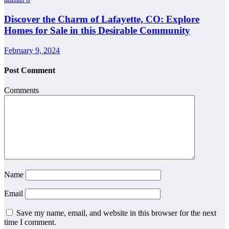
Discover the Charm of Lafayette, CO: Explore
Homes for Sale in this Desirable Community
February 9, 2024
Post Comment
Comments
Name
Email
Save my name, email, and website in this browser for the next
time I comment.