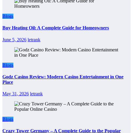
Blogs
Buy Heating Oil: A Complete Guide for Homeowners
June 5, 2026
letrank
Blogs
Godz Casino Review: Modern Casino Entertainment in One
Place
May 31, 2026
letrank
Blogs
Crazy Tower Germany – A Complete Guide to the Popular