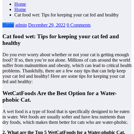
Home
Home
Cat food wet: Tips for keeping your cat fed and healthy
Home
admin
December 29, 2022
0 Comments
Cat food wet: Tips for keeping your cat fed and
healthy
Do you ever worry about whether or not your cat is getting enough
food? If so, then you’re not alone. Millions of cats around the world
suffer from malnutrition and obesity, which can lead to critical health
problems. Thankfully, there are a few easy tips that can help keep
your cat fed and healthy! Here are some tips for keeping your cat
fed and healthy:
WetCatFoods Are the Best Option for a Water-
phobic Cat.
A wet food is a type of food that is specifically designed to be eaten
in water. Wet foods are usually softer and have less nutrients than
dry foods, which makes them better for cats who are water-phobic.
2. What are the Top 5 WetCatFoods for a Water-phobic Cat.