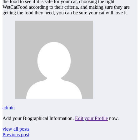
the food to see if it is safe for your cat, choosing the right
WetCatFood according to their criteria, and making sure they are
getting the food they need, you can be sure your cat will love it.
admin
Add your Biographical Information.
Edit your Profile
now.
view all posts
Previous post