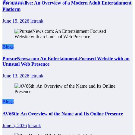
หีควยแตด.live: An Overview of a Modern Adult Entertainment
Platform
June 15, 2026
letrank
Blogs
PursueNews.com: An Entertainment-Focused Website with an
Unusual Web Presence
June 13, 2026
letrank
Blogs
AV66th: An Overview of the Name and Its Online Presence
June 5, 2026
letrank