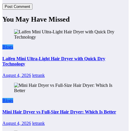
You May Have Missed
Blogs
Laifen Mini Ultra-Light Hair Dryer with Quick Dry
Technology
August 4, 2026
letrank
Blogs
Mini Hair Dryer vs Full-Size Hair Dryer: Which Is Better
August 4, 2026
letrank