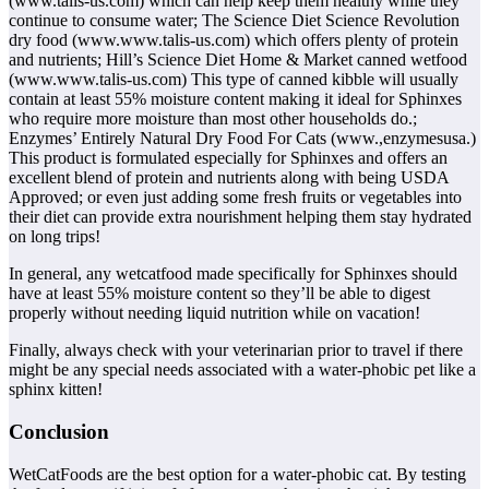
(www.talis-us.com) which can help keep them healthy while they
continue to consume water; The Science Diet Science Revolution
dry food (www.www.talis-us.com) which offers plenty of protein
and nutrients; Hill’s Science Diet Home & Market canned wetfood
(www.www.talis-us.com) This type of canned kibble will usually
contain at least 55% moisture content making it ideal for Sphinxes
who require more moisture than most other households do.;
Enzymes’ Entirely Natural Dry Food For Cats (www.,enzymesusa.)
This product is formulated especially for Sphinxes and offers an
excellent blend of protein and nutrients along with being USDA
Approved; or even just adding some fresh fruits or vegetables into
their diet can provide extra nourishment helping them stay hydrated
on long trips!
In general, any wetcatfood made specifically for Sphinxes should
have at least 55% moisture content so they’ll be able to digest
properly without needing liquid nutrition while on vacation!
Finally, always check with your veterinarian prior to travel if there
might be any special needs associated with a water-phobic pet like a
sphinx kitten!
Conclusion
WetCatFoods are the best option for a water-phobic cat. By testing