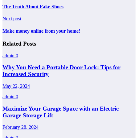
The Truth About Fake Shoes
Next post
Make money online from your home!
Related Posts
admin
0
Why You Need a Portable Door Lock: Tips for
Increased Security
May 22, 2024
admin
0
Maximize Your Garage Space with an Electric
Garage Storage Lift
February 28, 2024
admin
0