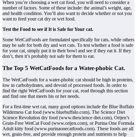
When you’re choosing a wet cat food, you will need to consider a
number of factors. Some of these include: the animal’s weight, age,
and health condition. You’ll also want to decide whether or not you
want to feed your cat dry or wet food.
Test the Food to see if It is Safe for Your cat.
Some WetCatFoods are formulated specifically for cats, while others
may be safe for both dry and wet cats. To test whether a food is safe
for your cat, simply put it in their bowl and see if they eat it. If they
don’t, then it’s probably not safe for them to eat.
The Top 5 WetCatFoods for a Water-phobic Cat.
The WetCatFoods for a water-phobic cat should be high in proteins,
low in carbohydrates, and devoid of processed foods. In order to
find the right WetCatFoods for your cat, read through this section
and find one that meets his or her needs.
For a first-time wet cat, many good options include the Blue Buffalo
Wilderness Cat food (www.bluebuffalo.com), The Science Diet
Science Revolution dry food (www.thescience diet.com), Orijen’s
Grain-Free WetCat Food (www.orijen.com), or Purina One Formula
Adult kitty food (www.purinaonecatfoods.com). These foods are all
wet, grain-free, and provide enough protein and nutrients to help