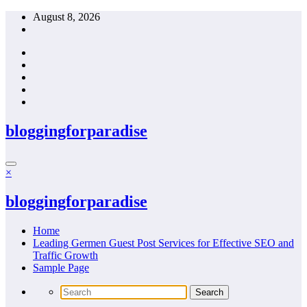
Skip
August 8, 2026
to
content
bloggingforparadise
×
bloggingforparadise
Home
Leading Germen Guest Post Services for Effective SEO and
Traffic Growth
Sample Page