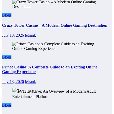
Blogs
Crazy Tower Casino – A Modern Online Gaming Destination
July 13, 2026
letrank
Blogs
Prince Casino: A Complete Guide to an Exciting Online
Gaming Experience
July 13, 2026
letrank
Blogs