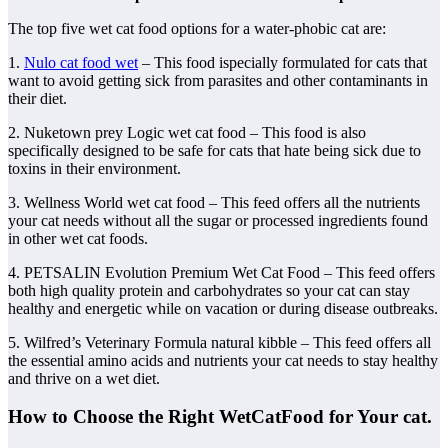
The top five wet cat food options for a water-phobic cat are:
1.
Nulo cat food wet
– This food ispecially formulated for cats that
want to avoid getting sick from parasites and other contaminants in
their diet.
2. Nuketown prey Logic wet cat food – This food is also
specifically designed to be safe for cats that hate being sick due to
toxins in their environment.
3. Wellness World wet cat food – This feed offers all the nutrients
your cat needs without all the sugar or processed ingredients found
in other wet cat foods.
4. PETSALIN Evolution Premium Wet Cat Food – This feed offers
both high quality protein and carbohydrates so your cat can stay
healthy and energetic while on vacation or during disease outbreaks.
5. Wilfred’s Veterinary Formula natural kibble – This feed offers all
the essential amino acids and nutrients your cat needs to stay healthy
and thrive on a wet diet.
How to Choose the Right WetCatFood for Your cat.