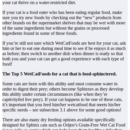
your cat thrive on a water-restricted diet.
If your cat is a food eater who has been eating regular food, make
sure you try new foods by checking out the “new” products from
other brands on the supermarket shelves that may be wet with more
of the same ingredients but without the grains or processed
ingredients found in some of these foods.
If you’re still not sure which WetCatFoods are best for your cat, ask
him or her to eat one during meal time to see if he enjoys it as much
as before; then switch to another dish when dinner is ready so that
both you and your cat can get a good experience with each type of
food!
The Top 5 WetCatFoods for a cat that is food-sphinctered.
Some cats are born with this ability and must consume water in
order to digest their prey; others become Sphinxes as they develop
this ability under certain circumstances (like when they’re
captivityfed live prey). If your cat happens to be one of these cats,
it’s important that you feed him/her wetcatfood that meets his/her
specific needs – see subsection 3.1 above for some good options!
There are also many dry feeding options available specifically
designed for Sphinx cats such as Orijen’s Grain-Free Wet Cat Food