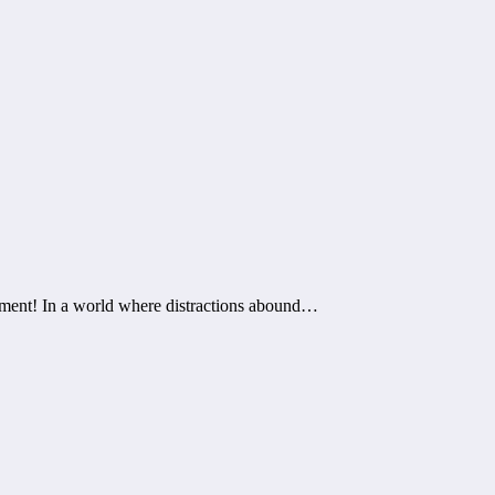
enment! In a world where distractions abound…