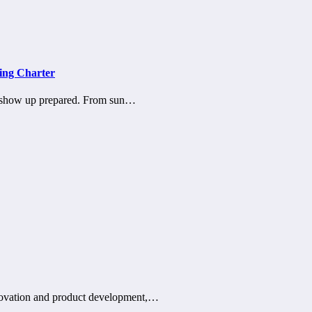
ing Charter
 show up prepared. From sun…
innovation and product development,…