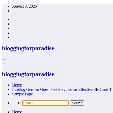
Skip
August 3, 2026
to
content
bloggingforparadise
×
bloggingforparadise
Home
Leading Germen Guest Post Services for Effective SEO and Tr
Sample Page
Home