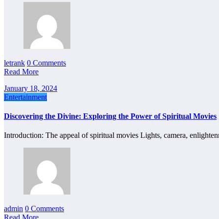
letrank
0 Comments
Read More
January 18, 2024
Entertainment
Discovering the Divine: Exploring the Power of Spiritual Movies
Introduction: The appeal of spiritual movies Lights, camera, enlight
admin
0 Comments
Read More