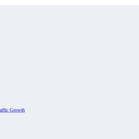
affic Growth