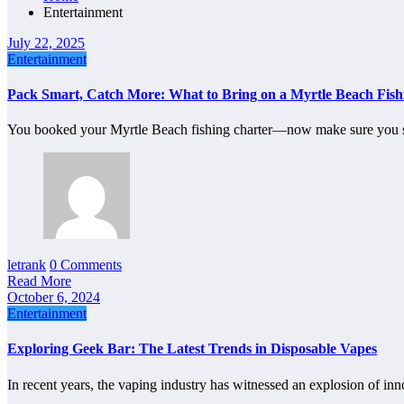
Entertainment
July 22, 2025
Entertainment
Pack Smart, Catch More: What to Bring on a Myrtle Beach Fish
You booked your Myrtle Beach fishing charter—now make sure you
letrank
0 Comments
Read More
October 6, 2024
Entertainment
Exploring Geek Bar: The Latest Trends in Disposable Vapes
In recent years, the vaping industry has witnessed an explosion of 