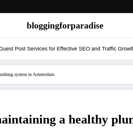
bloggingforparadise
uest Post Services for Effective SEO and Traffic Growt
plumbing system in Amsterdam
maintaining a healthy plu