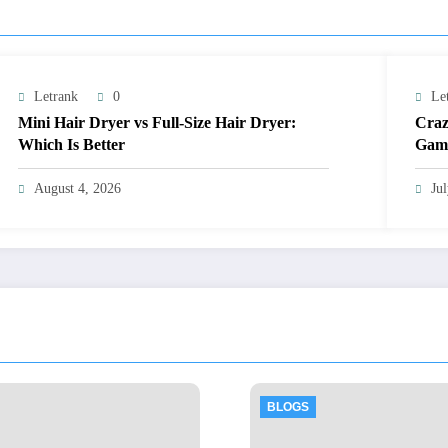
Letrank
0
Le
Mini Hair Dryer vs Full-Size Hair Dryer:
Craz
Which Is Better
Gami
August 4, 2026
Ju
BLOGS
BLOGS