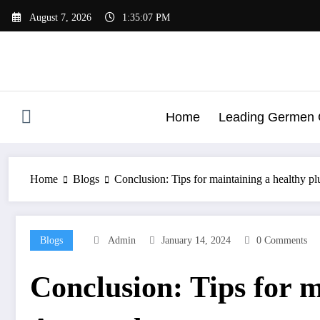
Skip
August 7, 2026
1:35:07 PM
to
content
Home
Leading Germen G
Home
Blogs
Conclusion: Tips for maintaining a healthy 
Blogs
Admin
January 14, 2024
0 Comments
Conclusion: Tips for 