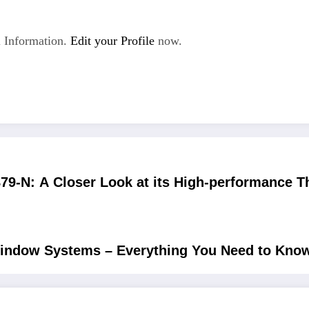
 Information.
Edit your Profile
now.
79-N: A Closer Look at its High-performance Th
indow Systems – Everything You Need to Kno