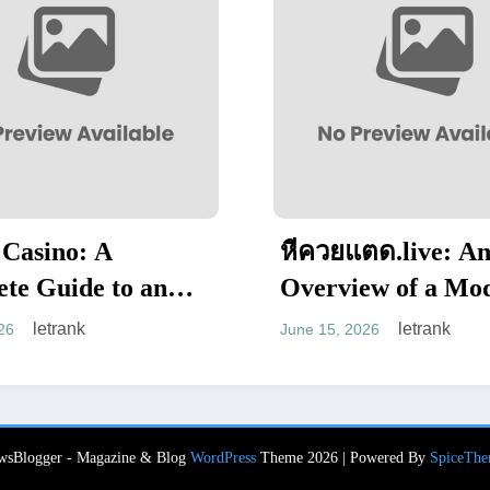
หีควยแตด.live: An
PursueN
Overview of a Modern
Enterta
Adult Entertainment
Website
letrank
June 15, 2026
June 13, 202
Platform
Web Pre
wsBlogger - Magazine & Blog
WordPress
Theme 2026 | Powered By
SpiceThe