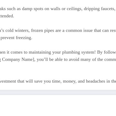
aks such as damp spots on walls or ceilings, dripping faucets,
ttended.
s cold winters, frozen pipes are a common issue that can re
 prevent freezing.
hen it comes to maintaining your plumbing system! By followi
bing Company Name], you’ll be able to avoid many of the com
nvestment that will save you time, money, and headaches in t