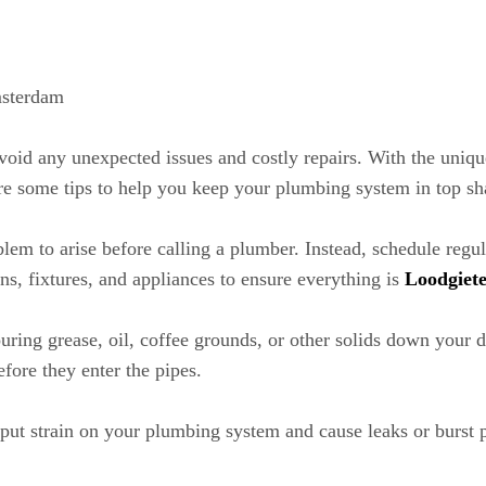
msterdam
avoid any unexpected issues and costly repairs. With the un
are some tips to help you keep your plumbing system in top sh
em to arise before calling a plumber. Instead, schedule regula
ins, fixtures, and appliances to ensure everything is
Loodgiet
ng grease, oil, coffee grounds, or other solids down your dr
efore they enter the pipes.
ut strain on your plumbing system and cause leaks or burst pip