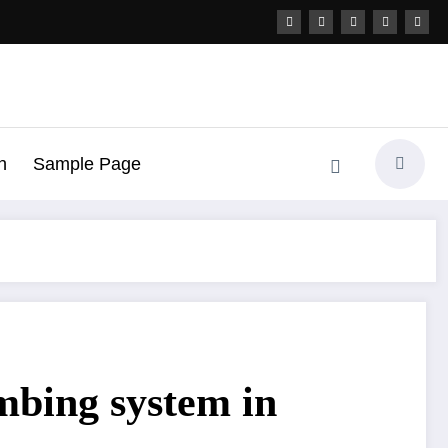
h
Sample Page
mbing system in