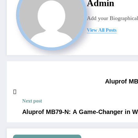
Admin
Add your Biographical
View All Posts
Aluprof MB
Next post
Aluprof MB79-N: A Game-Changer in W