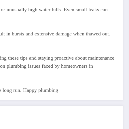
 or unusually high water bills. Even small leaks can
sult in bursts and extensive damage when thawed out.
ng these tips and staying proactive about maintenance
mon plumbing issues faced by homeowners in
he long run. Happy plumbing!