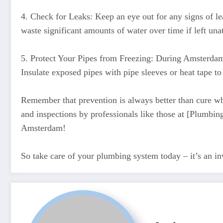
4. Check for Leaks: Keep an eye out for any signs of le
waste significant amounts of water over time if left una
5. Protect Your Pipes from Freezing: During Amsterdam’
Insulate exposed pipes with pipe sleeves or heat tape to
Remember that prevention is always better than cure w
and inspections by professionals like those at [Plum
Amsterdam!
So take care of your plumbing system today – it’s an i