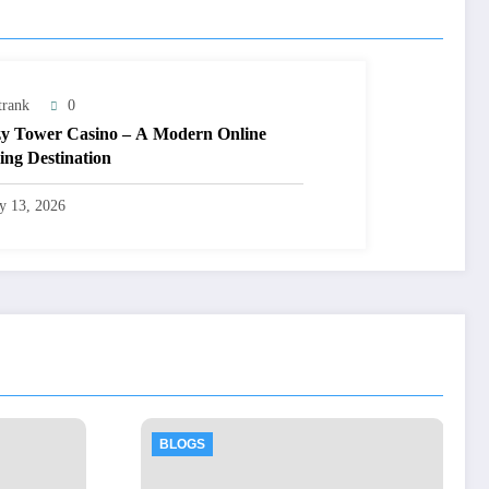
trank
0
y Tower Casino – A Modern Online
ng Destination
ly 13, 2026
BLOGS