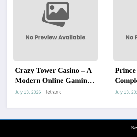
ino – A
Prince Casino: A
Gaming
Complete Guide to an
Exciting Online Gaming
letrank
July 13, 2026
Experience
Ne