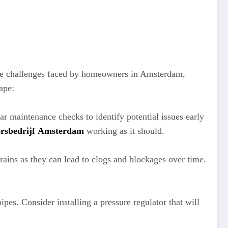
ique challenges faced by homeowners in Amsterdam,
ape:
r maintenance checks to identify potential issues early
ersbedrijf Amsterdam
working as it should.
ains as they can lead to clogs and blockages over time.
es. Consider installing a pressure regulator that will