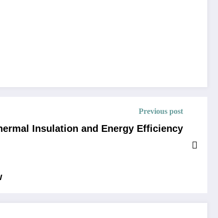
Previous post
ermal Insulation and Energy Efficiency
w