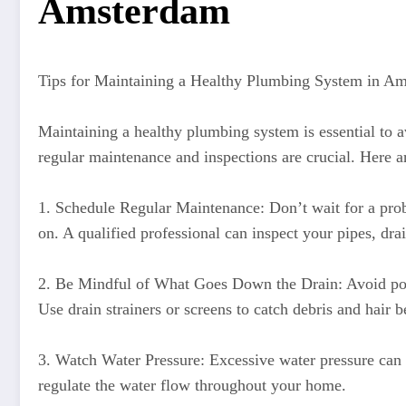
Amsterdam
Tips for Maintaining a Healthy Plumbing System in A
Maintaining a healthy plumbing system is essential to 
regular maintenance and inspections are crucial. Here 
1. Schedule Regular Maintenance: Don’t wait for a probl
on. A qualified professional can inspect your pipes, dra
2. Be Mindful of What Goes Down the Drain: Avoid pouri
Use drain strainers or screens to catch debris and hair b
3. Watch Water Pressure: Excessive water pressure can p
regulate the water flow throughout your home.