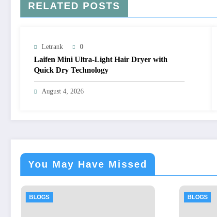
RELATED POSTS
Letrank
0
Laifen Mini Ultra-Light Hair Dryer with
Quick Dry Technology
August 4, 2026
You May Have Missed
BLOGS