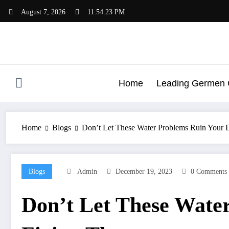
Skip
August 7, 2026
11:54:24 PM
to
content
Home
Leading Germen G
Home
Blogs
Don’t Let These Water Problems Ruin Your D
Blogs
Admin
December 19, 2023
0 Comments
Don’t Let These Water