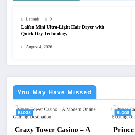
Letrank
0
Laifen Mini Ultra-Light Hair Dryer with
Quick Dry Technology
August 4, 2026
You May Have Missed
BLOGS
 – A
Prince Casino: A