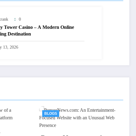
trank
0
y Tower Casino – A Modern Online
ng Destination
ly 13, 2026
BLOGS
AV66th: An Overview o