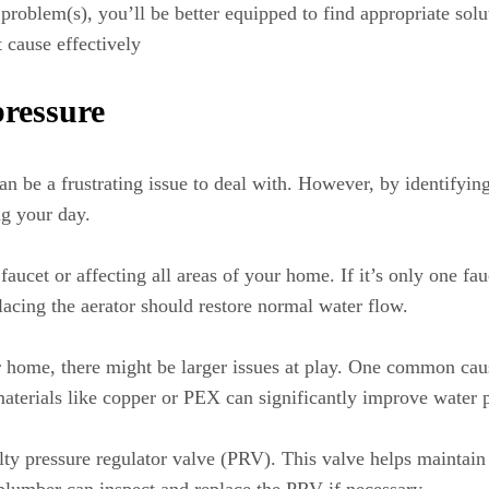
roblem(s), you’ll be better equipped to find appropriate soluti
t cause effectively
ressure
n be a frustrating issue to deal with. However, by identifyi
ng your day.
 faucet or affecting all areas of your home. If it’s only one fa
lacing the aerator should restore normal water flow.
r home, there might be larger issues at play. One common cau
aterials like copper or PEX can significantly improve water p
aulty pressure regulator valve (PRV). This valve helps mainta