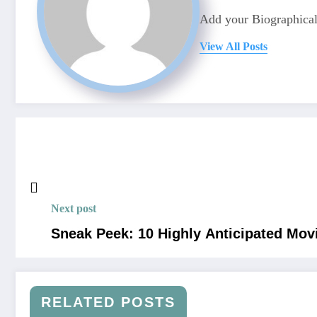
Add your Biographical
View All Posts
Next post
Sneak Peek: 10 Highly Anticipated Mov
RELATED POSTS