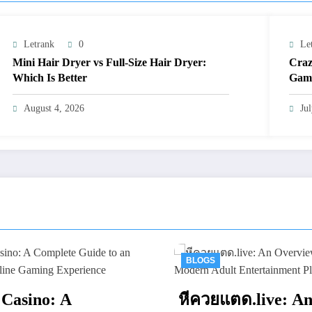
Letrank
0
Le
Mini Hair Dryer vs Full-Size Hair Dryer:
Craz
Which Is Better
Gami
August 4, 2026
Ju
BLOGS
BLOGS
หีควยแตด.live: An