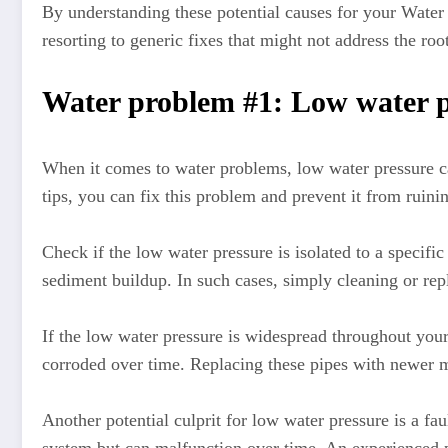
By understanding these potential causes for your Water p
resorting to generic fixes that might not address the roo
Water problem #1: Low water p
When it comes to water problems, low water pressure ca
tips, you can fix this problem and prevent it from ruini
Check if the low water pressure is isolated to a specific
sediment buildup. In such cases, simply cleaning or rep
If the low water pressure is widespread throughout you
corroded over time. Replacing these pipes with newer m
Another potential culprit for low water pressure is a f