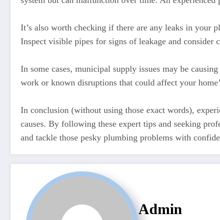
system but can malfunction over time. An experienced 
It’s also worth checking if there are any leaks in your 
Inspect visible pipes for signs of leakage and consider c
In some cases, municipal supply issues may be causing 
work or known disruptions that could affect your home’
In conclusion (without using those exact words), experi
causes. By following these expert tips and seeking pr
and tackle those pesky plumbing problems with confid
Admin