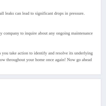
l leaks can lead to significant drops in pressure.
lity company to inquire about any ongoing maintenance
you take action to identify and resolve its underlying
r flow throughout your home once again! Now go ahead