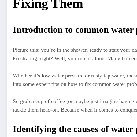
Fixing Them
Introduction to common water
Picture this: you’re in the shower, ready to start your da
Frustrating, right? Well, you’re not alone. Many homeow
Whether it’s low water pressure or rusty tap water, thes
into some expert tips on how to fix common water probl
So grab a cup of coffee (or maybe just imagine having
tackle them head-on. Because when it comes to conquer
Identifying the causes of water