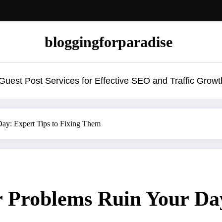
bloggingforparadise
uest Post Services for Effective SEO and Traffic Growt
ay: Expert Tips to Fixing Them
 Problems Ruin Your Day