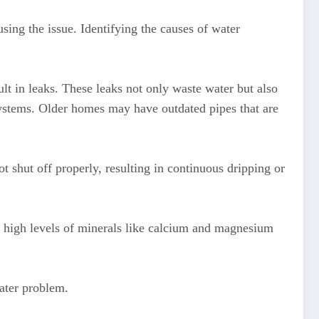
sing the issue. Identifying the causes of water
t in leaks. These leaks not only waste water but also
systems. Older homes may have outdated pipes that are
t shut off properly, resulting in continuous dripping or
s high levels of minerals like calcium and magnesium
Water problem.