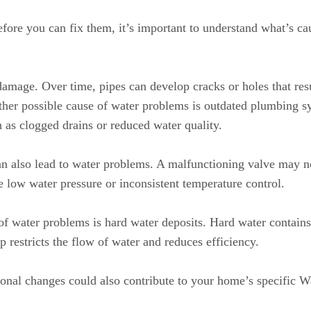
fore you can fix them, it’s important to understand what’s cau
mage. Over time, pipes can develop cracks or holes that resul
ther possible cause of water problems is outdated plumbing 
h as clogged drains or reduced water quality.
can also lead to water problems. A malfunctioning valve may no
e low water pressure or inconsistent temperature control.
 of water problems is hard water deposits. Hard water contain
 restricts the flow of water and reduces efficiency.
sonal changes could also contribute to your home’s specific 