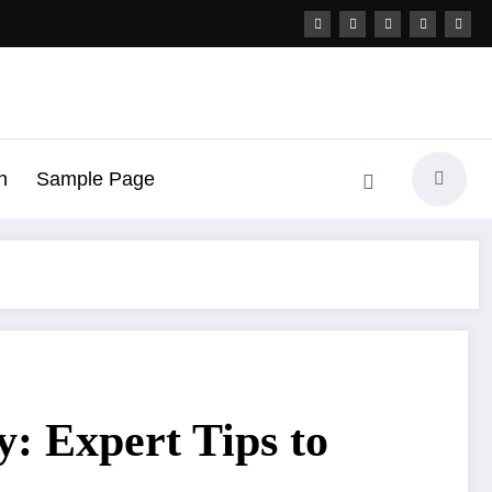
h
Sample Page
: Expert Tips to