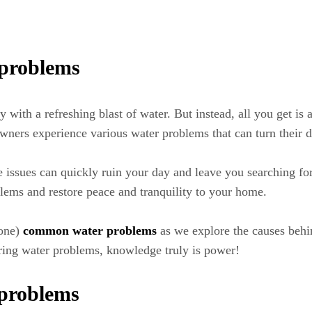
 problems
y with a refreshing blast of water. But instead, all you get is a
ners experience various water problems that can turn their da
e issues can quickly ruin your day and leave you searching for 
ems and restore peace and tranquility to your home.
 one)
common water problems
as we explore the causes behi
ing water problems, knowledge truly is power!
 problems