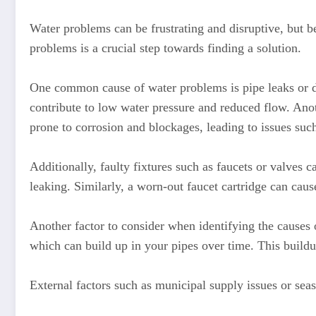
Water problems can be frustrating and disruptive, but be
problems is a crucial step towards finding a solution.
One common cause of water problems is pipe leaks or da
contribute to low water pressure and reduced flow. Ano
prone to corrosion and blockages, leading to issues suc
Additionally, faulty fixtures such as faucets or valves 
leaking. Similarly, a worn-out faucet cartridge can caus
Another factor to consider when identifying the causes
which can build up in your pipes over time. This buildup
External factors such as municipal supply issues or sea