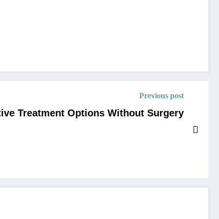
Previous post
tive Treatment Options Without Surgery