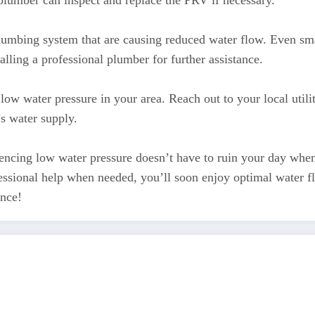
plumber can inspect and replace the PRV if necessary.
plumbing system that are causing reduced water flow. Even smal
alling a professional plumber for further assistance.
low water pressure in your area. Reach out to your local uti
s water supply.
encing low water pressure doesn’t have to ruin your day when 
ofessional help when needed, you’ll soon enjoy optimal wate
ence!