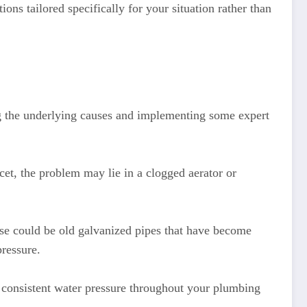
ons tailored specifically for your situation rather than
ng the underlying causes and implementing some expert
ucet, the problem may lie in a clogged aerator or
se could be old galvanized pipes that have become
ressure.
in consistent water pressure throughout your plumbing