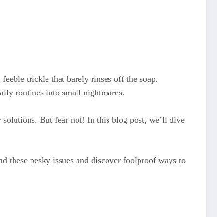
 feeble trickle that barely rinses off the soap.
ily routines into small nightmares.
solutions. But fear not! In this blog post, we’ll dive
nd these pesky issues and discover foolproof ways to