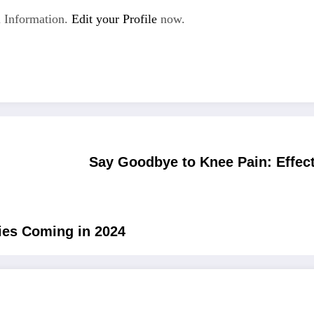
 Information.
Edit your Profile
now.
Say Goodbye to Knee Pain: Effec
ies Coming in 2024