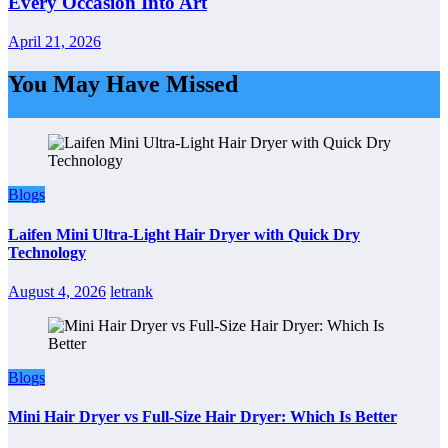
Every Occasion Into Art
April 21, 2026
You May Have Missed
Blogs
Laifen Mini Ultra-Light Hair Dryer with Quick Dry
Technology
August 4, 2026
letrank
Blogs
Mini Hair Dryer vs Full-Size Hair Dryer: Which Is Better