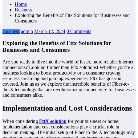
Home
Business
Exploring the Benefits of Fttx Solutions for Businesses and
Consumers
Business
admin
March 12, 2024
0 Comments
Exploring the Benefits of Fttx Solutions for
Businesses and Consumers
Are you ready to dive into the world of faster, more reliable internet
connections? Look no further than Fttx solutions! Whether you’re a
business looking to boost productivity or a consumer craving
seamless streaming and gaming experiences, Fttx has got you
covered. Join us as we explore the incredible benefits of Fiber-to-
the-X technology that are revolutionizing connectivity for businesses
and consumers alike.
Implementation and Cost Considerations
When considering
FttX solution
for your business or home,
implementation and cost considerations play a crucial role in
decision-making. The initial setup of Fiber-to-the-X technology may
require investment in infrastructure and equipment to ensure