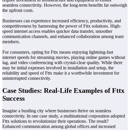
seamless connectivity. However, the long-term benefits far outweigh
the upfront costs.
Businesses can experience increased efficiency, productivity, and
competitiveness by harnessing the power of Fttx solutions. High-
speed internet access enables quicker data transfer, smoother
communication channels, and enhanced collaboration among team
members.
For consumers, opting for Fttx means enjoying lightning-fast
internet speeds for streaming movies, playing online games without
lag, and video conferencing with crystal-clear quality. While there
may be initial expenses involved in installation and setup, the
reliability and speed of Fttx make it a worthwhile investment for
uninterrupted connectivity.
Case Studies: Real-Life Examples of Fttx
Success
Imagine a bustling city where businesses thrive on seamless
connectivity. In one case study, a multinational corporation adopted
Fttx solutions to revolutionize their operations. The result?
Enhanced communication among global offices and increased