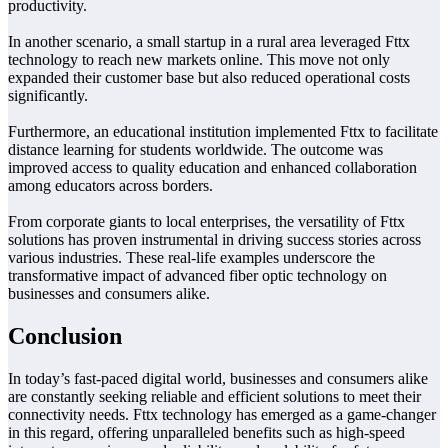
productivity.
In another scenario, a small startup in a rural area leveraged Fttx
technology to reach new markets online. This move not only
expanded their customer base but also reduced operational costs
significantly.
Furthermore, an educational institution implemented Fttx to facilitate
distance learning for students worldwide. The outcome was
improved access to quality education and enhanced collaboration
among educators across borders.
From corporate giants to local enterprises, the versatility of Fttx
solutions has proven instrumental in driving success stories across
various industries. These real-life examples underscore the
transformative impact of advanced fiber optic technology on
businesses and consumers alike.
Conclusion
In today’s fast-paced digital world, businesses and consumers alike
are constantly seeking reliable and efficient solutions to meet their
connectivity needs. Fttx technology has emerged as a game-changer
in this regard, offering unparalleled benefits such as high-speed