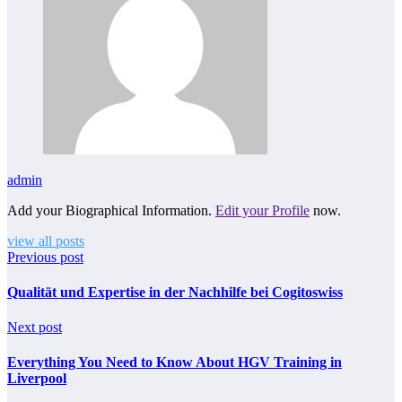
admin
Add your Biographical Information.
Edit your Profile
now.
view all posts
Previous post
Qualität und Expertise in der Nachhilfe bei Cogitoswiss
Next post
Everything You Need to Know About HGV Training in
Liverpool