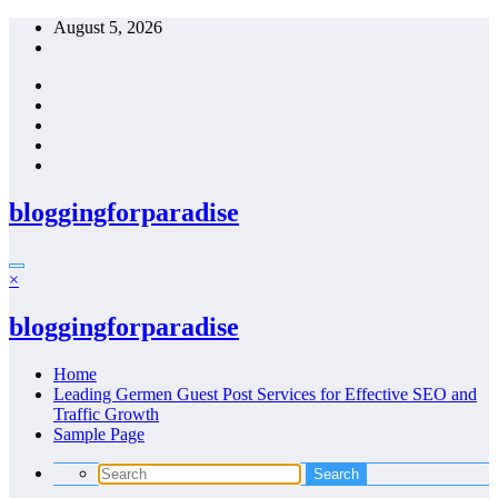
Skip
August 5, 2026
to
content
bloggingforparadise
×
bloggingforparadise
Home
Leading Germen Guest Post Services for Effective SEO and
Traffic Growth
Sample Page