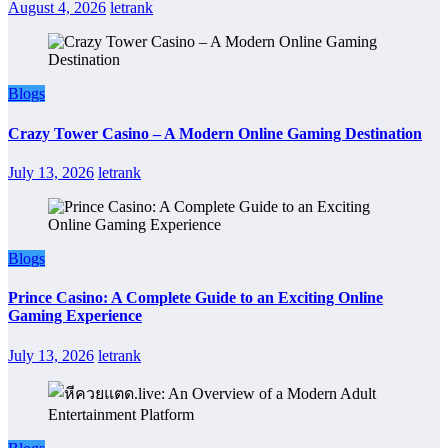
August 4, 2026
letrank
Blogs
Crazy Tower Casino – A Modern Online Gaming Destination
July 13, 2026
letrank
Blogs
Prince Casino: A Complete Guide to an Exciting Online
Gaming Experience
July 13, 2026
letrank