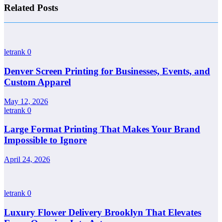
Related Posts
letrank
0
Denver Screen Printing for Businesses, Events, and
Custom Apparel
May 12, 2026
letrank
0
Large Format Printing That Makes Your Brand
Impossible to Ignore
April 24, 2026
letrank
0
Luxury Flower Delivery Brooklyn That Elevates