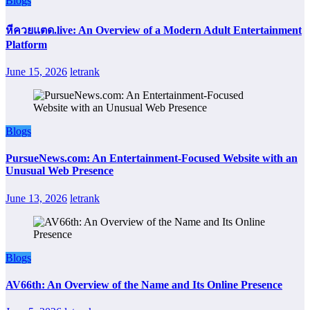
Blogs
หีควยแตด.live: An Overview of a Modern Adult Entertainment
Platform
June 15, 2026
letrank
Blogs
PursueNews.com: An Entertainment-Focused Website with an
Unusual Web Presence
June 13, 2026
letrank
Blogs
AV66th: An Overview of the Name and Its Online Presence