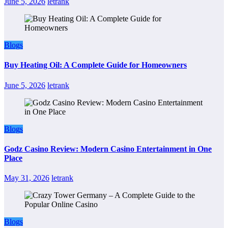
June 5, 2026
letrank
Blogs
Buy Heating Oil: A Complete Guide for Homeowners
June 5, 2026
letrank
Blogs
Godz Casino Review: Modern Casino Entertainment in One
Place
May 31, 2026
letrank
Blogs