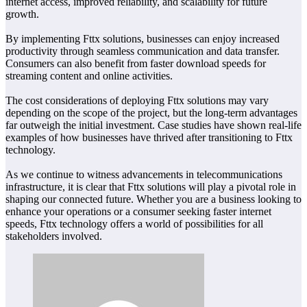
internet access, improved reliability, and scalability for future
growth.
By implementing Fttx solutions, businesses can enjoy increased
productivity through seamless communication and data transfer.
Consumers can also benefit from faster download speeds for
streaming content and online activities.
The cost considerations of deploying Fttx solutions may vary
depending on the scope of the project, but the long-term advantages
far outweigh the initial investment. Case studies have shown real-life
examples of how businesses have thrived after transitioning to Fttx
technology.
As we continue to witness advancements in telecommunications
infrastructure, it is clear that Fttx solutions will play a pivotal role in
shaping our connected future. Whether you are a business looking to
enhance your operations or a consumer seeking faster internet
speeds, Fttx technology offers a world of possibilities for all
stakeholders involved.