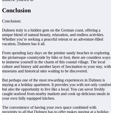
Conclusion
Conclusion:
Duhnen truly is a hidden gem on the German coast, offering a
unique blend of natural beauty, relaxation, and endless activities.
Whether you’re seeking a peaceful retreat or an adventure-filled
vacation, Duhnen has it all.
From spending lazy days on the pristine sandy beaches to exploring
the picturesque countryside by bike or foot, there are countless ways
to immerse yourself in the charm of this coastal village. The local
culture and history add another layer of fascination to your stay, with
museums and historical sites waiting to be discovered.
But perhaps one of the most rewarding experiences in Duhnen is
staying at a holiday apartment. It provides you with not only comfort
but also the opportunity to live like a local. You can savor freshly
caught seafood from nearby markets and cook up delicious meals in
your own fully equipped kitchen.
The convenience of having your own space combined with
proximity to all that Duhnen has to offer makes staying at a holiday