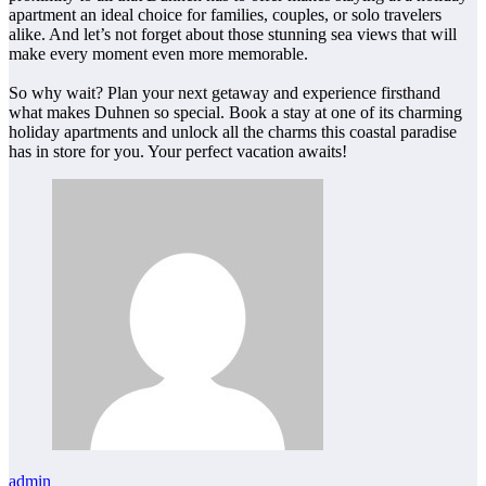
apartment an ideal choice for families, couples, or solo travelers
alike. And let’s not forget about those stunning sea views that will
make every moment even more memorable.
So why wait? Plan your next getaway and experience firsthand
what makes Duhnen so special. Book a stay at one of its charming
holiday apartments and unlock all the charms this coastal paradise
has in store for you. Your perfect vacation awaits!
admin