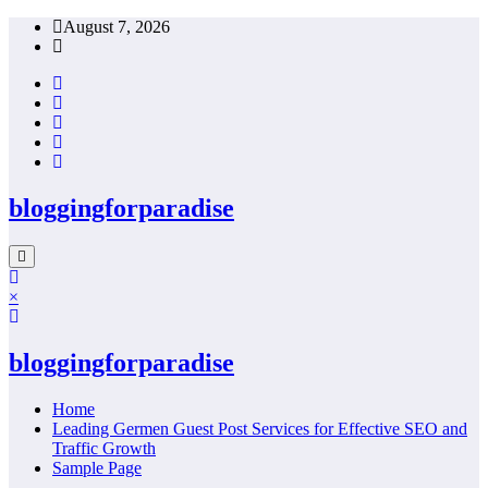
Skip
August 7, 2026
to
content
bloggingforparadise
×
bloggingforparadise
Home
Leading Germen Guest Post Services for Effective SEO and
Traffic Growth
Sample Page