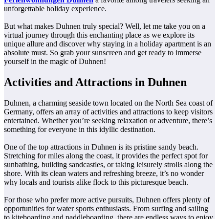
unforgettable holiday experience.
But what makes Duhnen truly special? Well, let me take you on a
virtual journey through this enchanting place as we explore its
unique allure and discover why staying in a holiday apartment is an
absolute must. So grab your sunscreen and get ready to immerse
yourself in the magic of Duhnen!
Activities and Attractions in Duhnen
Duhnen, a charming seaside town located on the North Sea coast of
Germany, offers an array of activities and attractions to keep visitors
entertained. Whether you’re seeking relaxation or adventure, there’s
something for everyone in this idyllic destination.
One of the top attractions in Duhnen is its pristine sandy beach.
Stretching for miles along the coast, it provides the perfect spot for
sunbathing, building sandcastles, or taking leisurely strolls along the
shore. With its clean waters and refreshing breeze, it’s no wonder
why locals and tourists alike flock to this picturesque beach.
For those who prefer more active pursuits, Duhnen offers plenty of
opportunities for water sports enthusiasts. From surfing and sailing
to kiteboarding and paddleboarding, there are endless ways to enjoy