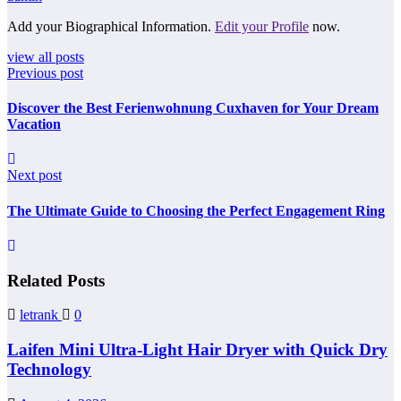
Add your Biographical Information.
Edit your Profile
now.
view all posts
Previous post
Discover the Best Ferienwohnung Cuxhaven for Your Dream
Vacation
Next post
The Ultimate Guide to Choosing the Perfect Engagement Ring
Related Posts
letrank
0
Laifen Mini Ultra-Light Hair Dryer with Quick Dry
Technology