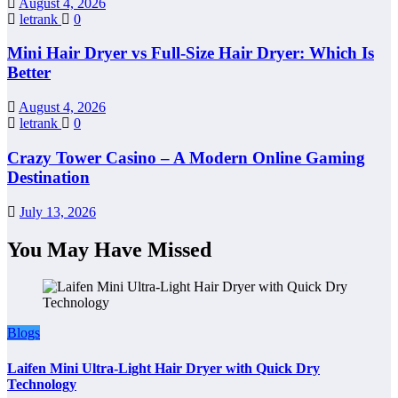
August 4, 2026
letrank
0
Mini Hair Dryer vs Full-Size Hair Dryer: Which Is
Better
August 4, 2026
letrank
0
Crazy Tower Casino – A Modern Online Gaming
Destination
July 13, 2026
You May Have Missed
Blogs
Laifen Mini Ultra-Light Hair Dryer with Quick Dry
Technology