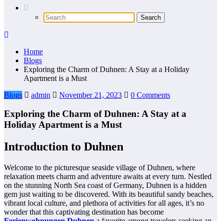
Home
Blogs
Exploring the Charm of Duhnen: A Stay at a Holiday
Apartment is a Must
Blogs
admin
November 21, 2023
0 Comments
Exploring the Charm of Duhnen: A Stay at a
Holiday Apartment is a Must
Introduction to Duhnen
Welcome to the picturesque seaside village of Duhnen, where
relaxation meets charm and adventure awaits at every turn. Nestled
on the stunning North Sea coast of Germany, Duhnen is a hidden
gem just waiting to be discovered. With its beautiful sandy beaches,
vibrant local culture, and plethora of activities for all ages, it’s no
wonder that this captivating destination has become
Ferienwohnungen Duhnen
a favorite among travelers seeking an