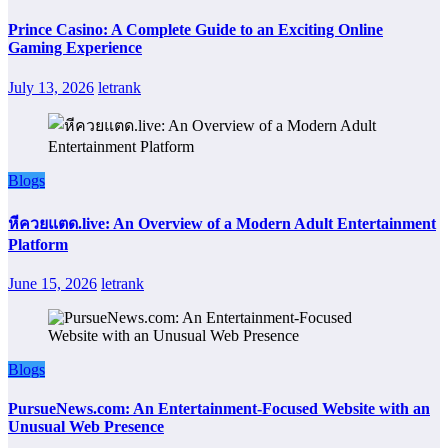
Prince Casino: A Complete Guide to an Exciting Online
Gaming Experience
July 13, 2026
letrank
Blogs
หีควยแตด.live: An Overview of a Modern Adult Entertainment
Platform
June 15, 2026
letrank
Blogs
PursueNews.com: An Entertainment-Focused Website with an
Unusual Web Presence