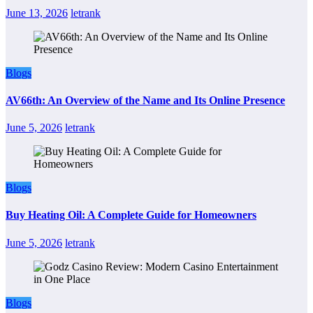
June 13, 2026
letrank
Blogs
AV66th: An Overview of the Name and Its Online Presence
June 5, 2026
letrank
Blogs
Buy Heating Oil: A Complete Guide for Homeowners
June 5, 2026
letrank
Blogs