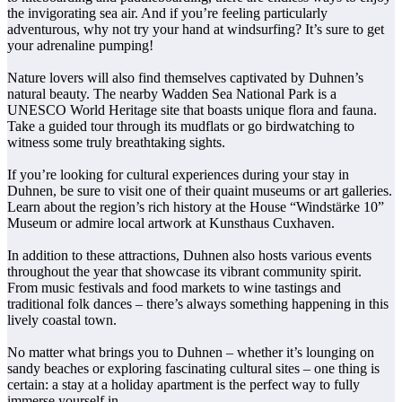
the invigorating sea air. And if you’re feeling particularly
adventurous, why not try your hand at windsurfing? It’s sure to get
your adrenaline pumping!
Nature lovers will also find themselves captivated by Duhnen’s
natural beauty. The nearby Wadden Sea National Park is a
UNESCO World Heritage site that boasts unique flora and fauna.
Take a guided tour through its mudflats or go birdwatching to
witness some truly breathtaking sights.
If you’re looking for cultural experiences during your stay in
Duhnen, be sure to visit one of their quaint museums or art galleries.
Learn about the region’s rich history at the House “Windstärke 10”
Museum or admire local artwork at Kunsthaus Cuxhaven.
In addition to these attractions, Duhnen also hosts various events
throughout the year that showcase its vibrant community spirit.
From music festivals and food markets to wine tastings and
traditional folk dances – there’s always something happening in this
lively coastal town.
No matter what brings you to Duhnen – whether it’s lounging on
sandy beaches or exploring fascinating cultural sites – one thing is
certain: a stay at a holiday apartment is the perfect way to fully
immerse yourself in