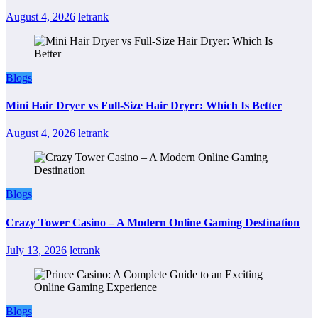
August 4, 2026
letrank
Blogs
Mini Hair Dryer vs Full-Size Hair Dryer: Which Is Better
August 4, 2026
letrank
Blogs
Crazy Tower Casino – A Modern Online Gaming Destination
July 13, 2026
letrank
Blogs