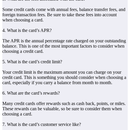
Some credit cards come with annual fees, balance transfer fees, and
foreign transaction fees. Be sure to take these fees into account
when choosing a card.
4. What is the card’s APR?
The APR is the annual percentage rate charged on your outstanding
balance. This is one of the most important factors to consider when
choosing a credit card.
5. What is the card’s credit limit?
Your credit limit is the maximum amount you can charge on your
credit card. This is something you should consider when choosing a
card, especially if you carry a balance from month to month.
6. What are the card’s rewards?
Many credit cards offer rewards such as cash back, points, or miles.
These rewards can be valuable, so be sure to consider them when
choosing a card.
7. What is the card’s customer service like?