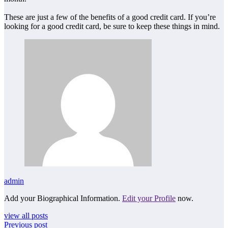
These are just a few of the benefits of a good credit card. If you’re
looking for a good credit card, be sure to keep these things in mind.
admin
Add your Biographical Information.
Edit your Profile
now.
view all posts
Previous post