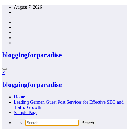
Skip
August 7, 2026
to
content
bloggingforparadise
×
bloggingforparadise
Home
Leading Germen Guest Post Services for Effective SEO and
Traffic Growth
Sample Page