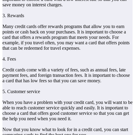
save money on interest charges.
3. Rewards
Many credit cards offer rewards programs that allow you to earn
points or cash back on your purchases. It is important to choose a
card that offers a rewards program that meets your needs. For
example, if you travel often, you may want a card that offers points
that can be redeemed for travel expenses.
4. Fees
Credit cards come with a variety of fees, such as annual fees, late
payment fees, and foreign transaction fees. It is important to choose
a card that has low fees so that you can save money.
5. Customer service
When you have a problem with your credit card, you will want to be
able to reach customer service quickly and easily. It is important to
choose a card that offers good customer service so that you can get
the help you need when you need it.
Now that you know what to look for in a credit card, you can start
comparing cards to find the best one for you.