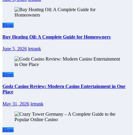
Blogs
Buy Heating Oil: A Complete Guide for Homeowners
June 5, 2026
letrank
Blogs
Godz Casino Review: Modern Casino Entertainment in One
Place
May 31, 2026
letrank
Blogs