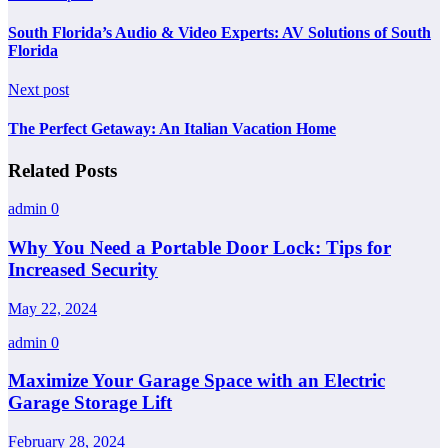
South Florida’s Audio & Video Experts: AV Solutions of South
Florida
Next post
The Perfect Getaway: An Italian Vacation Home
Related Posts
admin
0
Why You Need a Portable Door Lock: Tips for
Increased Security
May 22, 2024
admin
0
Maximize Your Garage Space with an Electric
Garage Storage Lift
February 28, 2024