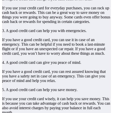
If you use your credit card for everyday purchases, you can rack up
cash back or rewards. This can be a great way to save money on
things you were going to buy anyway. Some cards even offer bonus
cash back or rewards for spending in certain categories.
3. A good credit card can help you with emergencies.
If you have a good credit card, you can use it in case of an
emergency. This can be helpful if you need to book a last-minute
flight or if you have an unexpected car repair. If you have a good
credit card, you won’t have to worry about these things as much.
4. A good credit card can give you peace of mind.
If you have a good credit card, you can rest assured knowing that
you have a safety net in case of an emergency. This can give you
peace of mind and help you relax.
5. A good credit card can help you save money.
If you use your credit card wisely, it can help you save money. This
is because you can take advantage of cash back or rewards. You can
also avoid interest charges by paying your balance in full each
month.