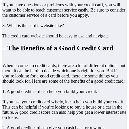
If you have questions or problems with your credit card, you will
want to be able to reach customer service easily. Be sure to consider
the customer service of a card before you apply.
8. What is the card’s website like?
The credit card website should be easy to use and navigate
– The Benefits of a Good Credit Card
When it comes to credit cards, there are a lot of different options out
there. It can be hard to decide which one is right for you. But if
you’re looking for a good credit card, there are some things you
should look for. Here are some of the benefits of a good credit card:
1. A good credit card can help you build your credit.
If you use your credit card wisely, it can help you build your credit.
This can be helpful if you’re looking to buy a house or a car in the
future. A good credit score can also help you get a lower interest rate
on loans.
2. A good credit card can give you cash back or rewards.