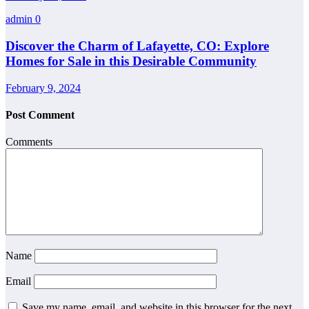
admin
0
Discover the Charm of Lafayette, CO: Explore
Homes for Sale in this Desirable Community
February 9, 2024
Post Comment
Comments
Name
Email
Save my name, email, and website in this browser for the next