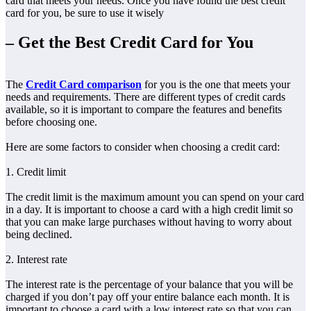
card that meets your needs. Once you have found the best credit
card for you, be sure to use it wisely
– Get the Best Credit Card for You
The
Credit Card comparison
for you is the one that meets your
needs and requirements. There are different types of credit cards
available, so it is important to compare the features and benefits
before choosing one.
Here are some factors to consider when choosing a credit card:
1. Credit limit
The credit limit is the maximum amount you can spend on your card
in a day. It is important to choose a card with a high credit limit so
that you can make large purchases without having to worry about
being declined.
2. Interest rate
The interest rate is the percentage of your balance that you will be
charged if you don’t pay off your entire balance each month. It is
important to choose a card with a low interest rate so that you can