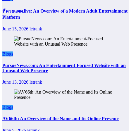
หีควยแตด.live: An Overview of a Modern Adult Entertainment
Platform
June 15, 2026
letrank
Blogs
PursueNews.com: An Entertainment-Focused Website with an
Unusual Web Presence
June 13, 2026
letrank
Blogs
AV66th: An Overview of the Name and Its Online Presence
June 5, 2026
letrank