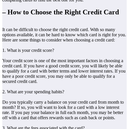
– How to Choose the Right Credit Card
It can be difficult to choose the right credit card. With so many
options available, it can be hard to know which card is right for you.
Here are some things to consider when choosing a credit card:
1. What is your credit score?
Your credit score is one of the most important factors in choosing a
credit card. If you have a good credit score, you will likely be able
to qualify for a card with better terms and lower interest rates. If you
have a poor credit score, you may only be able to qualify for a
secured credit card.
2. What are your spending habits?
Do you typically carry a balance on your credit card from month to
month? If so, you will want to look for a card with a low interest
rate. If you pay your balance in full each month, you may be better
off with a card that offers rewards such as cash back or points.
3. What are the fees associated with the card?