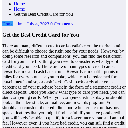
Home
Home
Get the Best Credit Card for You
Home
admin
July 4, 2023
0 Comments
Get the Best Credit Card for You
There are many different credit cards available on the market, and it
can be difficult to choose the right one for your needs. However, by
doing some research and comparisons, you can find the best credit
card for you. The first thing you need to consider is what type of
credit card you need. There are two main types of credit cards:
rewards cards and cash back cards. Rewards cards offer points or
miles for every purchase you make, which can be redeemed for
travel, merchandise, or cash back. Cash back cards give you a
percentage of your purchase back in the form of a statement credit or
direct deposit. Once you know what type of card you need, you can
start comparing cards. When you compare credit cards, you should
look at the interest rate, annual fee, and rewards program. You
should also consider the credit limit and whether the card has any
special features that you might find useful. If you have good credit,
you will likely be able to qualify for a lower interest rate and annual
fee. However, even if you have bad credit, you can still find a credit