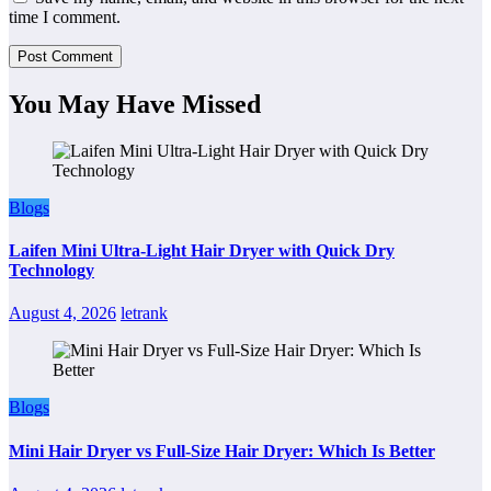
time I comment.
You May Have Missed
Blogs
Laifen Mini Ultra-Light Hair Dryer with Quick Dry
Technology
August 4, 2026
letrank
Blogs
Mini Hair Dryer vs Full-Size Hair Dryer: Which Is Better