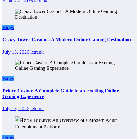
August 4, 2026
letrank
Blogs
Crazy Tower Casino – A Modern Online Gaming Destination
July 13, 2026
letrank
Blogs
Prince Casino: A Complete Guide to an Exciting Online
Gaming Experience
July 13, 2026
letrank
Blogs