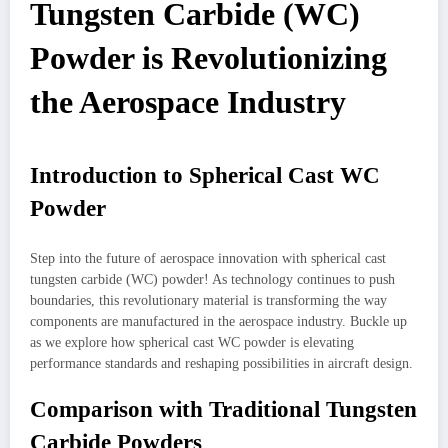
Tungsten Carbide (WC)
Powder is Revolutionizing
the Aerospace Industry
Introduction to Spherical Cast WC
Powder
Step into the future of aerospace innovation with spherical cast
tungsten carbide (WC) powder! As technology continues to push
boundaries, this revolutionary material is transforming the way
components are manufactured in the aerospace industry. Buckle up
as we explore how spherical cast WC powder is elevating
performance standards and reshaping possibilities in aircraft design.
Comparison with Traditional Tungsten
Carbide Powders