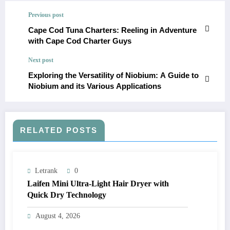
Previous post
Cape Cod Tuna Charters: Reeling in Adventure
with Cape Cod Charter Guys
Next post
Exploring the Versatility of Niobium: A Guide to
Niobium and its Various Applications
RELATED POSTS
Letrank
0
Laifen Mini Ultra-Light Hair Dryer with
Quick Dry Technology
August 4, 2026