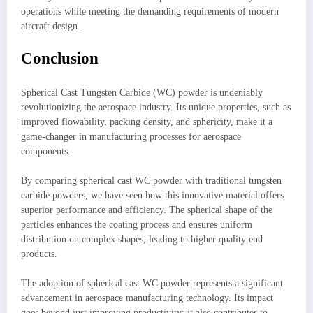
operations while meeting the demanding requirements of modern
aircraft design.
Conclusion
Spherical Cast Tungsten Carbide (WC) powder is undeniably
revolutionizing the aerospace industry. Its unique properties, such as
improved flowability, packing density, and sphericity, make it a
game-changer in manufacturing processes for aerospace
components.
By comparing spherical cast WC powder with traditional tungsten
carbide powders, we have seen how this innovative material offers
superior performance and efficiency. The spherical shape of the
particles enhances the coating process and ensures uniform
distribution on complex shapes, leading to higher quality end
products.
The adoption of spherical cast WC powder represents a significant
advancement in aerospace manufacturing technology. Its impact
goes beyond just improving productivity; it also contributes to