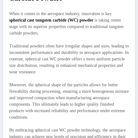
When it comes to the aerospace industry, innovation is key.
spherical cast tungsten carbide (WC) powder
is taking center
stage with its superior properties compared to traditional tungsten
carbide powders.
Traditional powders often have irregular shapes and sizes, leading to
inconsistent performance and durability in aerospace applications. In
contrast, spherical cast WC powder offers a more uniform particle
size distribution, resulting in enhanced mechanical properties and
wear resistance.
Moreover, the spherical shape of the particles allows for better
flowability during processing, ensuring a more homogenous mixture
and improved compaction when manufacturing aerospace
components. This ultimately leads to higher quality finished
products with increased reliability and performance under extreme
conditions.
By embracing spherical cast WC powder technology, the aerospace
industry can achieve new levels of precision and efficiency in their