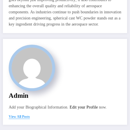
enhancing the overall quality and reliability of aerospace
components. As industries continue to push boundaries in innovation
and precision engineering, spherical cast WC powder stands out as a
key ingredient driving progress in the aerospace sector.
Admin
Add your Biographical Information.
Edit your Profile
now.
View All Posts