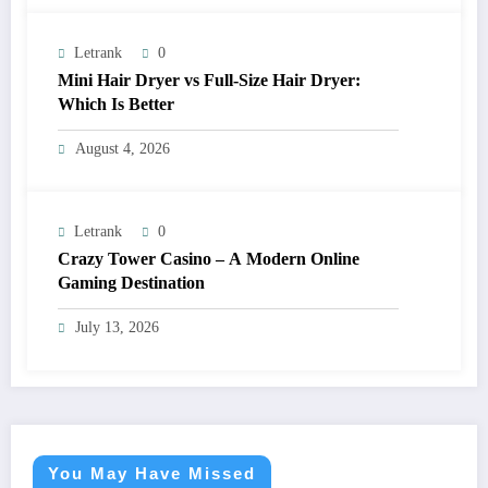
Letrank
0
Mini Hair Dryer vs Full-Size Hair Dryer:
Which Is Better
August 4, 2026
Letrank
0
Crazy Tower Casino – A Modern Online
Gaming Destination
July 13, 2026
You May Have Missed