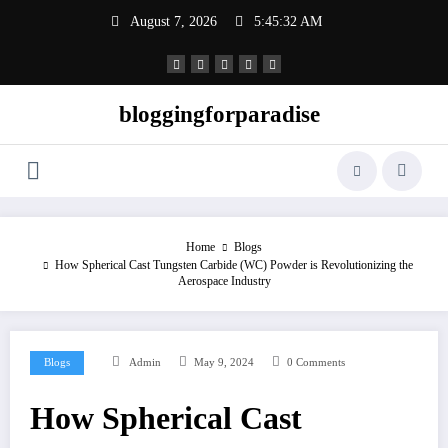
Skip
August 7, 2026
5:45:32 AM
to
content
bloggingforparadise
Home
Blogs
How Spherical Cast Tungsten Carbide (WC) Powder is Revolutionizing the
Aerospace Industry
Blogs
Admin
May 9, 2024
0 Comments
How Spherical Cast