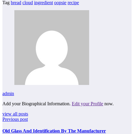
Tag
bread
cloud
ingredient
oopsie
recipe
admin
Add your Biographical Information.
Edit your Profile
now.
view all posts
Previous post
Old Glass And Identification By The Manufacturer