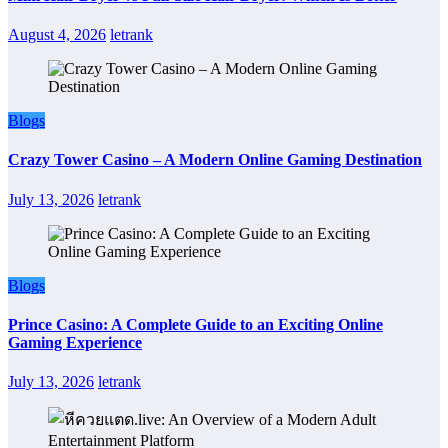
August 4, 2026
letrank
Blogs
Crazy Tower Casino – A Modern Online Gaming Destination
July 13, 2026
letrank
Blogs
Prince Casino: A Complete Guide to an Exciting Online
Gaming Experience
July 13, 2026
letrank