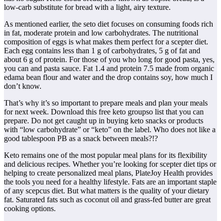
low-carb substitute for bread with a light, airy texture.
As mentioned earlier, the seto diet focuses on consuming foods rich
in fat, moderate protein and low carbohydrates. The nutritional
composition of eggs is what makes them perfect for a scepter diet.
Each egg contains less than 1 g of carbohydrates, 5 g of fat and
about 6 g of protein. For those of you who long for good pasta, yes,
you can and pasta sauce. Fat 1.4 and protein 7.5 made from organic
edama bean flour and water and the drop contains soy, how much I
don’t know.
That’s why it’s so important to prepare meals and plan your meals
for next week. Download this free keto groupso list that you can
prepare. Do not get caught up in buying keto snacks or products
with “low carbohydrate” or “keto” on the label. Who does not like a
good tablespoon PB as a snack between meals?!?
Keto remains one of the most popular meal plans for its flexibility
and delicious recipes. Whether you’re looking for scepter diet tips or
helping to create personalized meal plans, PlateJoy Health provides
the tools you need for a healthy lifestyle. Fats are an important staple
of any scepcus diet. But what matters is the quality of your dietary
fat. Saturated fats such as coconut oil and grass-fed butter are great
cooking options.