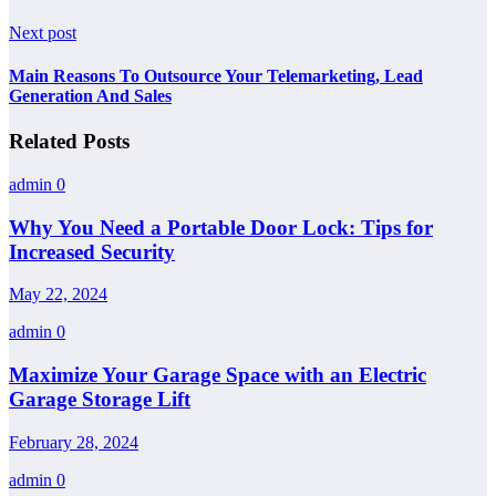
Next post
Main Reasons To Outsource Your Telemarketing, Lead
Generation And Sales
Related Posts
admin
0
Why You Need a Portable Door Lock: Tips for
Increased Security
May 22, 2024
admin
0
Maximize Your Garage Space with an Electric
Garage Storage Lift
February 28, 2024
admin
0