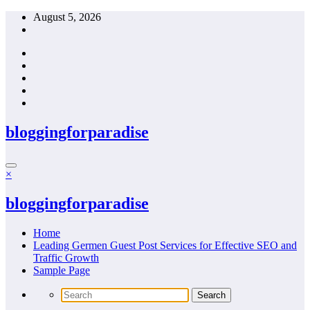
Skip
August 5, 2026
to
content
bloggingforparadise
×
bloggingforparadise
Home
Leading Germen Guest Post Services for Effective SEO and
Traffic Growth
Sample Page