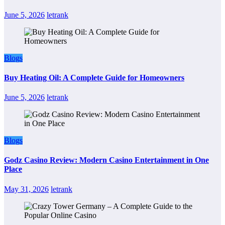
June 5, 2026
letrank
Blogs
Buy Heating Oil: A Complete Guide for Homeowners
June 5, 2026
letrank
Blogs
Godz Casino Review: Modern Casino Entertainment in One
Place
May 31, 2026
letrank