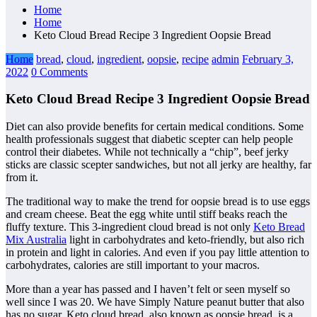
Home
Home
Keto Cloud Bread Recipe 3 Ingredient Oopsie Bread
Home
bread
,
cloud
,
ingredient
,
oopsie
,
recipe
admin
February 3,
2022
0 Comments
Keto Cloud Bread Recipe 3 Ingredient Oopsie Bread
Diet can also provide benefits for certain medical conditions. Some
health professionals suggest that diabetic scepter can help people
control their diabetes. While not technically a “chip”, beef jerky
sticks are classic scepter sandwiches, but not all jerky are healthy, far
from it.
The traditional way to make the trend for oopsie bread is to use eggs
and cream cheese. Beat the egg white until stiff beaks reach the
fluffy texture. This 3-ingredient cloud bread is not only
Keto Bread
Mix Australia
light in carbohydrates and keto-friendly, but also rich
in protein and light in calories. And even if you pay little attention to
carbohydrates, calories are still important to your macros.
More than a year has passed and I haven’t felt or seen myself so
well since I was 20. We have Simply Nature peanut butter that also
has no sugar. Keto cloud bread, also known as oopsie bread, is a