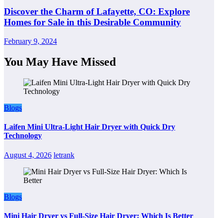
Discover the Charm of Lafayette, CO: Explore
Homes for Sale in this Desirable Community
February 9, 2024
You May Have Missed
Blogs
Laifen Mini Ultra-Light Hair Dryer with Quick Dry
Technology
August 4, 2026
letrank
Blogs
Mini Hair Dryer vs Full-Size Hair Dryer: Which Is Better