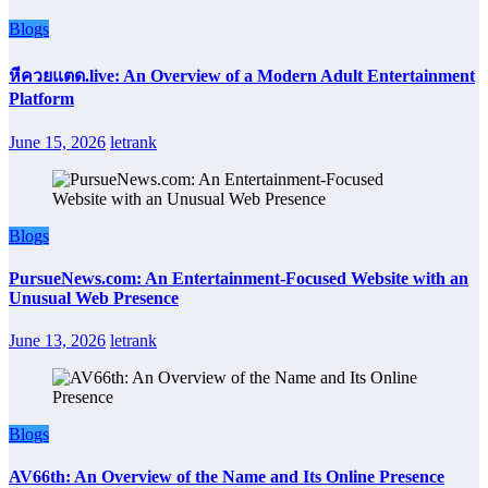
Blogs
หีควยแตด.live: An Overview of a Modern Adult Entertainment
Platform
June 15, 2026
letrank
Blogs
PursueNews.com: An Entertainment-Focused Website with an
Unusual Web Presence
June 13, 2026
letrank
Blogs
AV66th: An Overview of the Name and Its Online Presence