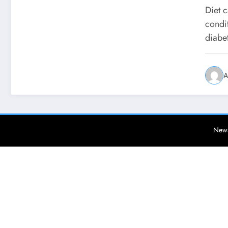
Diet c
condit
diabe
A
News