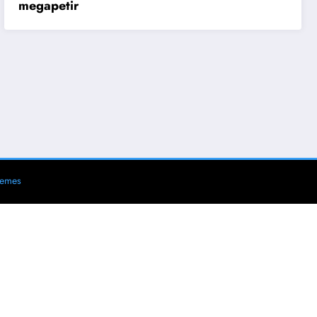
megapetir
hemes