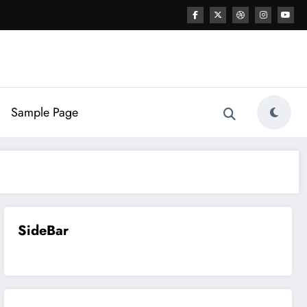
Sample Page
SideBar