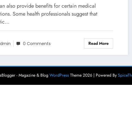
an also provide benefits for certain medical
ions. Some health professionals suggest that
tic…
Read More
dmin
0 Comments
Blogger - Magazine & Blog
WordPress
Theme 2026 | Powered By
SpiceT