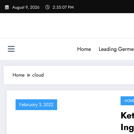
Skip
August 9, 2026
2:35:07 PM
to
content
Home
Leading Germen 
Home
cloud
HOM
February 3, 2022
Ke
In