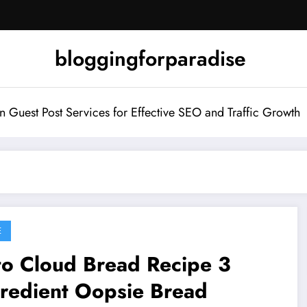
bloggingforparadise
Guest Post Services for Effective SEO and Traffic Growth
E
to Cloud Bread Recipe 3
gredient Oopsie Bread