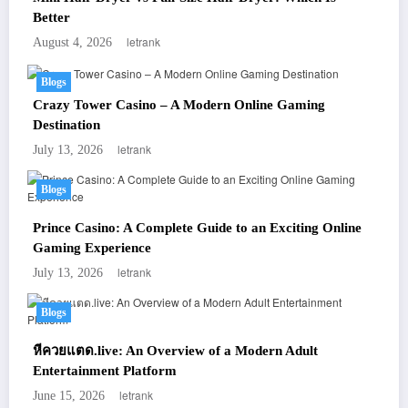
Better
letrank
August 4, 2026
Blogs
Crazy Tower Casino – A Modern Online Gaming
Destination
letrank
July 13, 2026
Blogs
Prince Casino: A Complete Guide to an Exciting Online
Gaming Experience
letrank
July 13, 2026
Blogs
หีควยแตด.live: An Overview of a Modern Adult
Entertainment Platform
letrank
June 15, 2026