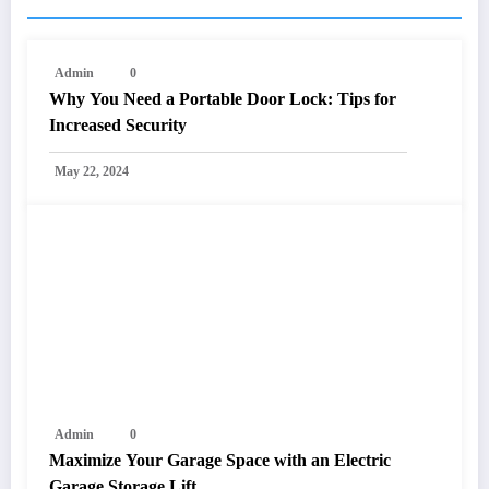
Admin
0
Why You Need a Portable Door Lock: Tips for
Increased Security
May 22, 2024
Admin
0
Maximize Your Garage Space with an Electric
Garage Storage Lift