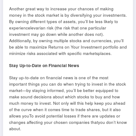
Another great way to increase your chances of making
money in the stock market is by diversifying your investments.
By owning different types of assets, you’ll be less likely to
experiencelevarian risk (the risk that one particular
investment may go down while another does not).
Additionally, by owning multiple stocks and currencies, you’ll
be able to maximize Returns on Your Investment portfolio and
minimize risks associated with specific marketsplaces.
Stay Up-to-Date on Financial News
Stay up-to-date on financial news is one of the most
important things you can do when trying to invest in the stock
market—by staying informed, you’ll be better equipped to
make sound decisions about which stocks to buy and how
much money to invest. Not only will this help keep you ahead
of the curve when it comes time to trade shares, but it also
allows youTo avoid potential losses if there are updates or
changes affecting your chosen companies thatyou don’t know
about.