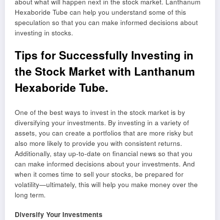
about what will happen next in the stock market. Lanthanum
Hexaboride Tube can help you understand some of this
speculation so that you can make informed decisions about
investing in stocks.
Tips for Successfully Investing in
the Stock Market with Lanthanum
Hexaboride Tube.
One of the best ways to invest in the stock market is by
diversifying your investments. By investing in a variety of
assets, you can create a portfolios that are more risky but
also more likely to provide you with consistent returns.
Additionally, stay up-to-date on financial news so that you
can make informed decisions about your investments. And
when it comes time to sell your stocks, be prepared for
volatility—ultimately, this will help you make money over the
long term.
Diversify Your Investments