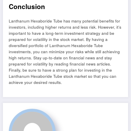
Conclusion
Lanthanum Hexaboride Tube has many potential benefits for
investors, including higher returns and less risk. However, it’s
important to have a long-term investment strategy and be
prepared for volatility in the stock market. By having a
diversified portfolio of Lanthanum Hexaboride Tube
investments, you can minimize your risks while still achieving
high returns. Stay up-to-date on financial news and stay
prepared for volatility by reading financial news articles.
Finally, be sure to have a strong plan for investing in the
Lanthanum Hexaboride Tube stock market so that you can
achieve your desired results.