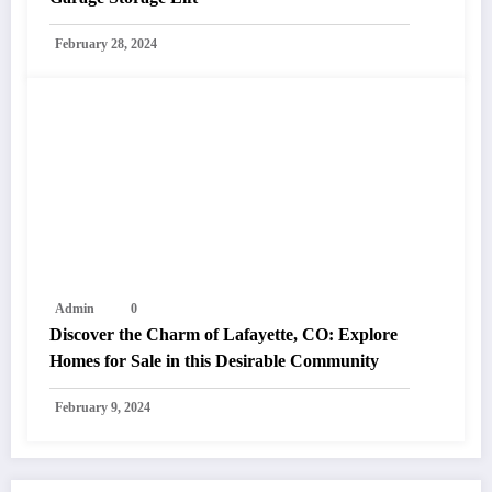
February 28, 2024
Admin
0
Discover the Charm of Lafayette, CO: Explore
Homes for Sale in this Desirable Community
February 9, 2024