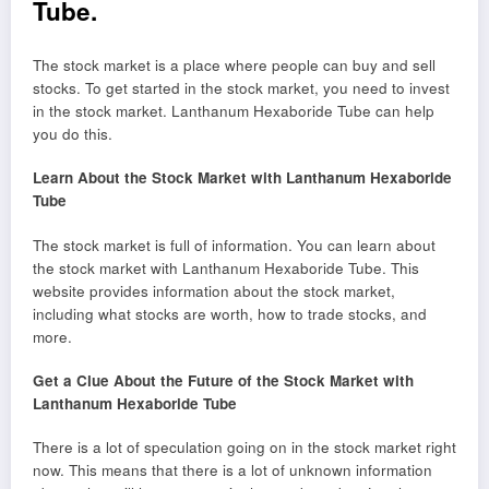
Tube.
The stock market is a place where people can buy and sell
stocks. To get started in the stock market, you need to invest
in the stock market. Lanthanum Hexaboride Tube can help
you do this.
Learn About the Stock Market with Lanthanum Hexaboride
Tube
The stock market is full of information. You can learn about
the stock market with Lanthanum Hexaboride Tube. This
website provides information about the stock market,
including what stocks are worth, how to trade stocks, and
more.
Get a Clue About the Future of the Stock Market with
Lanthanum Hexaboride Tube
There is a lot of speculation going on in the stock market right
now. This means that there is a lot of unknown information