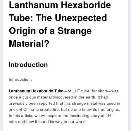
Lanthanum Hexaboride
Tube: The Unexpected
Origin of a Strange
Material?
Introduction
Introduction:
Lanthanum Hexaboride Tube
—or LHT tube, for short—was
once a curious material discovered in the earth. It had
previously been reported that this strange metal was used in
ancient China to create fire, but no one knew its true origins.
In this article, we will explore the fascinating story of LHT
tube and how it found its way to our world.