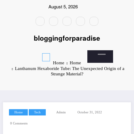
Skip
August 5, 2026
to
content
bloggingforparadise
Home
Home
Lanthanum Hexaboride Tube: The Unexpected Origin of a
Strange Material?
Home
Tech
Admin
October 31, 2022
0 Comments