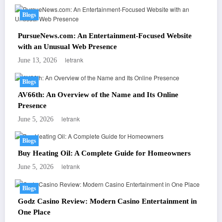
Blogs
PursueNews.com: An Entertainment-Focused Website
with an Unusual Web Presence
letrank
June 13, 2026
Blogs
AV66th: An Overview of the Name and Its Online
Presence
letrank
June 5, 2026
Blogs
Buy Heating Oil: A Complete Guide for Homeowners
letrank
June 5, 2026
Blogs
Godz Casino Review: Modern Casino Entertainment in
One Place