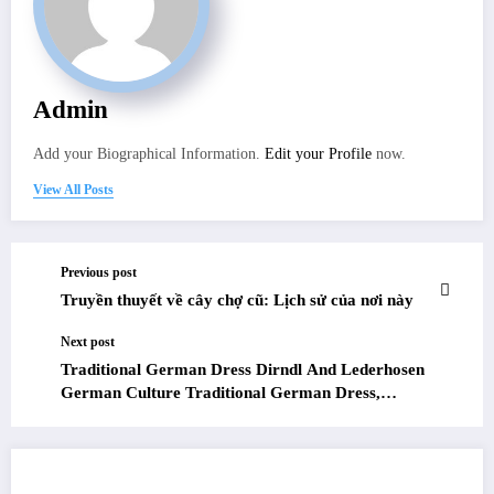
Admin
Add your Biographical Information.
Edit your Profile
now.
View All Posts
Previous post
Truyền thuyết về cây chợ cũ: Lịch sử của nơi này
Next post
Traditional German Dress Dirndl And Lederhosen
German Culture Traditional German Dress,
German Costumes, Costumes Around The World
RELATED POSTS