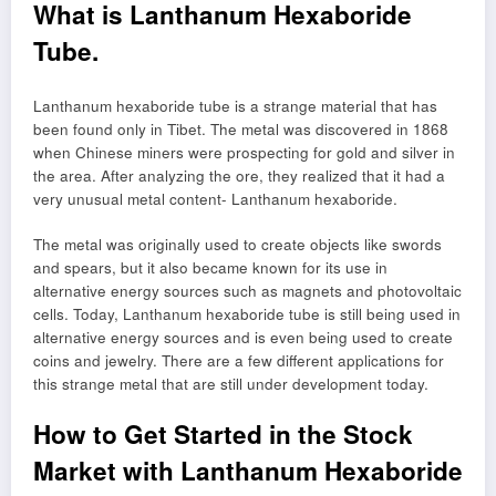
What is Lanthanum Hexaboride
Tube.
Lanthanum hexaboride tube is a strange material that has
been found only in Tibet. The metal was discovered in 1868
when Chinese miners were prospecting for gold and silver in
the area. After analyzing the ore, they realized that it had a
very unusual metal content- Lanthanum hexaboride.
The metal was originally used to create objects like swords
and spears, but it also became known for its use in
alternative energy sources such as magnets and photovoltaic
cells. Today, Lanthanum hexaboride tube is still being used in
alternative energy sources and is even being used to create
coins and jewelry. There are a few different applications for
this strange metal that are still under development today.
How to Get Started in the Stock
Market with Lanthanum Hexaboride