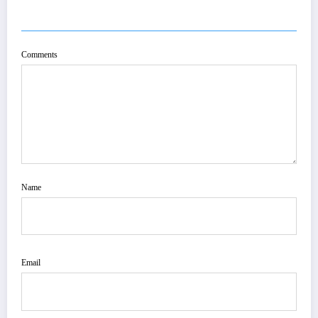
POST COMMENT
Comments
Name
Email