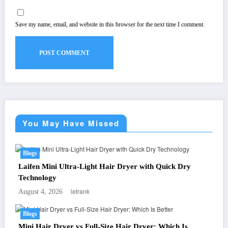
Save my name, email, and website in this browser for the next time I comment.
You May Have Missed
Blogs
Laifen Mini Ultra-Light Hair Dryer with Quick Dry
Technology
letrank
August 4, 2026
Blogs
Mini Hair Dryer vs Full-Size Hair Dryer: Which Is