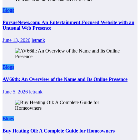
Blogs
PursueNews.com: An Entertainment-Focused Website with an
Unusual Web Presence
June 13, 2026
letrank
Blogs
AV66th: An Overview of the Name and Its Online Presence
June 5, 2026
letrank
Blogs
Buy Heating Oil: A Complete Guide for Homeowners