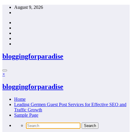
Skip
August 9, 2026
to
content
bloggingforparadise
×
bloggingforparadise
Home
Leading Germen Guest Post Services for Effective SEO and
Traffic Growth
Sample Page