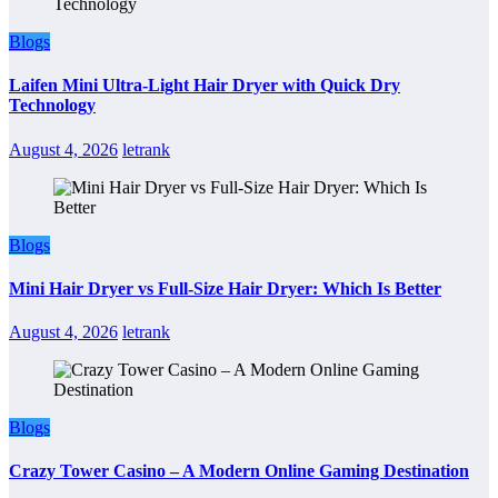
Blogs
Laifen Mini Ultra-Light Hair Dryer with Quick Dry
Technology
August 4, 2026
letrank
Blogs
Mini Hair Dryer vs Full-Size Hair Dryer: Which Is Better
August 4, 2026
letrank
Blogs
Crazy Tower Casino – A Modern Online Gaming Destination