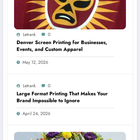
Letrank
0
Denver Screen Printing for Businesses,
Events, and Custom Apparel
May 12, 2026
Letrank
0
Large Format Printing That Makes Your
Brand Impossible to Ignore
April 24, 2026