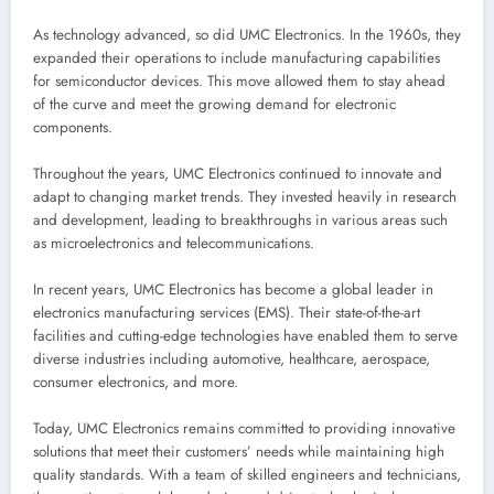
As technology advanced, so did UMC Electronics. In the 1960s, they
expanded their operations to include manufacturing capabilities
for semiconductor devices. This move allowed them to stay ahead
of the curve and meet the growing demand for electronic
components.
Throughout the years, UMC Electronics continued to innovate and
adapt to changing market trends. They invested heavily in research
and development, leading to breakthroughs in various areas such
as microelectronics and telecommunications.
In recent years, UMC Electronics has become a global leader in
electronics manufacturing services (EMS). Their state-of-the-art
facilities and cutting-edge technologies have enabled them to serve
diverse industries including automotive, healthcare, aerospace,
consumer electronics, and more.
Today, UMC Electronics remains committed to providing innovative
solutions that meet their customers’ needs while maintaining high
quality standards. With a team of skilled engineers and technicians,