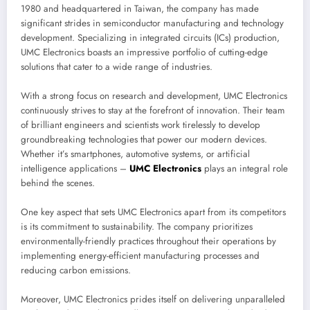
1980 and headquartered in Taiwan, the company has made
significant strides in semiconductor manufacturing and technology
development. Specializing in integrated circuits (ICs) production,
UMC Electronics boasts an impressive portfolio of cutting-edge
solutions that cater to a wide range of industries.
With a strong focus on research and development, UMC Electronics
continuously strives to stay at the forefront of innovation. Their team
of brilliant engineers and scientists work tirelessly to develop
groundbreaking technologies that power our modern devices.
Whether it’s smartphones, automotive systems, or artificial
intelligence applications –
UMC Electronics
plays an integral role
behind the scenes.
One key aspect that sets UMC Electronics apart from its competitors
is its commitment to sustainability. The company prioritizes
environmentally-friendly practices throughout their operations by
implementing energy-efficient manufacturing processes and
reducing carbon emissions.
Moreover, UMC Electronics prides itself on delivering unparalleled