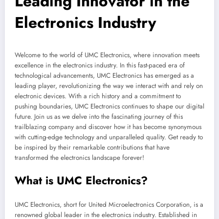
Leading Innovator in the
Electronics Industry
Welcome to the world of UMC Electronics, where innovation meets
excellence in the electronics industry. In this fast-paced era of
technological advancements, UMC Electronics has emerged as a
leading player, revolutionizing the way we interact with and rely on
electronic devices. With a rich history and a commitment to
pushing boundaries, UMC Electronics continues to shape our digital
future. Join us as we delve into the fascinating journey of this
trailblazing company and discover how it has become synonymous
with cutting-edge technology and unparalleled quality. Get ready to
be inspired by their remarkable contributions that have
transformed the electronics landscape forever!
What is UMC Electronics?
UMC Electronics, short for United Microelectronics Corporation, is a
renowned global leader in the electronics industry. Established in