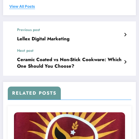
View All Posts
Previous post
Lellex Digital Marketing
Next post
Ceramic Coated vs Non-Stick Cookware: Which
One Should You Choose?
RELATED POSTS