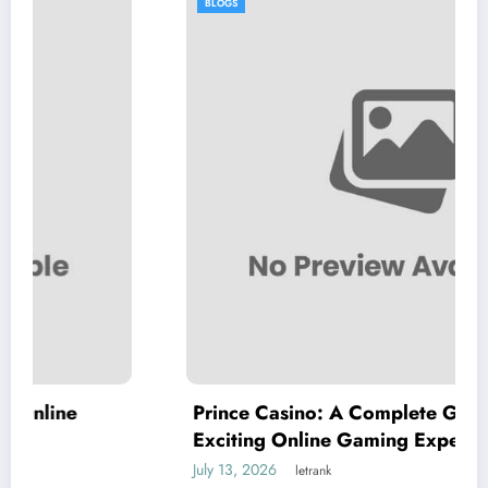
BLOGS
Prince Casino: A Complete Guide to an
Exciting Online Gaming Experience
July 13, 2026
letrank