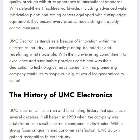
quality products with strict adherence to international standards.
With state-of-the-art facilities worldwide, including advanced wafer
fabrication plants and testing centers equipped with cutting-edge
equipment; they ensure every product meets stringent quality
control measures.
UMC Electronics stands as a beacon of innovation within the
electronics industry – constantly pushing boundaries and
redefining what’s possible. With their unwavering commitment to
excellence and sustainable practices combined with their
dedication to technological advancements – this pioneering
company continues to shape our digital world for generations to
come!
The History of UMC Electronics
UMC Electronics has a rich and fascinating history that spans over
several decades. It all began in 1950 when the company was
established as a small electronic components distributor. With a
strong focus on quality and customer satisfaction, UMC quickly
gained recognition in the industry.