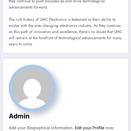
they continue to push boundaries and drive technological
advancements forward.
The rich history of UMC Electronics is testament to their ability to
evolve with the ever-changing electronics industry. As they continue
on this path of innovation and excellence, there’s no doubt that UMC
will remain at the forefront of technological advancements for many
years to come.
Admin
Add your Biographical Information.
Edit your Profile
now.