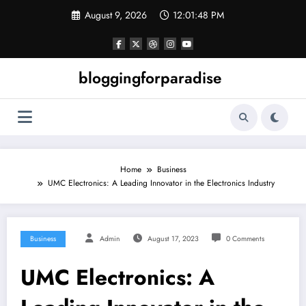
Skip
August 9, 2026
12:01:49 PM
to
content
bloggingforparadise
Home
Business
UMC Electronics: A Leading Innovator in the Electronics Industry
Business
Admin
August 17, 2023
0 Comments
UMC Electronics: A