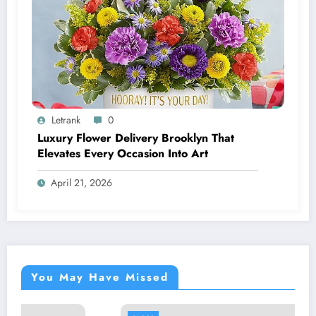
Letrank
0
Luxury Flower Delivery Brooklyn That
Elevates Every Occasion Into Art
April 21, 2026
You May Have Missed