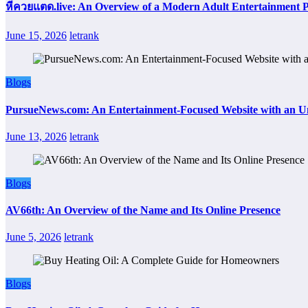
หีควยแตด.live: An Overview of a Modern Adult Entertainment 
June 15, 2026
letrank
Blogs
PursueNews.com: An Entertainment-Focused Website with an U
June 13, 2026
letrank
Blogs
AV66th: An Overview of the Name and Its Online Presence
June 5, 2026
letrank
Blogs