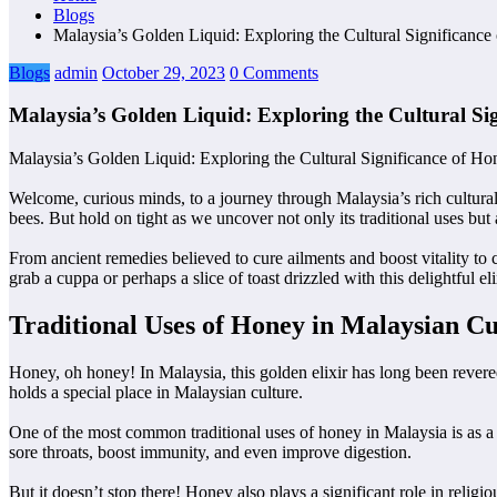
Blogs
Malaysia’s Golden Liquid: Exploring the Cultural Significance
Blogs
admin
October 29, 2023
0 Comments
Malaysia’s Golden Liquid: Exploring the Cultural Si
Malaysia’s Golden Liquid: Exploring the Cultural Significance of Ho
Welcome, curious minds, to a journey through Malaysia’s rich cultura
bees. But hold on tight as we uncover not only its traditional uses but
From ancient remedies believed to cure ailments and boost vitality to 
grab a cuppa or perhaps a slice of toast drizzled with this delightful
Traditional Uses of Honey in Malaysian Cu
Honey, oh honey! In Malaysia, this golden elixir has long been revered f
holds a special place in Malaysian culture.
One of the most common traditional uses of honey in Malaysia is as a 
sore throats, boost immunity, and even improve digestion.
But it doesn’t stop there! Honey also plays a significant role in reli