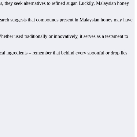
s, they seek alternatives to refined sugar. Luckily, Malaysian honey
 research suggests that compounds present in Malaysian honey may have
ther used traditionally or innovatively, it serves as a testament to
cal ingredients – remember that behind every spoonful or drop lies