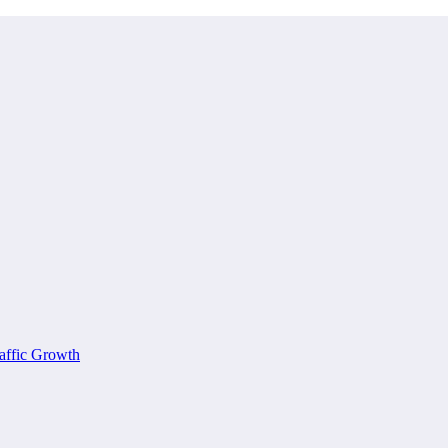
affic Growth