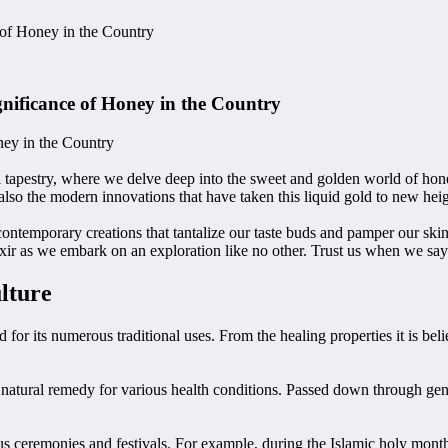
 of Honey in the Country
gnificance of Honey in the Country
ney in the Country
l tapestry, where we delve deep into the sweet and golden world of hon
 also the modern innovations that have taken this liquid gold to new hei
contemporary creations that tantalize our taste buds and pamper our ski
 elixir as we embark on an exploration like no other. Trust us when we sa
lture
or its numerous traditional uses. From the healing properties it is believ
natural remedy for various health conditions. Passed down through gene
gious ceremonies and festivals. For example, during the Islamic holy mon