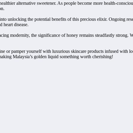
 healthier alternative sweetener. As people become more health-consciou
on.
 into unlocking the potential benefits of this precious elixir. Ongoing
d heart disease.
ing modernity, the significance of honey remains steadfastly strong. Whe
ne or pamper yourself with luxurious skincare products infused with lo
making Malaysia’s golden liquid something worth cherishing!