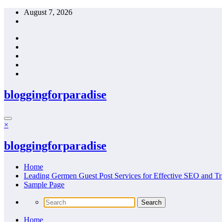
Skip
August 7, 2026
to
content
bloggingforparadise
×
bloggingforparadise
Home
Leading Germen Guest Post Services for Effective SEO and Tr
Sample Page
Home