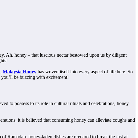
ey. Ah, honey – that luscious nectar bestowed upon us by diligent
ghts!
n,
Malaysia Honey
has woven itself into every aspect of life here. So
y you’ll be buzzing with excitement!
ed to possess to its role in cultural rituals and celebrations, honey
rations, it is believed that consuming honey can alleviate coughs and
th of Ramadan, honey-laden dishes are prepared to break the fast at