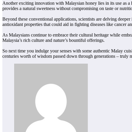
Another exciting innovation with Malaysian honey lies in its use as a
provides a natural sweetness without compromising on taste or nutriti
Beyond these conventional applications, scientists are delving deeper
antioxidant properties that could aid in fighting diseases like cancer an
As Malaysians continue to embrace their cultural heritage while embrac
Malaysia’s rich culture and nature’s bountiful offerings.
So next time you indulge your senses with some authentic Malay cuisi
centuries worth of wisdom passed down through generations – truly 