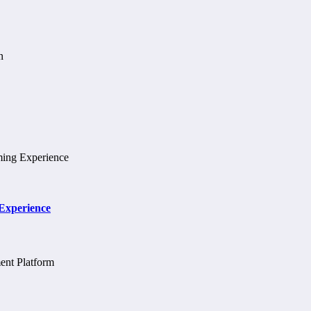
 Experience