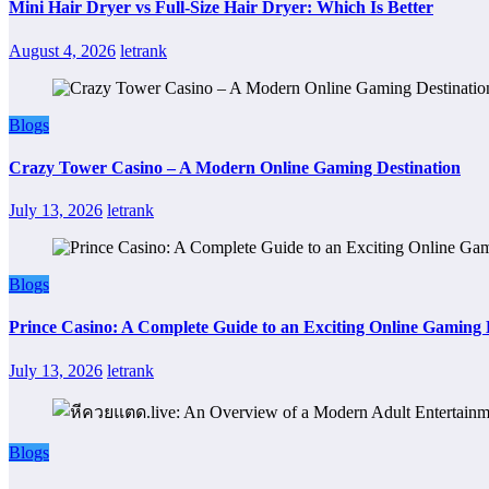
Mini Hair Dryer vs Full-Size Hair Dryer: Which Is Better
August 4, 2026
letrank
Blogs
Crazy Tower Casino – A Modern Online Gaming Destination
July 13, 2026
letrank
Blogs
Prince Casino: A Complete Guide to an Exciting Online Gaming
July 13, 2026
letrank
Blogs