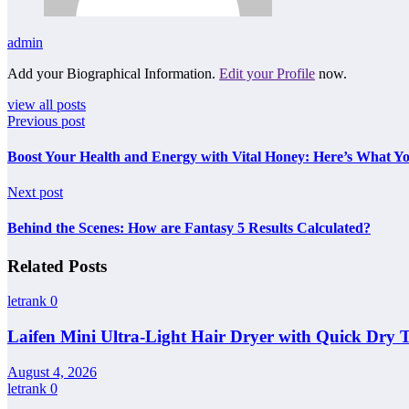
admin
Add your Biographical Information.
Edit your Profile
now.
view all posts
Previous post
Boost Your Health and Energy with Vital Honey: Here’s What 
Next post
Behind the Scenes: How are Fantasy 5 Results Calculated?
Related Posts
letrank
0
Laifen Mini Ultra-Light Hair Dryer with Quick Dry 
August 4, 2026
letrank
0