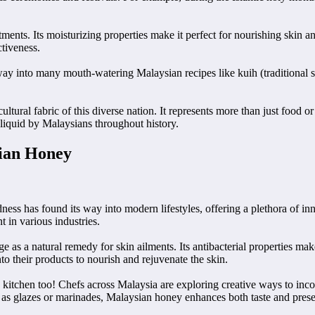
eatments. Its moisturizing properties make it perfect for nourishing ski
ctiveness.
way into many mouth-watering Malaysian recipes like kuih (traditional sw
ltural fabric of this diverse nation. It represents more than just food 
 liquid by Malaysians throughout history.
sian Honey
ness has found its way into modern lifestyles, offering a plethora of in
 in various industries.
 as a natural remedy for skin ailments. Its antibacterial properties mak
o their products to nourish and rejuvenate the skin.
e kitchen too! Chefs across Malaysia are exploring creative ways to inco
h as glazes or marinades, Malaysian honey enhances both taste and prese