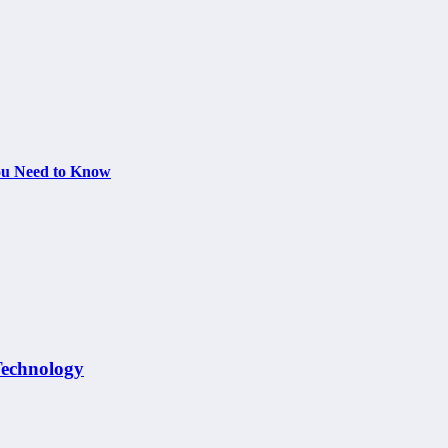
You Need to Know
Technology