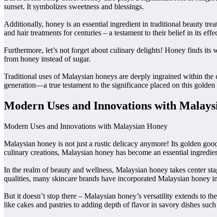
sunset. It symbolizes sweetness and blessings.
Additionally, honey is an essential ingredient in traditional beauty tr
and hair treatments for centuries – a testament to their belief in its effe
Furthermore, let’s not forget about culinary delights! Honey finds its 
from honey instead of sugar.
Traditional uses of Malaysian honeys are deeply ingrained within the cu
generation—a true testament to the significance placed on this golden
Modern Uses and Innovations with Malay
Modern Uses and Innovations with Malaysian Honey
Malaysian honey is not just a rustic delicacy anymore! Its golden good
culinary creations, Malaysian honey has become an essential ingredient
In the realm of beauty and wellness, Malaysian honey takes center stage
qualities, many skincare brands have incorporated Malaysian honey int
But it doesn’t stop there – Malaysian honey’s versatility extends to th
like cakes and pastries to adding depth of flavor in savory dishes suc