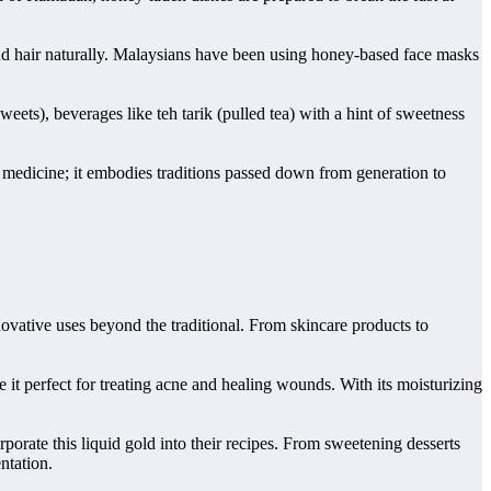
n and hair naturally. Malaysians have been using honey-based face masks
eets), beverages like teh tarik (pulled tea) with a hint of sweetness
or medicine; it embodies traditions passed down from generation to
novative uses beyond the traditional. From skincare products to
e it perfect for treating acne and healing wounds. With its moisturizing
rporate this liquid gold into their recipes. From sweetening desserts
ntation.