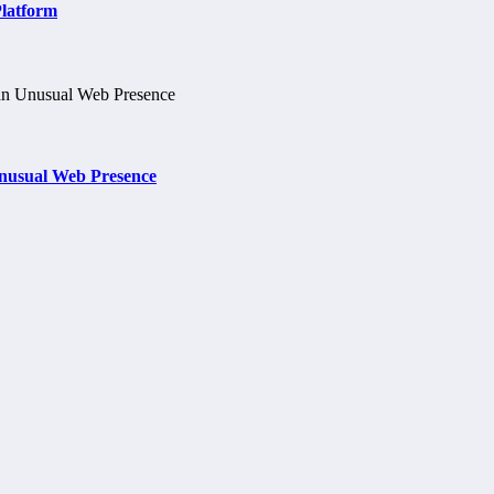
Platform
nusual Web Presence