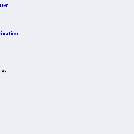
tter
ination