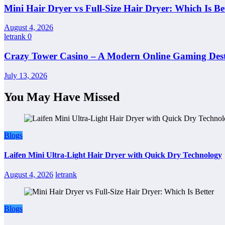
Mini Hair Dryer vs Full-Size Hair Dryer: Which Is Be
August 4, 2026
letrank
0
Crazy Tower Casino – A Modern Online Gaming Dest
July 13, 2026
You May Have Missed
Blogs
Laifen Mini Ultra-Light Hair Dryer with Quick Dry Technology
August 4, 2026
letrank
Blogs