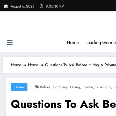
Skip
August 6, 2026
8:35:31 PM
to
content
Home
Leading Germen 
Home
Home
Questions To Ask Before Hiring A Priva
,
,
,
,
,
Home
Before
Company
Hiring
Private
Questions
S
Questions To Ask Be