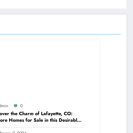
dmin
0
over the Charm of Lafayette, CO:
ore Homes for Sale in this Desirable
munity
bruary 9, 2024