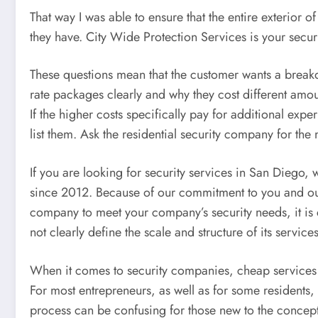
That way I was able to ensure that the entire exterior o
they have. City Wide Protection Services is your secur
These questions mean that the customer wants a breakdo
rate packages clearly and why they cost different amo
If the higher costs specifically pay for additional expe
list them. Ask the residential security company for th
If you are looking for security services in San Diego
since 2012. Because of our commitment to you and our h
company to meet your company’s security needs, it is c
not clearly define the scale and structure of its services,
When it comes to security companies, cheap services ar
For most entrepreneurs, as well as for some residents,
process can be confusing for those new to the concept