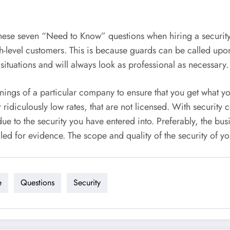
these seven “Need to Know” questions when hiring a securit
gh-level customers. This is because guards can be called upo
 situations and will always look as professional as necessary.
rnings of a particular company to ensure that you get what 
idiculously low rates, that are not licensed. With security 
 to the security you have entered into. Preferably, the busin
ed for evidence. The scope and quality of the security of y
e
Questions
Security