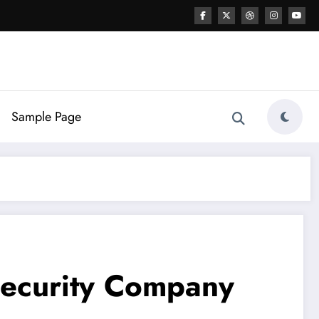
Sample Page
Security Company