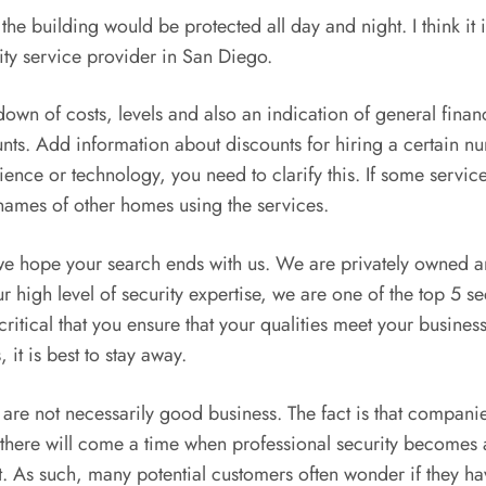
f the building would be protected all day and night. I think it
ity service provider in San Diego.
wn of costs, levels and also an indication of general finan
unts. Add information about discounts for hiring a certain n
rience or technology, you need to clarify this. If some servic
e names of other homes using the services.
, we hope your search ends with us. We are privately owned
igh level of security expertise, we are one of the top 5 sec
ritical that you ensure that your qualities meet your busines
 it is best to stay away.
e not necessarily good business. The fact is that companies 
 there will come a time when professional security becomes a 
. As such, many potential customers often wonder if they hav