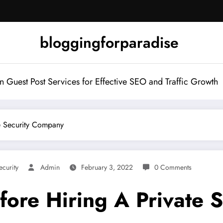
bloggingforparadise
Guest Post Services for Effective SEO and Traffic Growth
te Security Company
ecurity
Admin
February 3, 2022
0 Comments
fore Hiring A Private 