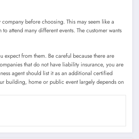
y company before choosing. This may seem like a
n to attend many different events. The customer wants
you expect from them. Be careful because there are
companies that do not have liability insurance, you are
ess agent should list it as an additional certified
our building, home or public event largely depends on