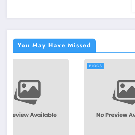
You May Have Missed
BLOGS
BLOGS