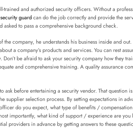
l-trained and authorized security officers. Without a profes
security guard
can do the job correctly and provide the se
d and asked to pass a comprehensive background check.
e of the company, he understands his business inside and ou
 about a company’s products and services. You can rest assu
 Don’t be afraid to ask your security company how they train 
adequate and comprehensive training. A quality assurance co
to ask before entertaining a security vendor. That question i
he supplier selection process. By setting expectations in ad
officer do you expect, what type of benefits / compensation
st importantly, what kind of support / experience are you l
ial providers in advance by getting answers to these questi