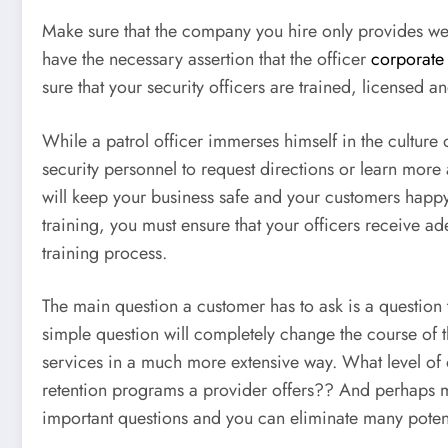
Make sure that the company you hire only provides wel
have the necessary assertion that the officer
corporate 
sure that your security officers are trained, license
While a patrol officer immerses himself in the cultur
security personnel to request directions or learn more
will keep your business safe and your customers happy.
training, you must ensure that your officers receive 
training process.
The main question a customer has to ask is a question 
simple question will completely change the course of t
services in a much more extensive way. What level of 
retention programs a provider offers?? And perhaps mo
important questions and you can eliminate many potent