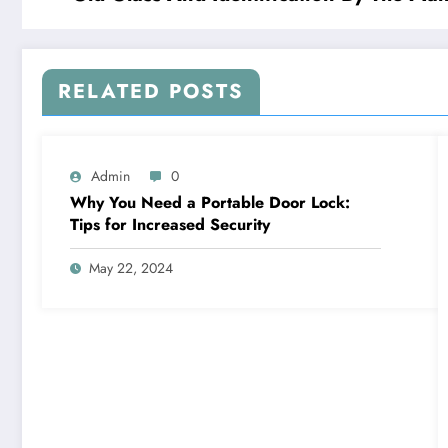
RELATED POSTS
Admin
0
Why You Need a Portable Door Lock:
Tips for Increased Security
May 22, 2024