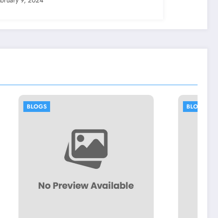
BLOGS