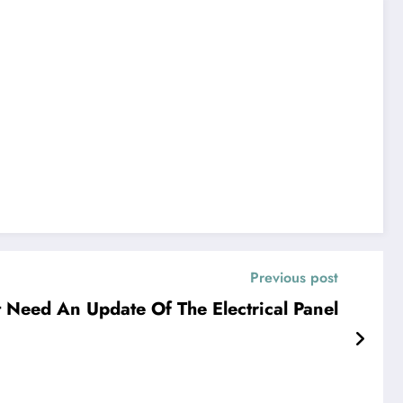
Previous post
t Need An Update Of The Electrical Panel