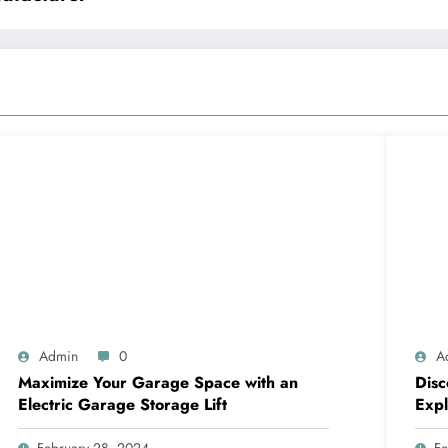
Admin
0
A
Maximize Your Garage Space with an
Disc
Electric Garage Storage Lift
Expl
Com
February 28, 2024
Fe