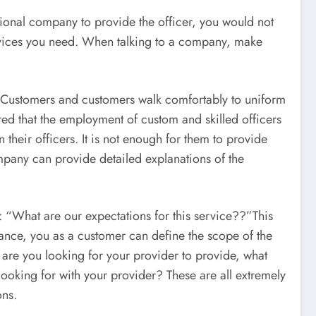
sional company to provide the officer, you would not
rvices you need. When talking to a company, make
t. Customers and customers walk comfortably to uniform
red that the employment of custom and skilled officers
their officers. It is not enough for them to provide
mpany can provide detailed explanations of the
s: “What are our expectations for this service??”This
vance, you as a customer can define the scope of the
 are you looking for your provider to provide, what
ooking for with your provider? These are all extremely
ons.