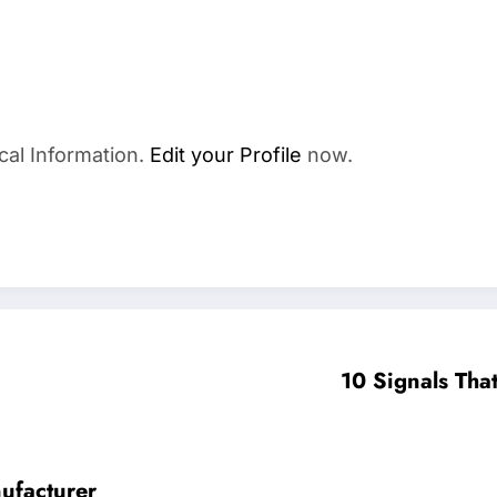
cal Information.
Edit your Profile
now.
10 Signals Tha
nufacturer