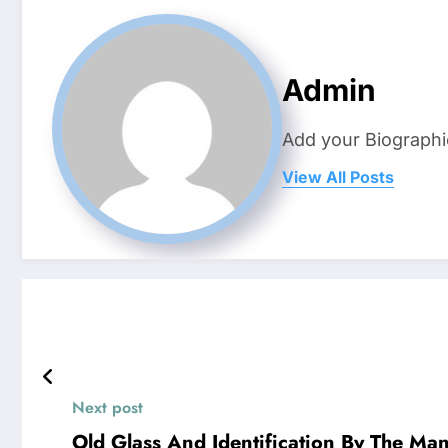
Admin
Add your Biographi
View All Posts
Next post
Old Glass And Identification By The Ma