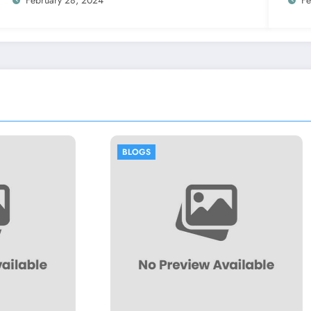
BLOGS