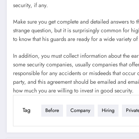
security, if any.
Make sure you get complete and detailed answers to 
strange question, but it is surprisingly common for hi
to know that his guards are ready for a wide variety of
In addition, you must collect information about the ea
some security companies, usually companies that offer r
responsible for any accidents or misdeeds that occur due
party, and this agreement should be emailed and email
how much you are willing to invest in good security.
Tag
Before
Company
Hiring
Privat