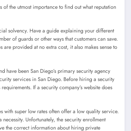
 is of the utmost importance to find out what reputation
cial solvency. Have a guide explaining your different
umber of guards or other ways that customers can save.
es are provided at no extra cost, it also makes sense to
 and have been San Diego’s primary security agency
urity services in San Diego. Before hiring a security
s requirements. If a security company’s website does
with super low rates often offer a low quality service.
necessity. Unfortunately, the security enrollment
e the correct information about hiring private