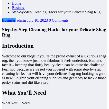
Home
Business
Step-by-Step Cleaning Hacks for your Delicate Shag Rug
Business
admin
July 10, 2023
0 Comments
Step-by-Step Cleaning Hacks for your Delicate Shag
Rug
Introduction
Welcome to our blog! If you’re the proud owner of a luxurious shag
rug, then you know just how fabulous it feels underfoot. But let’s
face it – keeping that fluffy beauty clean can be quite the challenge!
Fear not, because we’ve got you covered with some step-by-step
cleaning hacks that will have your delicate shag rug looking as good
as new. So grab your cleaning supplies and get ready to tackle those
pesky stains and dirt like a pro!
What You’ll Need
What You’ll Need