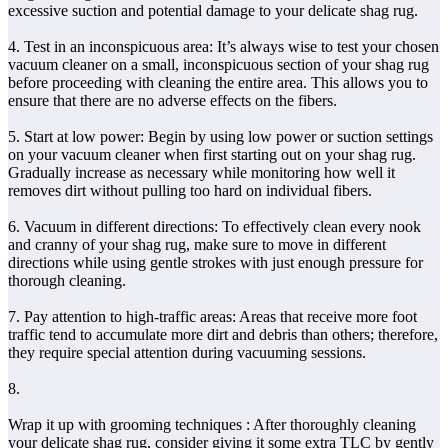
excessive suction and potential damage to your delicate shag rug.
4. Test in an inconspicuous area: It’s always wise to test your chosen
vacuum cleaner on a small, inconspicuous section of your shag rug
before proceeding with cleaning the entire area. This allows you to
ensure that there are no adverse effects on the fibers.
5. Start at low power: Begin by using low power or suction settings
on your vacuum cleaner when first starting out on your shag rug.
Gradually increase as necessary while monitoring how well it
removes dirt without pulling too hard on individual fibers.
6. Vacuum in different directions: To effectively clean every nook
and cranny of your shag rug, make sure to move in different
directions while using gentle strokes with just enough pressure for
thorough cleaning.
7. Pay attention to high-traffic areas: Areas that receive more foot
traffic tend to accumulate more dirt and debris than others; therefore,
they require special attention during vacuuming sessions.
8.
Wrap it up with grooming techniques : After thoroughly cleaning
your delicate shag rug, consider giving it some extra TLC by gently