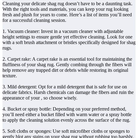
Cleaning your delicate shag rug doesn’t have to be a daunting task.
With the right tools and materials, you can keep your rug looking
fresh and plush for years to come. Here’s a list of items you’ll need
for a successful cleaning session.
1. Vacuum cleaner: Invest in a vacuum cleaner with adjustable
height settings to ensure gentle yet effective cleaning. Look for one
with a soft brush attachment or bristles specifically designed for shag
rugs.
2. Carpet rake: A carpet rake is an essential tool for maintaining the
fluffiness of your shag rug. Gently combing through the fibers will
help remove any trapped dirt or debris while restoring its original
texture.
3. Mild detergent: Opt for a mild detergent that is safe for use on
delicate fabrics. Harsh chemicals can damage the fibers and ruin the
appearance of your
, so choose wisely.
4. Bucket or spray bottle: Depending on your preferred method,
you’ll need either a bucket filled with warm water or a spray bottle
to apply the cleaning solution evenly across the surface of the rug.
5. Soft cloths or sponges: Use soft microfiber cloths or sponges to
gently blot any stains on your shag rug without rubbing too harshly,