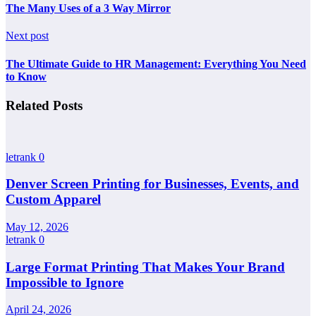
The Many Uses of a 3 Way Mirror
Next post
The Ultimate Guide to HR Management: Everything You Need
to Know
Related Posts
letrank
0
Denver Screen Printing for Businesses, Events, and
Custom Apparel
May 12, 2026
letrank
0
Large Format Printing That Makes Your Brand
Impossible to Ignore
April 24, 2026