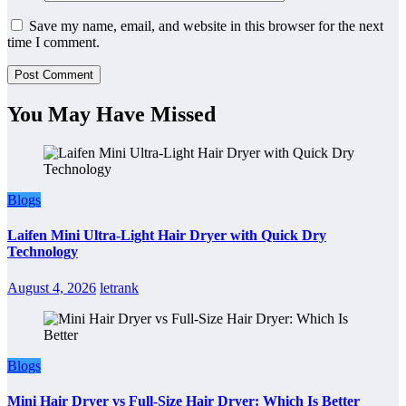
Save my name, email, and website in this browser for the next
time I comment.
You May Have Missed
Blogs
Laifen Mini Ultra-Light Hair Dryer with Quick Dry
Technology
August 4, 2026
letrank
Blogs
Mini Hair Dryer vs Full-Size Hair Dryer: Which Is Better