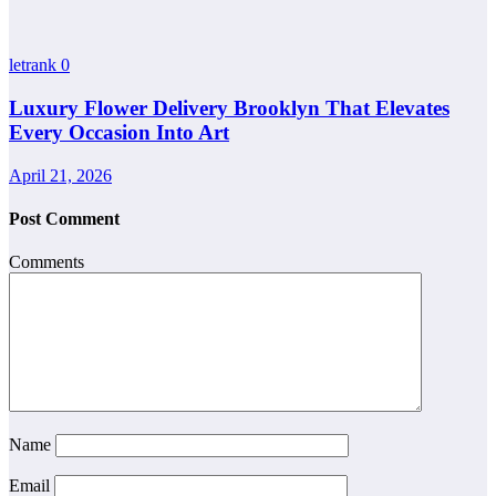
letrank
0
Luxury Flower Delivery Brooklyn That Elevates
Every Occasion Into Art
April 21, 2026
Post Comment
Comments
Name
Email