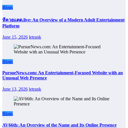
Blogs
หีควยแตด.live: An Overview of a Modern Adult Entertainment
Platform
June 15, 2026
letrank
Blogs
PursueNews.com: An Entertainment-Focused Website with an
Unusual Web Presence
June 13, 2026
letrank
Blogs
AV66th: An Overview of the Name and Its Online Presence