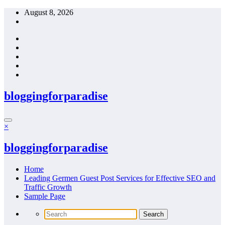
Skip
August 8, 2026
to
content
bloggingforparadise
×
bloggingforparadise
Home
Leading Germen Guest Post Services for Effective SEO and
Traffic Growth
Sample Page