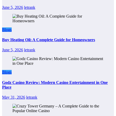
June 5, 2026
letrank
Blogs
Buy Heating Oil: A Complete Guide for Homeowners
June 5, 2026
letrank
Blogs
Godz Casino Review: Modern Casino Entertainment in One
Place
May 31, 2026
letrank