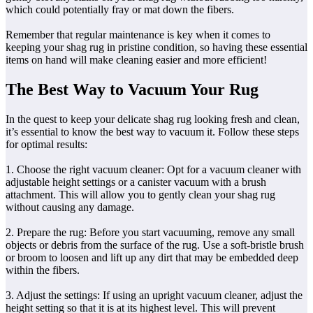
which could potentially fray or mat down the fibers.
Remember that regular maintenance is key when it comes to
keeping your shag rug in pristine condition, so having these essential
items on hand will make cleaning easier and more efficient!
The Best Way to Vacuum Your Rug
In the quest to keep your delicate shag rug looking fresh and clean,
it’s essential to know the best way to vacuum it. Follow these steps
for optimal results:
1. Choose the right vacuum cleaner: Opt for a vacuum cleaner with
adjustable height settings or a canister vacuum with a brush
attachment. This will allow you to gently clean your shag rug
without causing any damage.
2. Prepare the rug: Before you start vacuuming, remove any small
objects or debris from the surface of the rug. Use a soft-bristle brush
or broom to loosen and lift up any dirt that may be embedded deep
within the fibers.
3. Adjust the settings: If using an upright vacuum cleaner, adjust the
height setting so that it is at its highest level. This will prevent