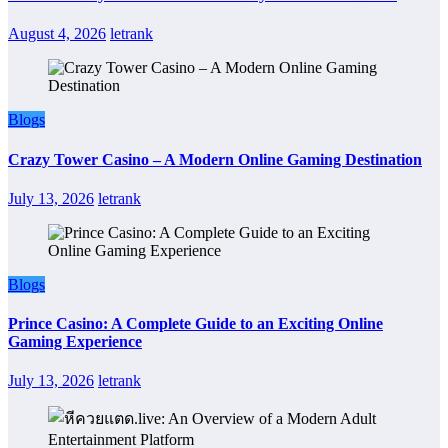
August 4, 2026
letrank
Blogs
Crazy Tower Casino – A Modern Online Gaming Destination
July 13, 2026
letrank
Blogs
Prince Casino: A Complete Guide to an Exciting Online
Gaming Experience
July 13, 2026
letrank