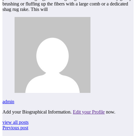
brushing or fluffing up the fibers with a large comb or a dedicated
shag rug rake. This will
admin
Add your Biographical Information.
Edit your Profile
now.
view all posts
Previous post