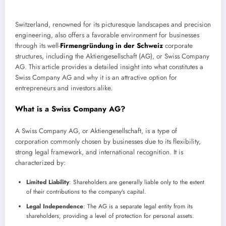
Switzerland, renowned for its picturesque landscapes and precision
engineering, also offers a favorable environment for businesses
through its well-
Firmengründung in der Schweiz
corporate
structures, including the Aktiengesellschaft (AG), or Swiss Company
AG. This article provides a detailed insight into what constitutes a
Swiss Company AG and why it is an attractive option for
entrepreneurs and investors alike.
What is a Swiss Company AG?
A Swiss Company AG, or Aktiengesellschaft, is a type of
corporation commonly chosen by businesses due to its flexibility,
strong legal framework, and international recognition. It is
characterized by:
Limited Liability
: Shareholders are generally liable only to the extent
of their contributions to the company’s capital.
Legal Independence
: The AG is a separate legal entity from its
shareholders, providing a level of protection for personal assets.