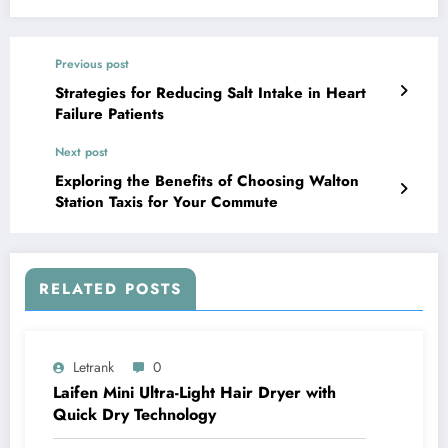
Previous post
Strategies for Reducing Salt Intake in Heart
Failure Patients
Next post
Exploring the Benefits of Choosing Walton
Station Taxis for Your Commute
RELATED POSTS
Letrank
0
Laifen Mini Ultra-Light Hair Dryer with
Quick Dry Technology