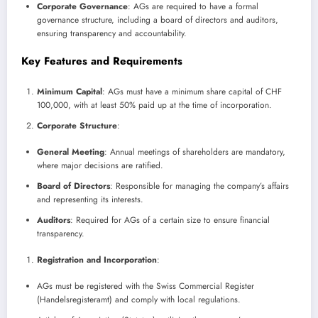
Corporate Governance
: AGs are required to have a formal
governance structure, including a board of directors and auditors,
ensuring transparency and accountability.
Key Features and Requirements
Minimum Capital
: AGs must have a minimum share capital of CHF
100,000, with at least 50% paid up at the time of incorporation.
Corporate Structure
:
General Meeting
: Annual meetings of shareholders are mandatory,
where major decisions are ratified.
Board of Directors
: Responsible for managing the company’s affairs
and representing its interests.
Auditors
: Required for AGs of a certain size to ensure financial
transparency.
Registration and Incorporation
:
AGs must be registered with the Swiss Commercial Register
(Handelsregisteramt) and comply with local regulations.