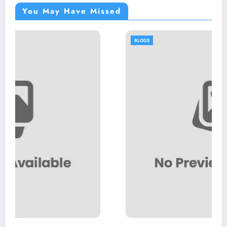
You May Have Missed
BLOGS