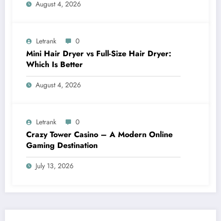
August 4, 2026
Letrank
0
Mini Hair Dryer vs Full-Size Hair Dryer:
Which Is Better
August 4, 2026
Letrank
0
Crazy Tower Casino – A Modern Online
Gaming Destination
July 13, 2026