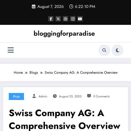
Skip
August 7, 2026
6:22:11 PM
to
content
bloggingforparadise
Home
Blogs
Swiss Company AG: A Comprehensive Overview
Blogs
Admin
August 25, 2023
0 Comments
Swiss Company AG: A
Comprehensive Overview