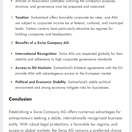
Articles of Association (Statuten) outlining the company’s purpose,
structure, and governance must be prepared and notarized.
Taxation
: Switzerland offers favorable corporate tax rates, and AGs
are subject to corporate income tax at federal, cantonal, and municipal
levels. Certain cantons have particularly attractive tax regimes for
holding companies and headquarters.
Benefits of a Swiss Company AG
:
International Recognition
: Swiss AGs are respected globally for their
stability and adherence to high corporate governance standards.
Access to EU Markets
: Switzerland’s bilateral agreements with the EU
provide AGs with advantageous access to the European market.
Political and Economic Stability
: Switzerland’s stable political
environment and strong economy mitigate risks for businesses.
Conclusion
Establishing a Swiss Company AG offers numerous advantages for
entrepreneurs seeking a stable, internationally recognized business
entity. With robust legal protections, a favorable tax regime, and
access to global markets, the Swiss AG remains a preferred choice