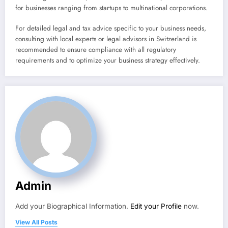
for businesses ranging from startups to multinational corporations.
For detailed legal and tax advice specific to your business needs,
consulting with local experts or legal advisors in Switzerland is
recommended to ensure compliance with all regulatory
requirements and to optimize your business strategy effectively.
Admin
Add your Biographical Information.
Edit your Profile
now.
View All Posts