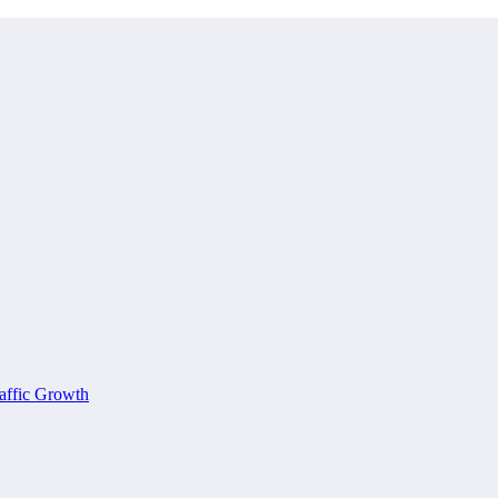
affic Growth