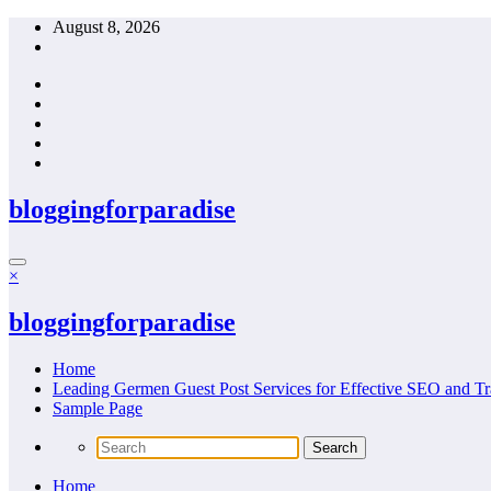
Skip
August 8, 2026
to
content
bloggingforparadise
×
bloggingforparadise
Home
Leading Germen Guest Post Services for Effective SEO and Tr
Sample Page
Home