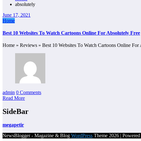
absolutely
June 17, 2021
Home
Best 10 Websites To Watch Cartoons Online For Absolutely Free
Home » Reviews » Best 10 Websites To Watch Cartoons Online For 
admin
0 Comments
Read More
SideBar
megapetir
NewsBlogger - Magazine & Blog
WordPress
Theme 2026 | Powere