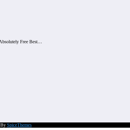
Absolutely Free Best…
d By
SpiceThemes