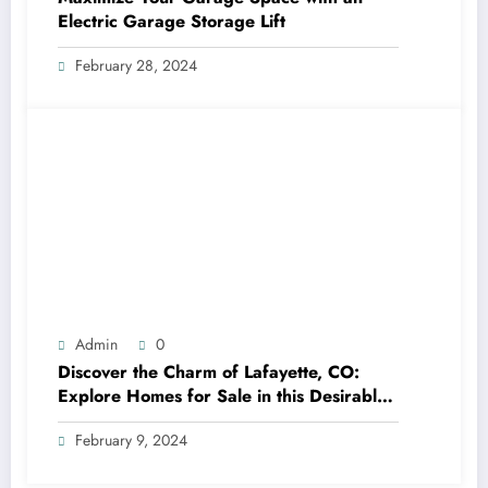
Electric Garage Storage Lift
February 28, 2024
Admin
0
Discover the Charm of Lafayette, CO:
Explore Homes for Sale in this Desirable
Community
February 9, 2024