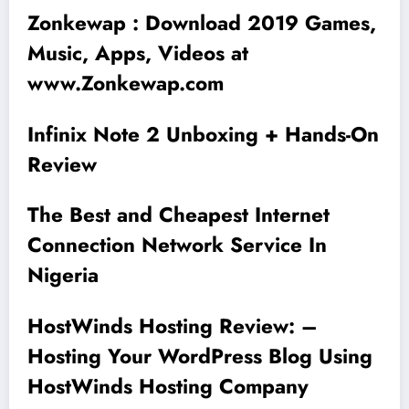
Zonkewap : Download 2019 Games,
Music, Apps, Videos at
www.Zonkewap.com
Infinix Note 2 Unboxing + Hands-On
Review
The Best and Cheapest Internet
Connection Network Service In
Nigeria
HostWinds Hosting Review: –
Hosting Your WordPress Blog Using
HostWinds Hosting Company