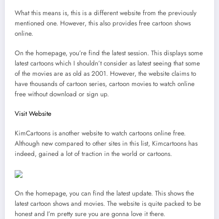
What this means is, this is a different website from the previously
mentioned one. However, this also provides free cartoon shows
online.
On the homepage, you’re find the latest session. This displays some
latest cartoons which I shouldn’t consider as latest seeing that some
of the movies are as old as 2001. However, the website claims to
have thousands of cartoon series, cartoon movies to watch online
free without download or sign up.
Visit Website
KimCartoons is another website to watch cartoons online free.
Although new compared to other sites in this list, Kimcartoons has
indeed, gained a lot of traction in the world or cartoons.
On the homepage, you can find the latest update. This shows the
latest cartoon shows and movies. The website is quite packed to be
honest and I’m pretty sure you are gonna love it there.