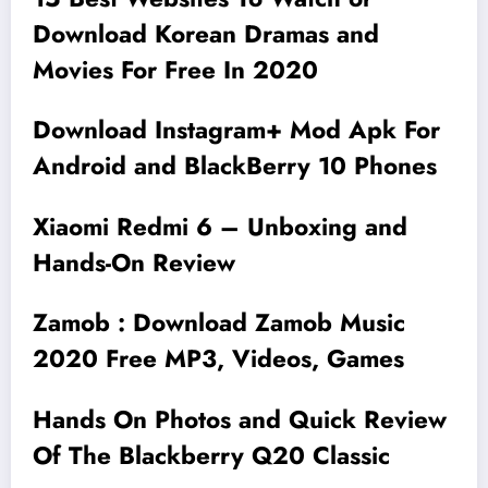
Download Korean Dramas and
Movies For Free In 2020
Download Instagram+ Mod Apk For
Android and BlackBerry 10 Phones
Xiaomi Redmi 6 – Unboxing and
Hands-On Review
Zamob : Download Zamob Music
2020 Free MP3, Videos, Games
Hands On Photos and Quick Review
Of The Blackberry Q20 Classic