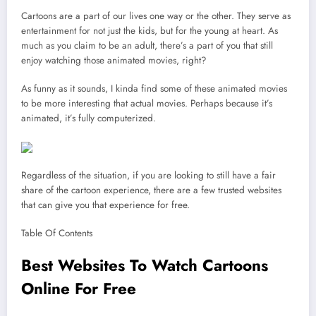
Cartoons are a part of our lives one way or the other. They serve as
entertainment for not just the kids, but for the young at heart. As
much as you claim to be an adult, there’s a part of you that still
enjoy watching those animated movies, right?
As funny as it sounds, I kinda find some of these animated movies
to be more interesting that actual movies. Perhaps because it’s
animated, it’s fully computerized.
Regardless of the situation, if you are looking to still have a fair
share of the cartoon experience, there are a few trusted websites
that can give you that experience for free.
Table Of Contents
Best Websites To Watch Cartoons
Online For Free