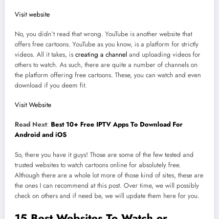
Visit website
No, you didn’t read that wrong. YouTube is another website that
offers free cartoons. YouTube as you know, is a platform for strictly
videos. All it takes, is
creating a channel
and uploading videos for
others to watch. As such, there are quite a number of channels on
the platform offering free cartoons. These, you can watch and even
download if you deem fit.
Visit Website
Read Next
:
Best 10+ Free IPTV Apps To Download For
Android and iOS
So, there you have it guys! Those are some of the few tested and
trusted websites to watch cartoons online for absolutely free.
Although there are a whole lot more of those kind of sites, these are
the ones I can recommend at this post. Over time, we will possibly
check on others and if need be, we will update them here for you.
15 Best Websites To Watch or