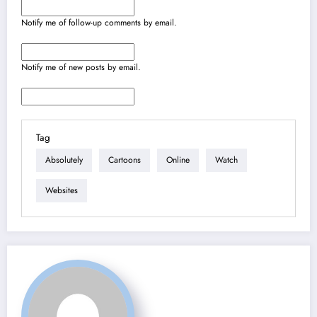
Notify me of follow-up comments by email.
Notify me of new posts by email.
Tag
Absolutely
Cartoons
Online
Watch
Websites