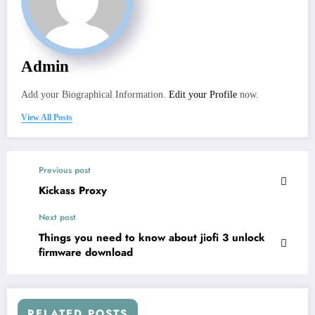
Admin
Add your Biographical Information.
Edit your Profile
now.
View All Posts
Previous post
Kickass Proxy
Next post
Things you need to know about jiofi 3 unlock
firmware download
RELATED POSTS