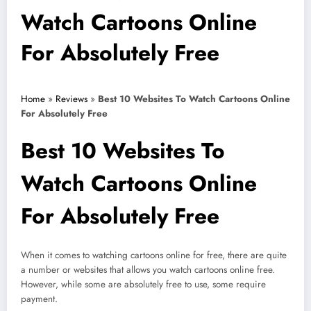
Watch Cartoons Online
For Absolutely Free
Home
»
Reviews
»
Best 10 Websites To Watch Cartoons Online
For Absolutely Free
Best 10 Websites To
Watch Cartoons Online
For Absolutely Free
When it comes to watching cartoons online for free, there are quite
a number or websites that allows you watch cartoons online free.
However, while some are absolutely free to use, some require
payment.