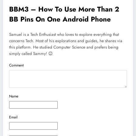
BBM3 – How To Use More Than 2
BB Pins On One Android Phone
Samuel is a Tech Enthusiast who loves to explore everything that
concerns Tech. Most of his explorations and guides, he shares via
this platform. He studied Computer Science and prefers being
simply called Sammy! 😉
Comment
Name
Email