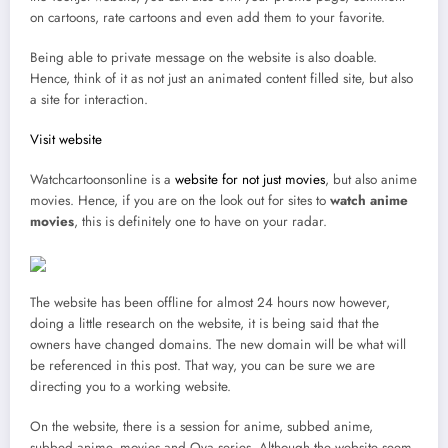
on cartoons, rate cartoons and even add them to your favorite.
Being able to private message on the website is also doable.
Hence, think of it as not just an animated content filled site, but also
a site for interaction.
Visit website
Watchcartoonsonline is a
website for not just movies
, but also anime
movies. Hence, if you are on the look out for sites to
watch anime
movies
, this is definitely one to have on your radar.
The website has been offline for almost 24 hours now however,
doing a little research on the website, it is being said that the
owners have changed domains. The new domain will be what will
be referenced in this post. That way, you can be sure we are
directing you to a working website.
On the website, there is a session for anime, subbed anime,
subbed anime, movies and Ova series. Although the website seem