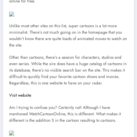
online for free.
Unlike most other sites on this list, super cartoons is a lot more
minimalist. There’s not much going on in the homepage that you
wouldn’t know there are quite loads of animated moves to watch on
the site.
Other than cartoons, there’s a session for characters, studios and
even series. While the sire does have a huge catalog of cartoons in
its database, there’s no visible search bar on the site. This makes it
difficult to quickly find your favorite cartoon shows and movies.
Regardless, this is one website to have on your radar.
Visit website
Am I trying to confuse you? Certainly not! Although I have
mentioned WatchCartoonOnline, this is different. What makes it
different is the addition S in the cartoon resulting to cartoons.