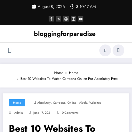
Skip
August 8, 2026
3:10:18 AM
to
content
bloggingforparadise
Home
Home
Best 10 Websites To Watch Cartoons Online For Absolutely Free
,
,
,
,
Home
Absolutely
Cartoons
Online
Watch
Websites
Admin
June 17, 2021
0 Comments
Best 10 Websites To