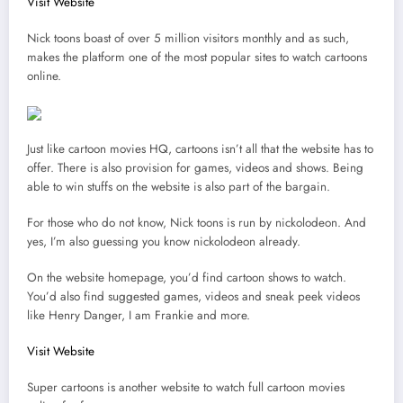
Visit Website
Nick toons boast of over 5 million visitors monthly and as such,
makes the platform one of the most popular sites to watch cartoons
online.
Just like cartoon movies HQ, cartoons isn’t all that the website has to
offer. There is also provision for games, videos and shows. Being
able to win stuffs on the website is also part of the bargain.
For those who do not know, Nick toons is run by nickolodeon. And
yes, I’m also guessing you know nickolodeon already.
On the website homepage, you’d find cartoon shows to watch.
You’d also find suggested games, videos and sneak peek videos
like Henry Danger, I am Frankie and more.
Visit Website
Super cartoons is another website to watch full cartoon movies