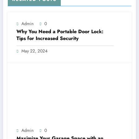
Admin
0
Why You Need a Portable Door Lock:
Tips for Increased Security
May 22, 2024
Admin
0
Maximize Your Garage Space with an