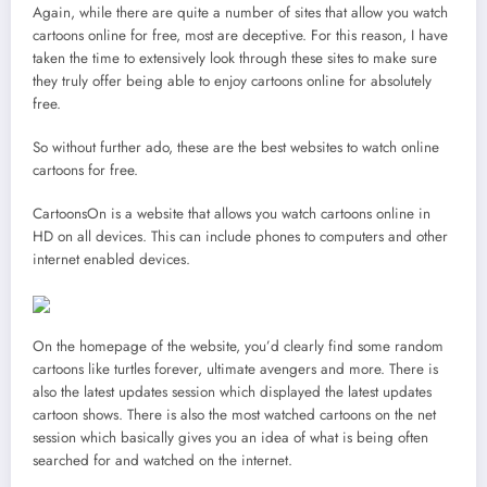
Again, while there are quite a number of sites that allow you watch
cartoons online for free, most are deceptive. For this reason, I have
taken the time to extensively look through these sites to make sure
they truly offer being able to enjoy cartoons online for absolutely
free.
So without further ado, these are the best websites to watch online
cartoons for free.
CartoonsOn is a website that allows you watch cartoons online in
HD on all devices. This can include phones to computers and other
internet enabled devices.
On the homepage of the website, you’d clearly find some random
cartoons like turtles forever, ultimate avengers and more. There is
also the latest updates session which displayed the latest updates
cartoon shows. There is also the most watched cartoons on the net
session which basically gives you an idea of what is being often
searched for and watched on the internet.