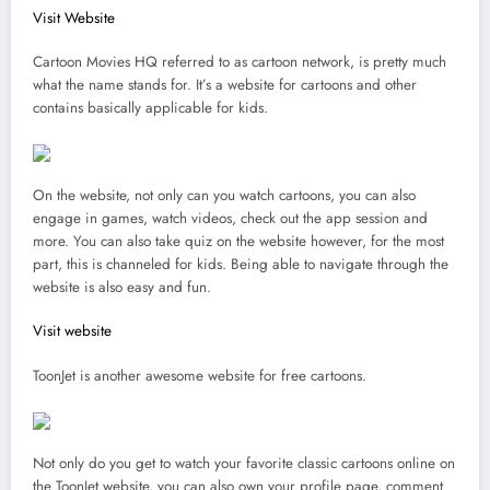
Visit Website
Cartoon Movies HQ referred to as cartoon network, is pretty much
what the name stands for. It’s a website for cartoons and other
contains basically applicable for kids.
On the website, not only can you watch cartoons, you can also
engage in games, watch videos, check out the app session and
more. You can also take quiz on the website however, for the most
part, this is channeled for kids. Being able to navigate through the
website is also easy and fun.
Visit website
ToonJet is another awesome website for free cartoons.
Not only do you get to watch your favorite classic cartoons online on
the ToonJet website, you can also own your profile page, comment