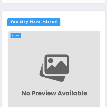
You May Have Missed
BLOGS