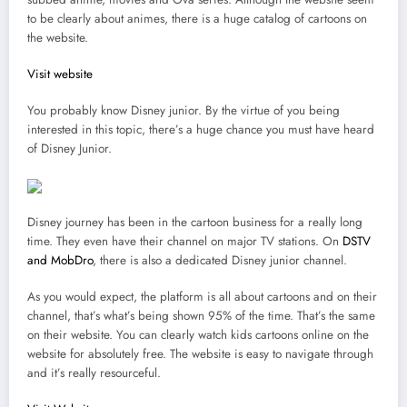
to be clearly about animes, there is a huge catalog of cartoons on
the website.
Visit website
You probably know Disney junior. By the virtue of you being
interested in this topic, there’s a huge chance you must have heard
of Disney Junior.
Disney journey has been in the cartoon business for a really long
time. They even have their channel on major TV stations. On
DSTV
and MobDro
, there is also a dedicated Disney junior channel.
As you would expect, the platform is all about cartoons and on their
channel, that’s what’s being shown 95% of the time. That’s the same
on their website. You can clearly watch kids cartoons online on the
website for absolutely free. The website is easy to navigate through
and it’s really resourceful.