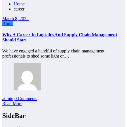
Home
career
March 8, 2022
Home
Why A Career In Logistics And Supply Chain Management
Should Start
We have engaged a handful of supply chain management
professionals to shed some light on…
admin
0 Comments
Read More
SideBar