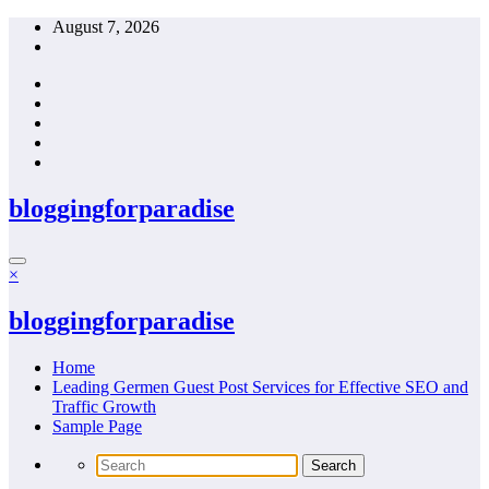
Skip
August 7, 2026
to
content
bloggingforparadise
×
bloggingforparadise
Home
Leading Germen Guest Post Services for Effective SEO and
Traffic Growth
Sample Page