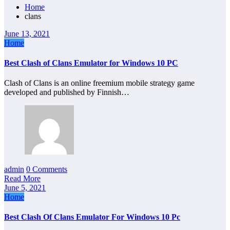
Home
clans
June 13, 2021
Home
Best Clash of Clans Emulator for Windows 10 PC
Clash of Clans is an online freemium mobile strategy game
developed and published by Finnish…
admin
0 Comments
Read More
June 5, 2021
Home
Best Clash Of Clans Emulator For Windows 10 Pc