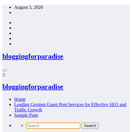
Skip
August 3, 2026
to
content
bloggingforparadise
×
bloggingforparadise
Home
Leading Germen Guest Post Services for Effective SEO and
Traffic Growth
Sample Page