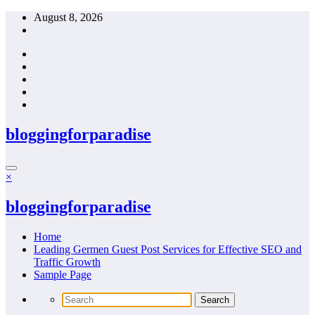
Skip
August 8, 2026
to
content
bloggingforparadise
×
bloggingforparadise
Home
Leading Germen Guest Post Services for Effective SEO and
Traffic Growth
Sample Page