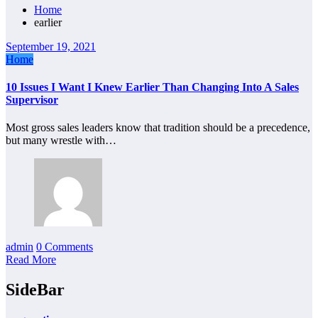
Home
earlier
September 19, 2021
Home
10 Issues I Want I Knew Earlier Than Changing Into A Sales
Supervisor
Most gross sales leaders know that tradition should be a precedence,
but many wrestle with…
admin
0 Comments
Read More
SideBar