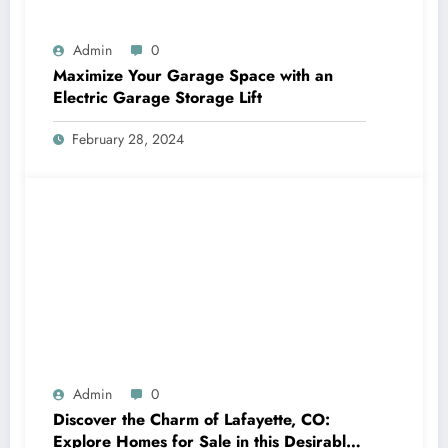
Admin
0
Maximize Your Garage Space with an
Electric Garage Storage Lift
February 28, 2024
Admin
0
Discover the Charm of Lafayette, CO:
Explore Homes for Sale in this Desirable