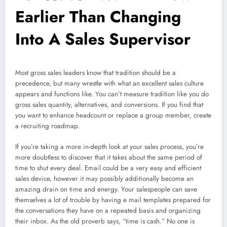
Earlier Than Changing
Into A Sales Supervisor
Most gross sales leaders know that tradition should be a
precedence, but many wrestle with what an excellent sales culture
appears and functions like. You can’t measure tradition like you do
gross sales quantity, alternatives, and conversions. If you find that
you want to enhance headcount or replace a group member, create
a recruiting roadmap.
If you’re taking a more in-depth look at your sales process, you’re
more doubtless to discover that it takes about the same period of
time to shut every deal. Email could be a very easy and efficient
sales device, however it may possibly additionally become an
amazing drain on time and energy. Your salespeople can save
themselves a lot of trouble by having e mail templates prepared for
the conversations they have on a repeated basis and organizing
their inbox. As the old proverb says, “time is cash.” No one is