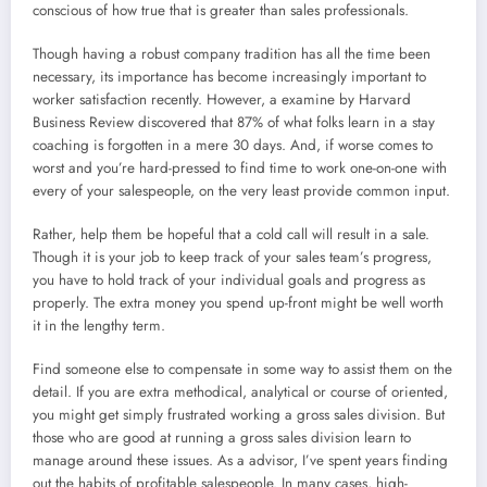
conscious of how true that is greater than sales professionals.
Though having a robust company tradition has all the time been
necessary, its importance has become increasingly important to
worker satisfaction recently. However, a examine by Harvard
Business Review discovered that 87% of what folks learn in a stay
coaching is forgotten in a mere 30 days. And, if worse comes to
worst and you’re hard-pressed to find time to work one-on-one with
every of your salespeople, on the very least provide common input.
Rather, help them be hopeful that a cold call will result in a sale.
Though it is your job to keep track of your sales team’s progress,
you have to hold track of your individual goals and progress as
properly. The extra money you spend up-front might be well worth
it in the lengthy term.
Find someone else to compensate in some way to assist them on the
detail. If you are extra methodical, analytical or course of oriented,
you might get simply frustrated working a gross sales division. But
those who are good at running a gross sales division learn to
manage around these issues. As a advisor, I’ve spent years finding
out the habits of profitable salespeople. In many cases, high-