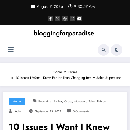
Skip
August 7, 2026
9:30:58 AM
to
content
bloggingforparadise
Home
Home
10 Issues I Want I Knew Earlier Than Changing Into A Sales Supervisor
,
,
,
,
,
Home
Becoming
Earlier
Gross
Manager
Sales
Things
Admin
September 19, 2021
0 Comments
10 Issues I Want I Knew