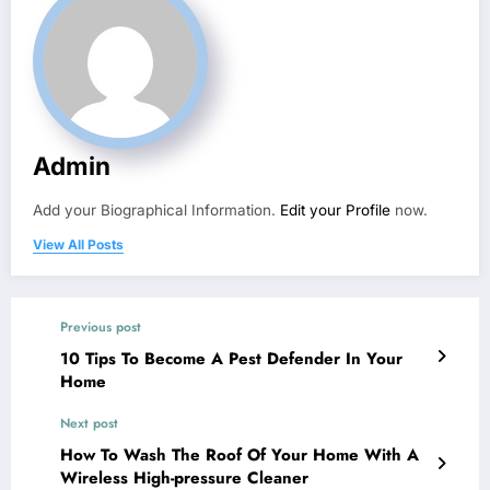
Admin
Add your Biographical Information.
Edit your Profile
now.
View All Posts
Previous post
10 Tips To Become A Pest Defender In Your
Home
Next post
How To Wash The Roof Of Your Home With A
Wireless High-pressure Cleaner