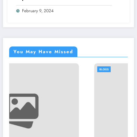
Community
February 9, 2024
You May Have Missed
BLOGS