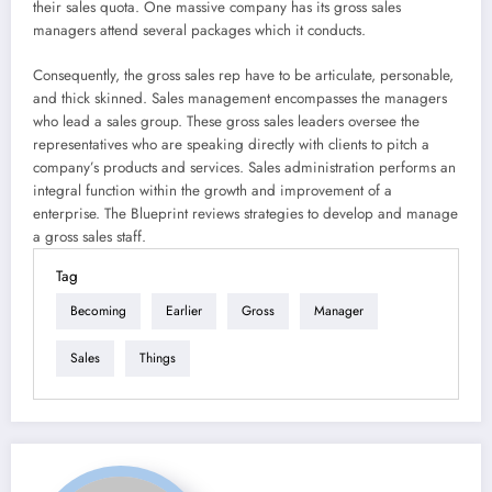
their sales quota. One massive company has its gross sales
managers attend several packages which it conducts.
Consequently, the gross sales rep have to be articulate, personable,
and thick skinned. Sales management encompasses the managers
who lead a sales group. These gross sales leaders oversee the
representatives who are speaking directly with clients to pitch a
company’s products and services. Sales administration performs an
integral function within the growth and improvement of a
enterprise. The Blueprint reviews strategies to develop and manage
a gross sales staff.
Tag
Becoming
Earlier
Gross
Manager
Sales
Things