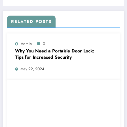
RELATED POSTS
Admin
0
Why You Need a Portable Door Lock:
Tips for Increased Security
May 22, 2024