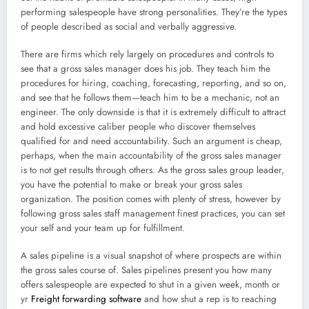
performing salespeople have strong personalities. They’re the types
of people described as social and verbally aggressive.
There are firms which rely largely on procedures and controls to
see that a gross sales manager does his job. They teach him the
procedures for hiring, coaching, forecasting, reporting, and so on,
and see that he follows them—teach him to be a mechanic, not an
engineer. The only downside is that it is extremely difficult to attract
and hold excessive caliber people who discover themselves
qualified for and need accountability. Such an argument is cheap,
perhaps, when the main accountability of the gross sales manager
is to not get results through others. As the gross sales group leader,
you have the potential to make or break your gross sales
organization. The position comes with plenty of stress, however by
following gross sales staff management finest practices, you can set
your self and your team up for fulfillment.
A sales pipeline is a visual snapshot of where prospects are within
the gross sales course of. Sales pipelines present you how many
offers salespeople are expected to shut in a given week, month or
yr
Freight forwarding software
and how shut a rep is to reaching