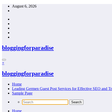
Skip
August 6, 2026
to
content
bloggingforparadise
×
bloggingforparadise
Home
Leading Germen Guest Post Services for Effective SEO and Tr
Sample Page
Home