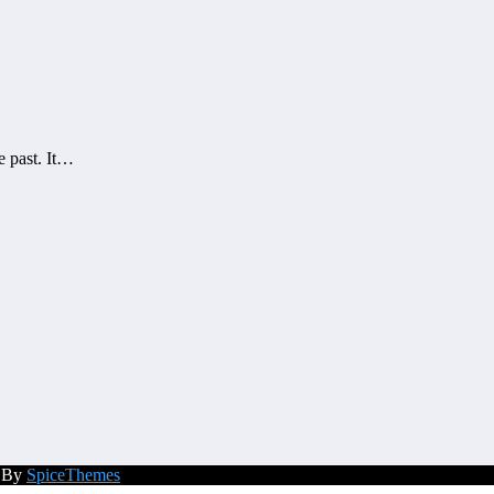
e past. It…
d By
SpiceThemes