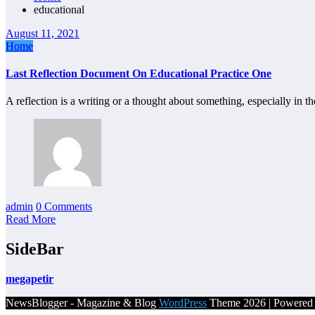
educational
August 11, 2021
Home
Last Reflection Document On Educational Practice One
A reflection is a writing or a thought about something, especially in th
admin
0 Comments
Read More
SideBar
megapetir
NewsBlogger - Magazine & Blog
WordPress
Theme 2026 | Powere