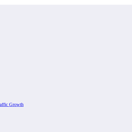
affic Growth