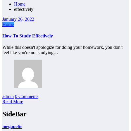
Home
effectively
January 26, 2022
Home
How To Study Effectively
While this doesn't apologize for doing your homework, you don't
feel like you're not studying…
admin
0 Comments
Read More
SideBar
megapetir