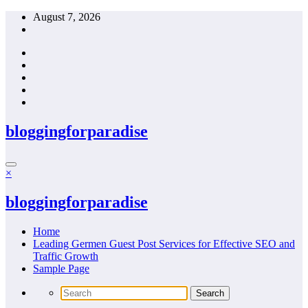
Skip
August 7, 2026
to
content
bloggingforparadise
×
bloggingforparadise
Home
Leading Germen Guest Post Services for Effective SEO and
Traffic Growth
Sample Page