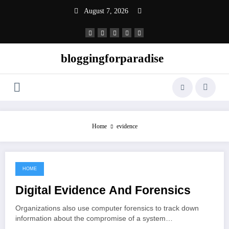
Skip
August 7, 2026
to
content
bloggingforparadise
Home
evidence
HOME
May 22, 2022
Digital Evidence And Forensics
Organizations also use computer forensics to track down
information about the compromise of a system…