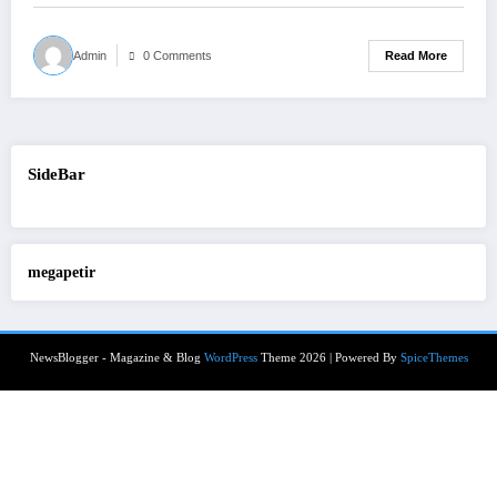
Read More
Admin
0 Comments
SideBar
megapetir
NewsBlogger - Magazine & Blog
WordPress
Theme 2026 | Powered By
SpiceThemes