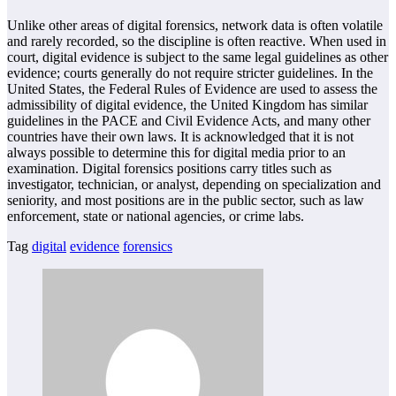
Unlike other areas of digital forensics, network data is often volatile
and rarely recorded, so the discipline is often reactive. When used in
court, digital evidence is subject to the same legal guidelines as other
evidence; courts generally do not require stricter guidelines. In the
United States, the Federal Rules of Evidence are used to assess the
admissibility of digital evidence, the United Kingdom has similar
guidelines in the PACE and Civil Evidence Acts, and many other
countries have their own laws. It is acknowledged that it is not
always possible to determine this for digital media prior to an
examination. Digital forensics positions carry titles such as
investigator, technician, or analyst, depending on specialization and
seniority, and most positions are in the public sector, such as law
enforcement, state or national agencies, or crime labs.
Tag
digital
evidence
forensics