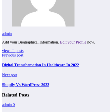
admin
Add your Biographical Information.
Edit your Profile
now.
view all posts
Previous post
Digital Transformation In Healthcare In 2022
Next post
Shopify Vs WordPress 2022
Related Posts
admin
0