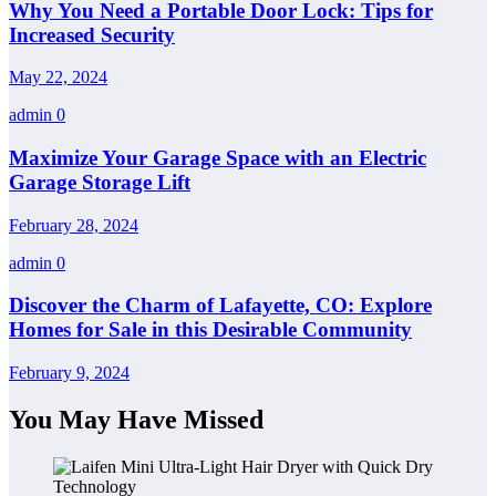
Why You Need a Portable Door Lock: Tips for
Increased Security
May 22, 2024
admin
0
Maximize Your Garage Space with an Electric
Garage Storage Lift
February 28, 2024
admin
0
Discover the Charm of Lafayette, CO: Explore
Homes for Sale in this Desirable Community
February 9, 2024
You May Have Missed