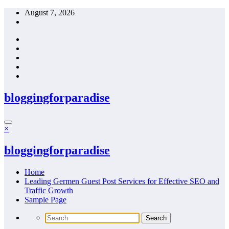
Skip
August 7, 2026
to
content
bloggingforparadise
×
bloggingforparadise
Home
Leading Germen Guest Post Services for Effective SEO and
Traffic Growth
Sample Page