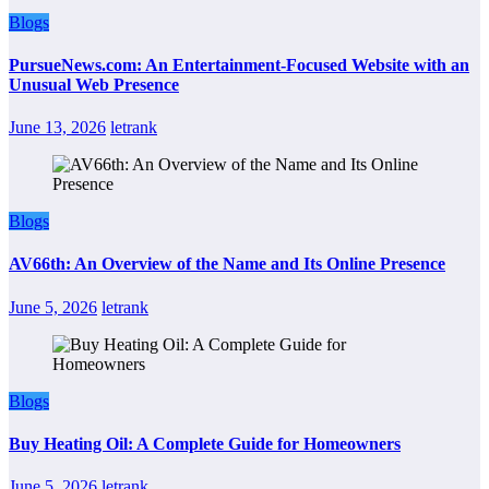
Blogs
PursueNews.com: An Entertainment-Focused Website with an
Unusual Web Presence
June 13, 2026
letrank
Blogs
AV66th: An Overview of the Name and Its Online Presence
June 5, 2026
letrank
Blogs
Buy Heating Oil: A Complete Guide for Homeowners
June 5, 2026
letrank