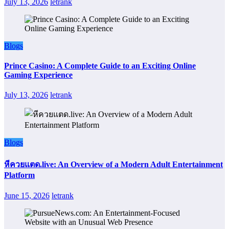
July 13, 2026
letrank
Blogs
Prince Casino: A Complete Guide to an Exciting Online
Gaming Experience
July 13, 2026
letrank
Blogs
หีควยแตด.live: An Overview of a Modern Adult Entertainment
Platform
June 15, 2026
letrank