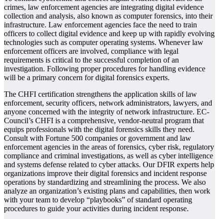
crimes, law enforcement agencies are integrating digital evidence
collection and analysis, also known as computer forensics, into their
infrastructure. Law enforcement agencies face the need to train
officers to collect digital evidence and keep up with rapidly evolving
technologies such as computer operating systems. Whenever law
enforcement officers are involved, compliance with legal
requirements is critical to the successful completion of an
investigation. Following proper procedures for handling evidence
will be a primary concern for digital forensics experts.
The CHFI certification strengthens the application skills of law
enforcement, security officers, network administrators, lawyers, and
anyone concerned with the integrity of network infrastructure. EC-
Council’s CHFI is a comprehensive, vendor-neutral program that
equips professionals with the digital forensics skills they need.
Consult with Fortune 500 companies or government and law
enforcement agencies in the areas of forensics, cyber risk, regulatory
compliance and criminal investigations, as well as cyber intelligence
and systems defense related to cyber attacks. Our DFIR experts help
organizations improve their digital forensics and incident response
operations by standardizing and streamlining the process. We also
analyze an organization’s existing plans and capabilities, then work
with your team to develop “playbooks” of standard operating
procedures to guide your activities during incident response.