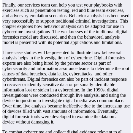
Finally, our services team can help you test your playbooks with
exercises such as penetration testing, red and blue team exercises,
and adversary emulation scenarios. Behavior analysis has been used
very successfully to support traditional criminal investigations. This
chapter explores how behavior analysis can be adapted for use in
cybercrime investigations. The weaknesses of the traditional digital
forensics model are discussed, and then the behavioral analysis
model is presented with its potential applications and limitations.
Three case studies will be presented to illustrate how behavioral
analysis helps in the investigation of cybercrime. Digital forensics
experts are also being hired by the private sector as part of
cybersecurity and information assurance teams to determine the root
causes of data breaches, data leaks, cyberattacks, and other
cyberthreats. Digital forensics can also be part of incident response
to recover or identify sensitive data or personally identifiable
information lost or stolen in a cybercrime. In the 1990s, digital
investigations were conducted through live analysis, and using the
device in question to investigate digital media was commonplace.
Over time, live analysis became ineffective due to the increasing use
of devices filled with vast amounts of information. Eventually,
digital forensic tools were developed to examine the data on a
device without damaging it.
To combat cybercrime and collect digital evidence relevant to all