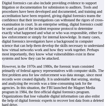
Digital forensics can also include providing evidence to support
litigation or documentation for submission to auditors. Tools and
procedures have been developed and documented, and training and
accreditation have been required, giving digital forensics teams the
confidence that their investigations can withstand the rigors of cross-
examination in court. In an enterprise setting, digital forensics could
be used as part of the incident response protocol to determine
exactly what happened and what or who was responsible, either for
law enforcement or simply for internal knowledge. In many cases,
digital forensics investigators have a background in computer
science that can help them develop the skills necessary to understand
how virtual networks work and how they work together. Perhaps
most importantly, they know what vulnerabilities exist in these
systems and how they can be attacked.
However, in the 1970s and 1980s, the forensic team consisted
primarily of federal agency representatives with computer skills. The
first problem area for law enforcement was data storage, since most
records were created digitally. It is undeniable that seizing, storing,
and analyzing the records was a time-consuming task for the
agencies. In this situation, the FBI launched the Magnet Media
program in 1984, the first official digital forensics program.
Organizations that lose valuable digital information can also enlist
the help of digital forensic experts to recover lost data from a deleted
hard drive.