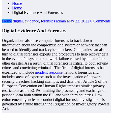
Home
Home
Digital Evidence And Forensics
Home
digital
,
evidence
,
forensics
admin
May 22, 2022
0 Comments
Digital Evidence And Forensics
Organizations also use computer forensics to track down
information about the compromise of a system or network that can
be used to identify and track cyber attackers. Companies can also
turn to digital forensics experts and procedures to help recover data
in the event of a system or network failure caused by a natural or
other disaster. As a result, digital forensics is critical to both solving
crimes and convicting criminals. The field of digital forensics has
expanded to include
incident response
network forensics and
includes areas of expertise such as the investigation of network
security breaches, hacking attempts, and data theft. Article 5 of the
European Convention on Human Rights imposes similar privacy
restrictions as the ECPA, limiting the processing and exchange of
personal data both within the EU and with third countries. Law
enforcement agencies to conduct digital forensic investigations is
governed by statute through the Regulation of Investigatory Powers
Act.