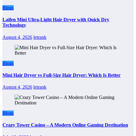
Blogs
Laifen Mini Ultra-Light Hair Dryer with Quick Dry
Technology
August 4, 2026
letrank
Blogs
Mini Hair Dryer vs Full-Size Hair Dryer: Which Is Better
August 4, 2026
letrank
Blogs
Crazy Tower Casino – A Modern Online Gaming Destination