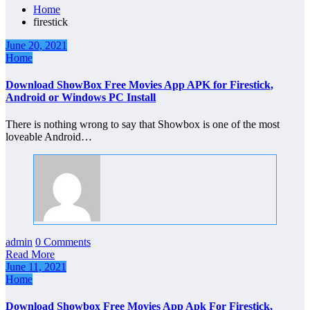
Home
firestick
June 20, 2021
Home
Download ShowBox Free Movies App APK for Firestick,
Android or Windows PC Install
There is nothing wrong to say that Showbox is one of the most
loveable Android…
admin
0 Comments
Read More
June 11, 2021
Home
Download Showbox Free Movies App Apk For Firestick,