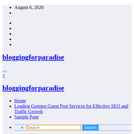
Skip
August 6, 2026
to
content
bloggingforparadise
×
bloggingforparadise
Home
Leading Germen Guest Post Services for Effective SEO and
Traffic Growth
Sample Page