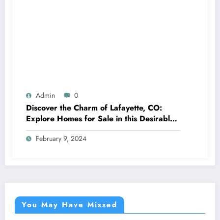
Admin
0
Discover the Charm of Lafayette, CO:
Explore Homes for Sale in this Desirable
Community
February 9, 2024
You May Have Missed