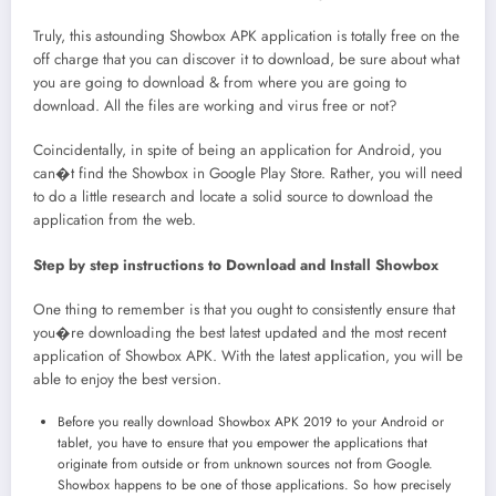
Truly, this astounding Showbox APK application is totally free on the
off charge that you can discover it to download, be sure about what
you are going to download & from where you are going to
download. All the files are working and virus free or not?
Coincidentally, in spite of being an application for Android, you
can�t find the Showbox in Google Play Store. Rather, you will need
to do a little research and locate a solid source to download the
application from the web.
Step by step instructions to Download and Install Showbox
One thing to remember is that you ought to consistently ensure that
you�re downloading the best latest updated and the most recent
application of Showbox APK. With the latest application, you will be
able to enjoy the best version.
Before you really download Showbox APK 2019 to your Android or
tablet, you have to ensure that you empower the applications that
originate from outside or from unknown sources not from Google.
Showbox happens to be one of those applications. So how precisely