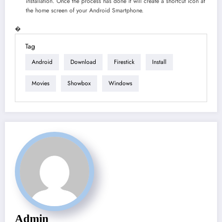
installation. Once the process has done it will create a shortcut icon at
the home screen of your Android Smartphone.
�
Tag
Android
Download
Firestick
Install
Movies
Showbox
Windows
Admin