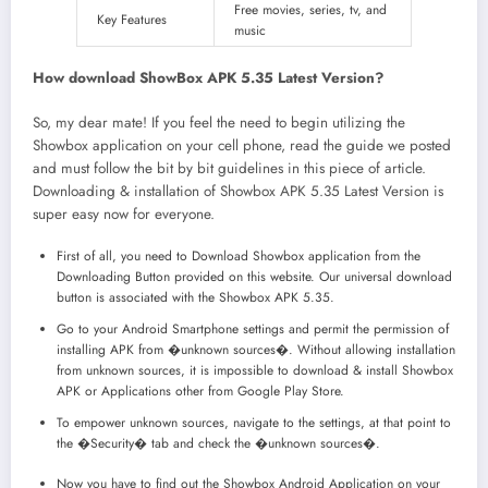
Free movies, series, tv, and
Key Features
music
How download ShowBox APK 5.35 Latest Version?
So, my dear mate! If you feel the need to begin utilizing the
Showbox application on your cell phone, read the guide we posted
and must follow the bit by bit guidelines in this piece of article.
Downloading & installation of Showbox APK 5.35 Latest Version is
super easy now for everyone.
First of all, you need to Download Showbox application from the
Downloading Button provided on this website. Our universal download
button is associated with the Showbox APK 5.35.
Go to your Android Smartphone settings and permit the permission of
installing APK from �unknown sources�. Without allowing installation
from unknown sources, it is impossible to download & install Showbox
APK or Applications other from Google Play Store.
To empower unknown sources, navigate to the settings, at that point to
the �Security� tab and check the �unknown sources�.
Now you have to find out the Showbox Android Application on your