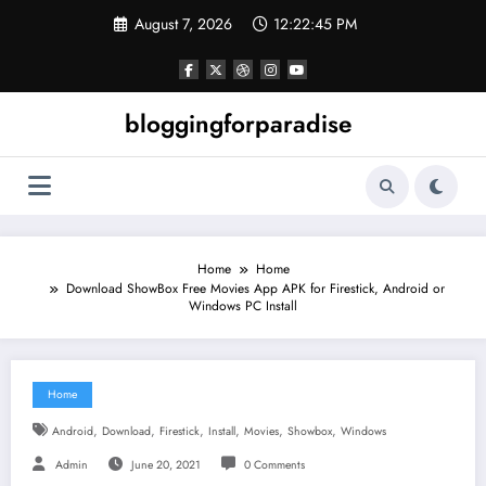
Skip
August 7, 2026
12:22:46 PM
to
content
bloggingforparadise
Home
Home
Download ShowBox Free Movies App APK for Firestick, Android or
Windows PC Install
Home
,
,
,
,
,
,
Android
Download
Firestick
Install
Movies
Showbox
Windows
Admin
June 20, 2021
0 Comments