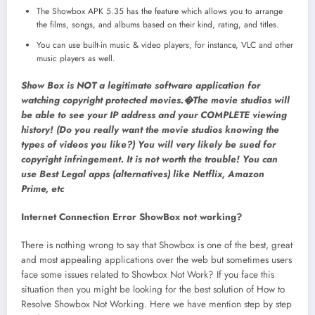
The Showbox APK 5.35 has the feature which allows you to arrange
the films, songs, and albums based on their kind, rating, and titles.
You can use built-in music & video players, for instance, VLC and other
music players as well.
Show Box is NOT a legitimate software application for
watching copyright protected movies.�The movie studios will
be able to see your IP address and your COMPLETE viewing
history! (Do you really want the movie studios knowing the
types of videos you like?) You will very likely be sued for
copyright infringement. It is not worth the trouble! You can
use Best Legal apps (alternatives) like Netflix, Amazon
Prime, etc
Internet Connection Error ShowBox not working?
There is nothing wrong to say that Showbox is one of the best, great
and most appealing applications over the web but sometimes users
face some issues related to Showbox Not Work? If you face this
situation then you might be looking for the best solution of How to
Resolve Showbox Not Working. Here we have mention step by step