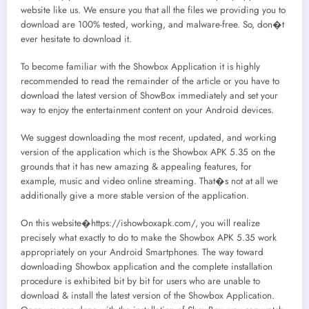
website like us. We ensure you that all the files we providing you to
download are 100% tested, working, and malware-free. So, don�t
ever hesitate to download it.
To become familiar with the Showbox Application it is highly
recommended to read the remainder of the article or you have to
download the latest version of ShowBox immediately and set your
way to enjoy the entertainment content on your Android devices.
We suggest downloading the most recent, updated, and working
version of the application which is the Showbox APK 5.35 on the
grounds that it has new amazing & appealing features, for
example, music and video online streaming. That�s not at all we
additionally give a more stable version of the application.
On this website�https://ishowboxapk.com/, you will realize
precisely what exactly to do to make the Showbox APK 5.35 work
appropriately on your Android Smartphones. The way toward
downloading Showbox application and the complete installation
procedure is exhibited bit by bit for users who are unable to
download & install the latest version of the Showbox Application.