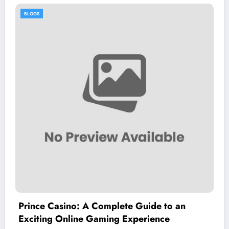
BLOGS
ide to an
หีควยแตด.live: An Overview of
ience
Adult Entertainment Platform