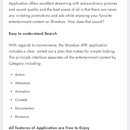
Application offers excellent streaming with extraordinary pictures
and sound quality and the best piece of all is that there are never
any irritating promotions and ads while enjoying your favorite
entertainment content on Showbox. How does that sound?
Easy to understand Search
With regards to convenience, the Showbox APK application
includes a clear, sorted out a plan that makes for simple looking.
The principle interface separates all the entertainment content by
Category including
Action
Adventure
Animation
Comedy
Documentary
Romance
All features of Application are free to Enjoy