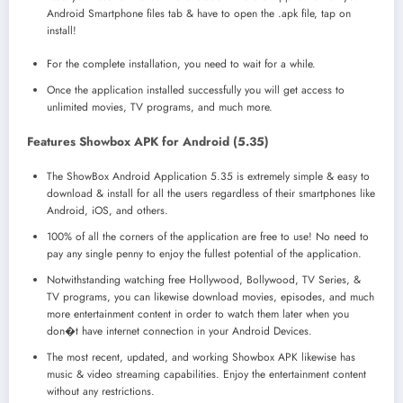
Android Smartphone files tab & have to open the .apk file, tap on
install!
For the complete installation, you need to wait for a while.
Once the application installed successfully you will get access to
unlimited movies, TV programs, and much more.
Features Showbox APK for Android (5.35)
The ShowBox Android Application 5.35 is extremely simple & easy to
download & install for all the users regardless of their smartphones like
Android, iOS, and others.
100% of all the corners of the application are free to use! No need to
pay any single penny to enjoy the fullest potential of the application.
Notwithstanding watching free Hollywood, Bollywood, TV Series, &
TV programs, you can likewise download movies, episodes, and much
more entertainment content in order to watch them later when you
don�t have internet connection in your Android Devices.
The most recent, updated, and working Showbox APK likewise has
music & video streaming capabilities. Enjoy the entertainment content
without any restrictions.