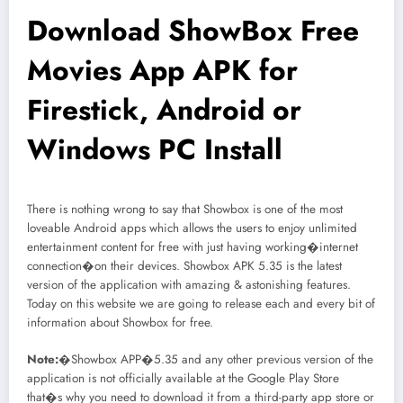
Download ShowBox Free
Movies App APK for
Firestick, Android or
Windows PC Install
There is nothing wrong to say that Showbox is one of the most
loveable Android apps which allows the users to enjoy unlimited
entertainment content for free with just having working�internet
connection�on their devices. Showbox APK 5.35 is the latest
version of the application with amazing & astonishing features.
Today on this website we are going to release each and every bit of
information about Showbox for free.
Note:
�Showbox APP�5.35 and any other previous version of the
application is not officially available at the Google Play Store
that�s why you need to download it from a third-party app store or