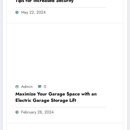
Tips for Increased Security
May 22, 2024
Admin
0
Maximize Your Garage Space with an
Electric Garage Storage Lift
February 28, 2024