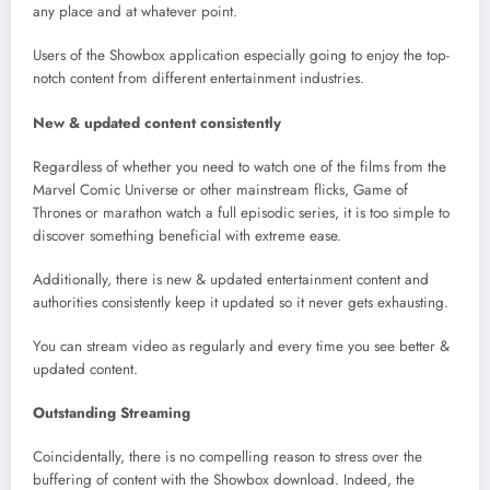
any place and at whatever point.
Users of the Showbox application especially going to enjoy the top-
notch content from different entertainment industries.
New & updated content consistently
Regardless of whether you need to watch one of the films from the
Marvel Comic Universe or other mainstream flicks, Game of
Thrones or marathon watch a full episodic series, it is too simple to
discover something beneficial with extreme ease.
Additionally, there is new & updated entertainment content and
authorities consistently keep it updated so it never gets exhausting.
You can stream video as regularly and every time you see better &
updated content.
Outstanding Streaming
Coincidentally, there is no compelling reason to stress over the
buffering of content with the Showbox download. Indeed, the