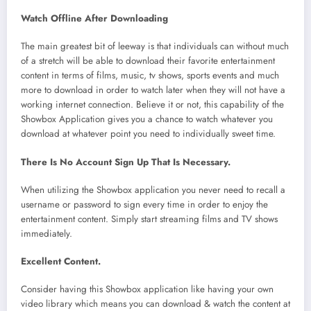
Watch Offline After Downloading
The main greatest bit of leeway is that individuals can without much
of a stretch will be able to download their favorite entertainment
content in terms of films, music, tv shows, sports events and much
more to download in order to watch later when they will not have a
working internet connection. Believe it or not, this capability of the
Showbox Application gives you a chance to watch whatever you
download at whatever point you need to individually sweet time.
There Is No Account Sign Up That Is Necessary.
When utilizing the Showbox application you never need to recall a
username or password to sign every time in order to enjoy the
entertainment content. Simply start streaming films and TV shows
immediately.
Excellent Content.
Consider having this Showbox application like having your own
video library which means you can download & watch the content at