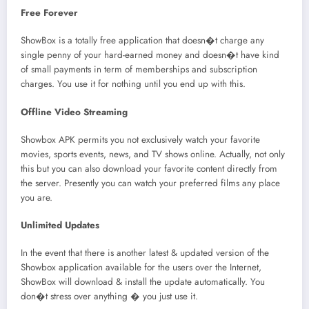
Free Forever
ShowBox is a totally free application that doesn�t charge any
single penny of your hard-earned money and doesn�t have kind
of small payments in term of memberships and subscription
charges. You use it for nothing until you end up with this.
Offline Video Streaming
Showbox APK permits you not exclusively watch your favorite
movies, sports events, news, and TV shows online. Actually, not only
this but you can also download your favorite content directly from
the server. Presently you can watch your preferred films any place
you are.
Unlimited Updates
In the event that there is another latest & updated version of the
Showbox application available for the users over the Internet,
ShowBox will download & install the update automatically. You
don�t stress over anything � you just use it.