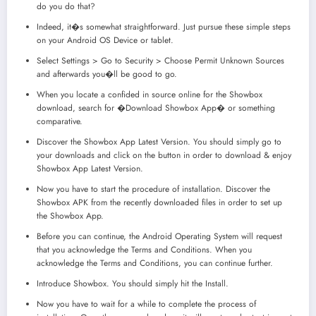
do you do that?
Indeed, it�s somewhat straightforward. Just pursue these simple steps
on your Android OS Device or tablet.
Select Settings > Go to Security > Choose Permit Unknown Sources
and afterwards you�ll be good to go.
When you locate a confided in source online for the Showbox
download, search for �Download Showbox App� or something
comparative.
Discover the Showbox App Latest Version. You should simply go to
your downloads and click on the button in order to download & enjoy
Showbox App Latest Version.
Now you have to start the procedure of installation. Discover the
Showbox APK from the recently downloaded files in order to set up
the Showbox App.
Before you can continue, the Android Operating System will request
that you acknowledge the Terms and Conditions. When you
acknowledge the Terms and Conditions, you can continue further.
Introduce Showbox. You should simply hit the Install.
Now you have to wait for a while to complete the process of