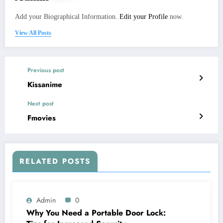
Add your Biographical Information.
Edit your Profile
now.
View All Posts
Previous post
Kissanime
Next post
Fmovies
RELATED POSTS
Admin
0
Why You Need a Portable Door Lock: