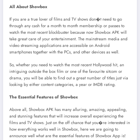
All About Showbox
If you are a true lover of films and TV shows don�t need to go
through any cash for a month to month membership or passes to
watch the most recent blockbuster because now Showbox APK will
take great care of your entertainment. The mainstream media and
video streaming applications are accessible on Android
smartphones together with the PCs, and other devices as well.
So, whether you need to watch the most recent Hollywood hit, an
intriguing outside the box film or one of the favourite sitcom or
drama, you will be able to find out a great number of titles just via
looking by either content categories, a year or IMDB rating.
The Essential Features of Showbox
Above all, Showbox APK has many alluring, amazing, appealing,
and stunning features that will increase overall experiencing the
films and TV shows. Just on the off chance that you�re interested in
how everything works well in Showbox, here we are going to
announce well what are the essential features of Showbox App is!