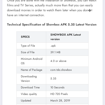
Once you are done with the installation of ShowBox, you can watch
films and TV Series, actually much more than that you can easily
download movies in order to watch them later when you don�t
have an internet connection.
Technical Specification of Showbox APK 5.35 Latest Version
SHOWBOX APK Latest
SPECS
version
Type of File
.apk
Size of File
39.1 MB
Minimum Android
4.0 or above
OS
Name of Package
com.tdo.showbox
Downloading
5.35
Version
Download Time
10 Seconds
Video quality
HD 720 Pixels
Updated
March 28, 2019