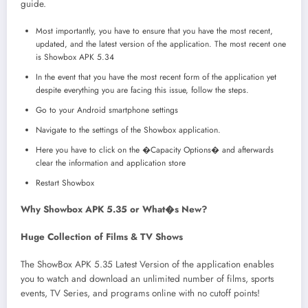
guide.
Most importantly, you have to ensure that you have the most recent,
updated, and the latest version of the application. The most recent one
is Showbox APK 5.34
In the event that you have the most recent form of the application yet
despite everything you are facing this issue, follow the steps.
Go to your Android smartphone settings
Navigate to the settings of the Showbox application.
Here you have to click on the �Capacity Options� and afterwards
clear the information and application store
Restart Showbox
Why Showbox APK 5.35 or What�s New?
Huge Collection of Films & TV Shows
The ShowBox APK 5.35 Latest Version of the application enables
you to watch and download an unlimited number of films, sports
events, TV Series, and programs online with no cutoff points!