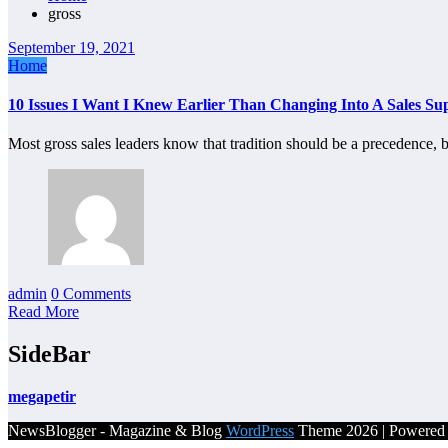
gross
September 19, 2021
Home
10 Issues I Want I Knew Earlier Than Changing Into A Sales Su
Most gross sales leaders know that tradition should be a precedence
admin
0 Comments
Read More
SideBar
megapetir
NewsBlogger - Magazine & Blog
WordPress
Theme 2026 | Powere