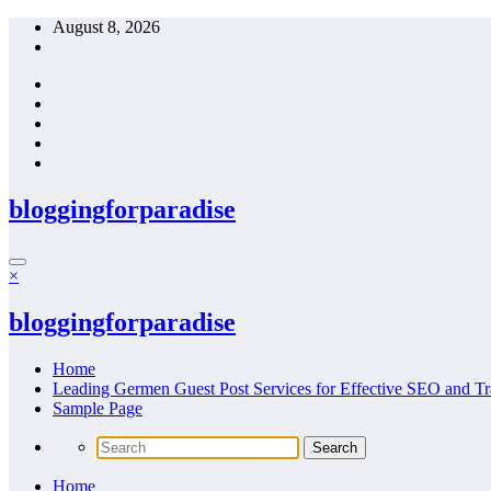
Skip
August 8, 2026
to
content
bloggingforparadise
×
bloggingforparadise
Home
Leading Germen Guest Post Services for Effective SEO and Tr
Sample Page
Home