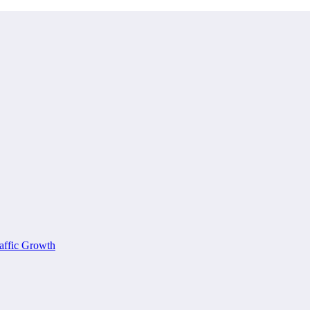
affic Growth