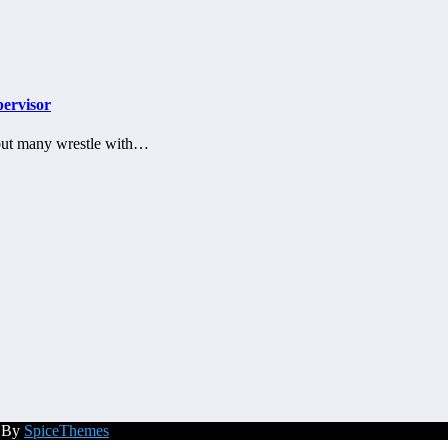
pervisor
, but many wrestle with…
d By
SpiceThemes