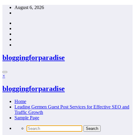
Skip
August 6, 2026
to
content
bloggingforparadise
×
bloggingforparadise
Home
Leading Germen Guest Post Services for Effective SEO and
Traffic Growth
Sample Page