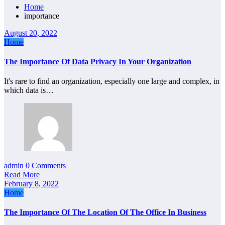
Home
importance
August 20, 2022
Home
The Importance Of Data Privacy In Your Organization
It's rare to find an organization, especially one large and complex, in
which data is…
admin
0 Comments
Read More
February 8, 2022
Home
The Importance Of The Location Of The Office In Business