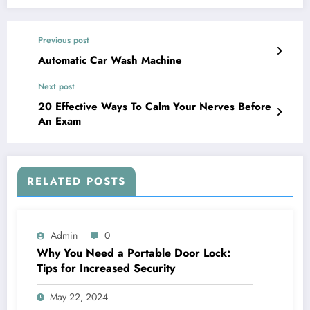
Previous post
Automatic Car Wash Machine
Next post
20 Effective Ways To Calm Your Nerves Before
An Exam
RELATED POSTS
Admin
0
Why You Need a Portable Door Lock:
Tips for Increased Security
May 22, 2024