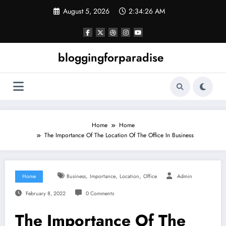
Skip
August 5, 2026
2:34:26 AM
to
content
bloggingforparadise
Home
Home
The Importance Of The Location Of The Office In Business
,
,
,
Home
Business
Importance
Location
Office
Admin
February 8, 2022
0 Comments
The Importance Of The