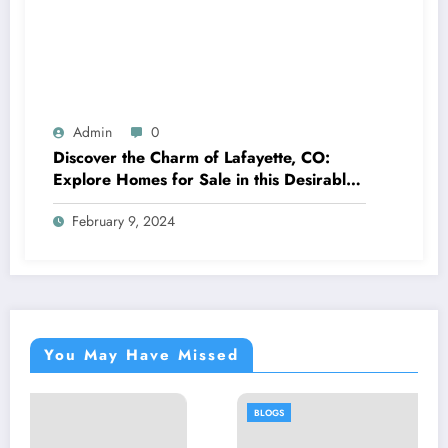
Admin
0
Discover the Charm of Lafayette, CO:
Explore Homes for Sale in this Desirable
Community
February 9, 2024
You May Have Missed
BLOGS