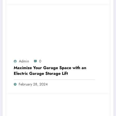
Admin
0
Maximize Your Garage Space with an
Electric Garage Storage Lift
February 28, 2024