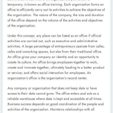
temporary, is known as office training. Each organization forms an
office to efficiently carry out its activities to achieve the objectives of
the organization. The nature of the company, the size and duration
of the office depend on the volume of the activities and objectives
of the organization.
Under this concept, any place can be listed as an office if official
activities are carried out, such as executive and administrative
activities. A large percentage of entrepreneurs operate from cafes,
cafes and coworking spaces, but also from their traditional office.
An office gives your company an identity and an opportunity to
create its culture. An office brings employees together to work,
create and innovate together, ultimately leading to a better product
or service; and offers social interaction for employees. An
organization’s office is the organisation’s record center.
Any company or organization that does not keep data or have
access to their data cannot grow. The office enters and acts as a
reliable warehouse where data is kept and accessible at all times.
Business success depends on good coordination of the people and
activities of the organization. Maintains relationships with all