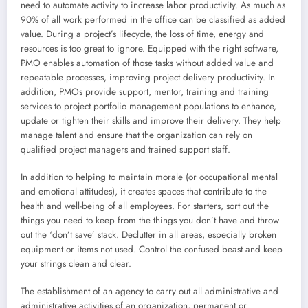
need to automate activity to increase labor productivity. As much as
90% of all work performed in the office can be classified as added
value. During a project’s lifecycle, the loss of time, energy and
resources is too great to ignore. Equipped with the right software,
PMO enables automation of those tasks without added value and
repeatable processes, improving project delivery productivity. In
addition, PMOs provide support, mentor, training and training
services to project portfolio management populations to enhance,
update or tighten their skills and improve their delivery. They help
manage talent and ensure that the organization can rely on
qualified project managers and trained support staff.
In addition to helping to maintain morale (or occupational mental
and emotional attitudes), it creates spaces that contribute to the
health and well-being of all employees. For starters, sort out the
things you need to keep from the things you don’t have and throw
out the ‘don’t save’ stack. Declutter in all areas, especially broken
equipment or items not used. Control the confused beast and keep
your strings clean and clear.
The establishment of an agency to carry out all administrative and
administrative activities of an organization, permanent or