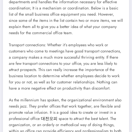
departments and handles the information necessary for effective
coordination; It is a mechanism or coordination. Below is a basic
list of the small business office equipment you need. However,
since some of the items in the list contain two or more items, we will
explain them all to give you a better idea of what your company
needs for the commercial office team.
Transport connections: Whether it’s employees who work or
customers who come to meetings have good transport connections,
a company makes a much more successful thriving entity. If there
are few transport connections to your office, you are less likely to
attract prospects. This can really increase the importance of the
business location to determine whether employees decide to work
for you or not, as well as for customer relationships. Nothing can
have a more negative effect on productivity than discomfort.
As the millennium has spoken, the organizational environment also
needs jazz. They prefer offices that work together, are flexible and
promote value infusion. It is a good idea to create or invest in a
professional office
대전오피
space to attract the best talent. The
organization, or an orderly or methodical way of doing things,
within an office can provide efficiency and professionalism to both