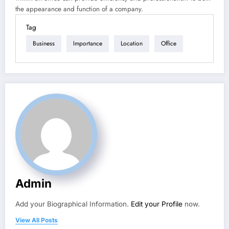
the appearance and function of a company.
Tag
Business
Importance
Location
Office
Admin
Add your Biographical Information.
Edit your Profile
now.
View All Posts