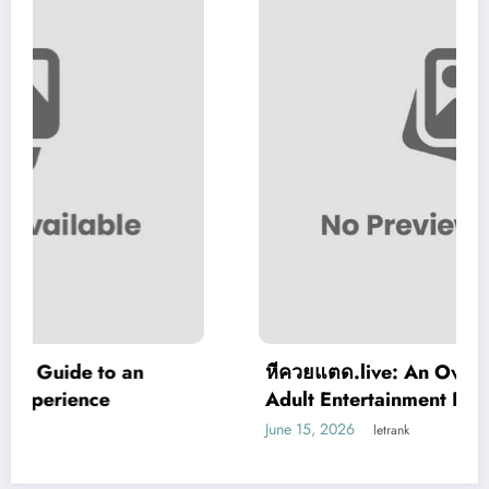
หีควยแตด.live: An Overview of a Modern
Adult Entertainment Platform
June 15, 2026
letrank