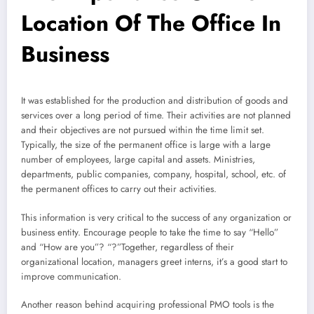
Location Of The Office In
Business
It was established for the production and distribution of goods and
services over a long period of time. Their activities are not planned
and their objectives are not pursued within the time limit set.
Typically, the size of the permanent office is large with a large
number of employees, large capital and assets. Ministries,
departments, public companies, company, hospital, school, etc. of
the permanent offices to carry out their activities.
This information is very critical to the success of any organization or
business entity. Encourage people to take the time to say “Hello”
and “How are you”? “?”Together, regardless of their
organizational location, managers greet interns, it’s a good start to
improve communication.
Another reason behind acquiring professional PMO tools is the