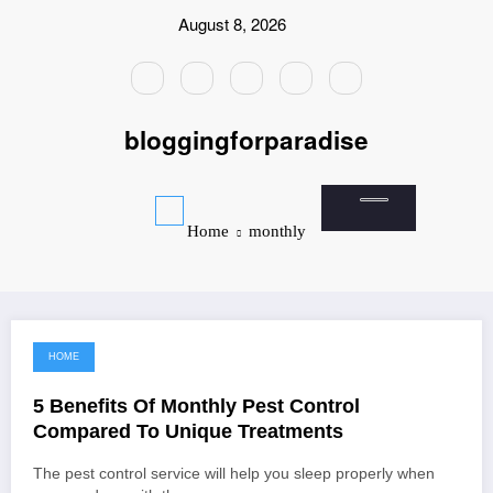
Skip
August 8, 2026
to
content
bloggingforparadise
Home
monthly
HOME
July 17, 2022
5 Benefits Of Monthly Pest Control
Compared To Unique Treatments
The pest control service will help you sleep properly when