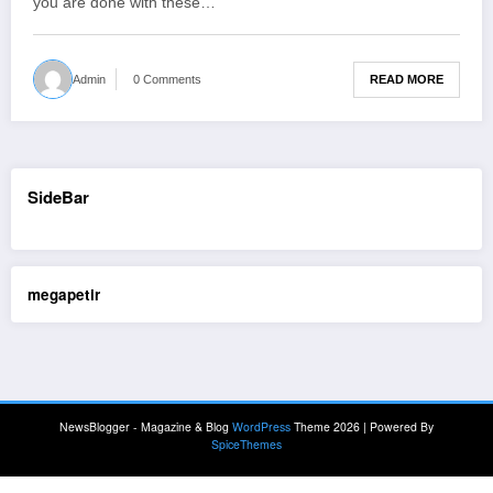
you are done with these…
READ MORE
Admin
0 Comments
SideBar
megapetir
NewsBlogger - Magazine & Blog
WordPress
Theme 2026 | Powered By
SpiceThemes