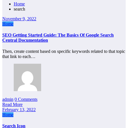
Home
search
November 9, 2022
Home
SEO Getting Started Guide: The Basics Of Google Search
Central Documentation
Then, create content based on specific keywords related to that topic
that link to each…
admin
0 Comments
Read More
February 13, 2022
Home
Search Icon