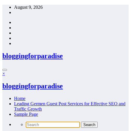
Skip
August 9, 2026
to
content
bloggingforparadise
×
bloggingforparadise
Home
Leading Germen Guest Post Services for Effective SEO and
Traffic Growth
Sample Page