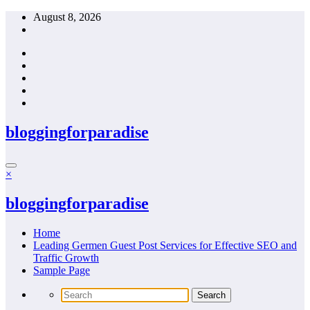
Skip
August 8, 2026
to
content
bloggingforparadise
×
bloggingforparadise
Home
Leading Germen Guest Post Services for Effective SEO and
Traffic Growth
Sample Page