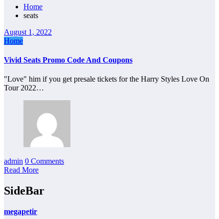
Home
seats
August 1, 2022
Home
Vivid Seats Promo Code And Coupons
"Love" him if you get presale tickets for the Harry Styles Love On
Tour 2022…
admin
0 Comments
Read More
SideBar
megapetir