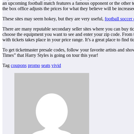
an upcoming football match features a famous opponent or the other teams
the box office adjusts the prices for what they believe will be increa
These sites may seem hokey, but they are very useful,
football soccer
There are many reputable secondary seller sites where you can buy tick
choose the equipment you want to see and enter your zip code. From ther
with tickets takes place in your price range. It’s a great place to find ti
To get ticketmaster presale codes, follow your favorite artists and sho
Times” that Harry Styles is going on tour this year!
Tag
coupons
promo
seats
vivid