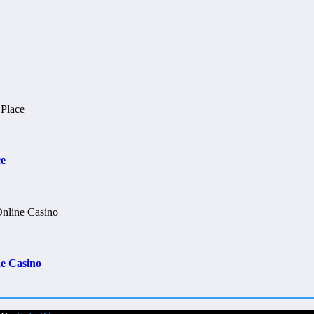
ce
e Casino