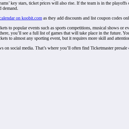
’ key stars, ticket prices will also rise. If the team is in the playoffs
sed demand.
 calendar on koobit.com
as they add discounts and list coupon codes onl
ets to popular events such as sports competitions, musical shows or eve
e, you’ll see a full list of games that will take place in the future. Yo
ckets to almost any sporting event, but it requires more skill and attention
ws on social media. That’s where you’ll often find Ticketmaster presale c