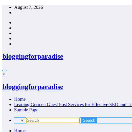
Skip
August 7, 2026
to
content
bloggingforparadise
×
bloggingforparadise
Home
Leading Germen Guest Post Services for Effective SEO and Tr
Sample Page
Home