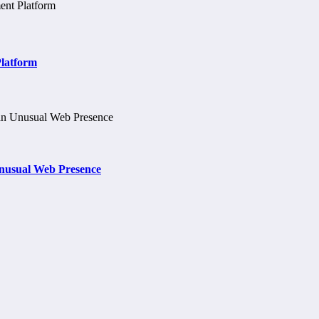
Platform
nusual Web Presence