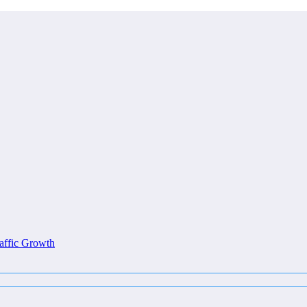
affic Growth