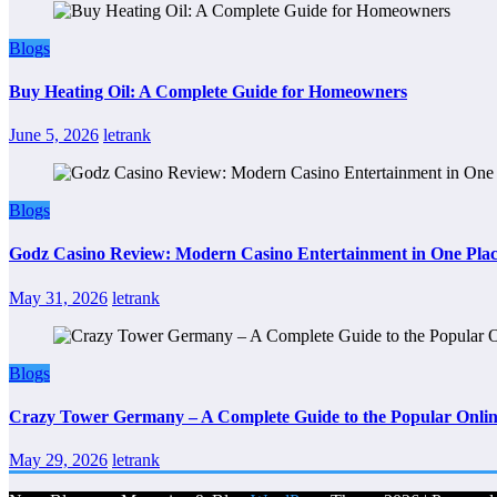
Blogs
Buy Heating Oil: A Complete Guide for Homeowners
June 5, 2026
letrank
Blogs
Godz Casino Review: Modern Casino Entertainment in One Pla
May 31, 2026
letrank
Blogs
Crazy Tower Germany – A Complete Guide to the Popular Onlin
May 29, 2026
letrank