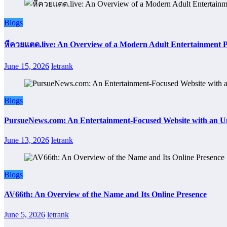
Blogs
หีควยแตด.live: An Overview of a Modern Adult Entertainment 
June 15, 2026
letrank
Blogs
PursueNews.com: An Entertainment-Focused Website with an U
June 13, 2026
letrank
Blogs
AV66th: An Overview of the Name and Its Online Presence
June 5, 2026
letrank