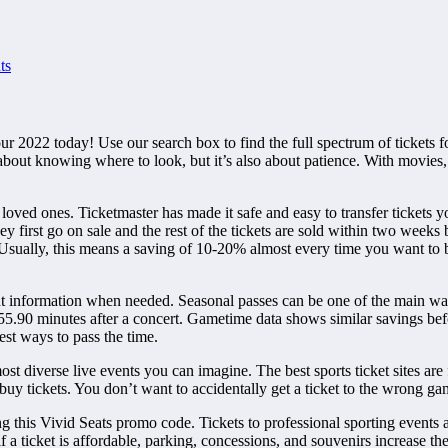
ts
 2022 today! Use our search box to find the full spectrum of tickets for
about knowing where to look, but it’s also about patience. With movies, i
 loved ones. Ticketmaster has made it safe and easy to transfer tickets yo
y first go on sale and the rest of the tickets are sold within two weeks 
s. Usually, this means a saving of 10-20% almost every time you want to
nt information when needed. Seasonal passes can be one of the main wa
5.90 minutes after a concert. Gametime data shows similar savings befor
est ways to pass the time.
t diverse live events you can imagine. The best sports ticket sites are f
buy tickets. You don’t want to accidentally get a ticket to the wrong g
this Vivid Seats promo code. Tickets to professional sporting events a
 a ticket is affordable, parking, concessions, and souvenirs increase the