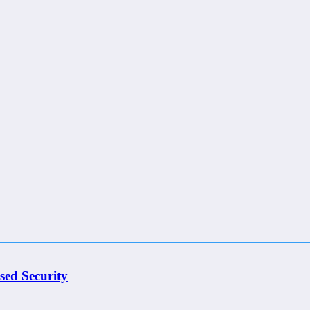
sed Security