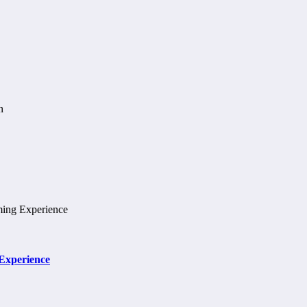
 Experience