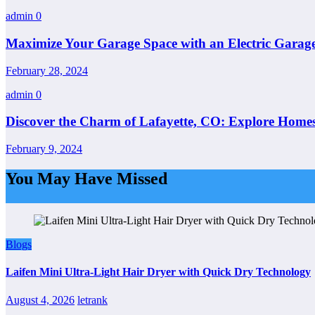
admin
0
Maximize Your Garage Space with an Electric Garage
February 28, 2024
admin
0
Discover the Charm of Lafayette, CO: Explore Homes
February 9, 2024
You May Have Missed
Blogs
Laifen Mini Ultra-Light Hair Dryer with Quick Dry Technology
August 4, 2026
letrank