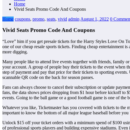
Home
Vivid Seats Promo Code And Coupons
Home
coupons
,
promo
,
seats
,
vivid
admin
August 1, 2022
0 Commen
Vivid Seats Promo Code And Coupons
“Love” him if you get presale tickets for the Harry Styles Love On Tour
one of our cheap resale sports tickets. Finding cheap entertainment is 
more digging.
Many people like to attend live events together with friends, family or
your account. A group of people buy their tickets to the event when the
step of payment and pay that price for their tickets to sporting event
scannable QR code on the back for season passes.
Fans can always choose to cancel their subscription or update payme
fans, the data shows prices dropping from $1 hour before kickoff to $5
events. Going to the ball game or a good football game is one of the b
Whatever you like, Ticketmaster has you covered with tickets to the mos
important to know the bottom of all major league baseball before you 
Unlock $15 off your ticket orders with a minimum spend of $100 using 
of professional sports players and building expensive stadiums. Even if