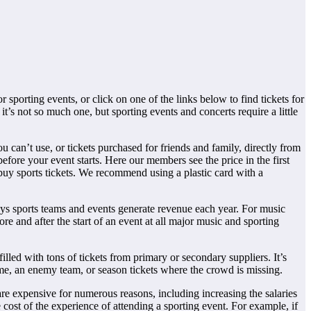
 sporting events, or click on one of the links below to find tickets for
t’s not so much one, but sporting events and concerts require a little
u can’t use, or tickets purchased for friends and family, directly from
before your event starts. Here our members see the price in the first
 buy sports tickets. We recommend using a plastic card with a
ys sports teams and events generate revenue each year. For music
e and after the start of an event at all major music and sporting
illed with tons of tickets from primary or secondary suppliers. It’s
ame, an enemy team, or season tickets where the crowd is missing.
re expensive for numerous reasons, including increasing the salaries
 cost of the experience of attending a sporting event. For example, if