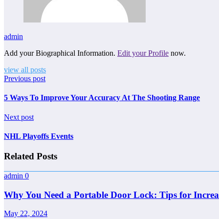
admin
Add your Biographical Information.
Edit your Profile
now.
view all posts
Previous post
5 Ways To Improve Your Accuracy At The Shooting Range
Next post
NHL Playoffs Events
Related Posts
admin
0
Why You Need a Portable Door Lock: Tips for Increa
May 22, 2024