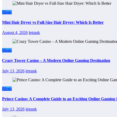
Blogs
Mini Hair Dryer vs Full-Size Hair Dryer: Which Is Better
August 4, 2026
letrank
Blogs
Crazy Tower Casino – A Modern Online Gaming Destination
July 13, 2026
letrank
Blogs
Prince Casino: A Complete Guide to an Exciting Online Gaming
July 13, 2026
letrank