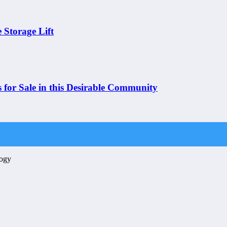
 Storage Lift
 for Sale in this Desirable Community