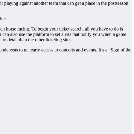
 or playing against another team that can get a place in the postseason,
ine.
n horse racing. To begin your ticket search, all you have to do is
u can also use the platform to set alerts that notify you when a game
 to detail than the other ticketing sites.
odeposts to get early access to concerts and events. It’s a “Sign of the