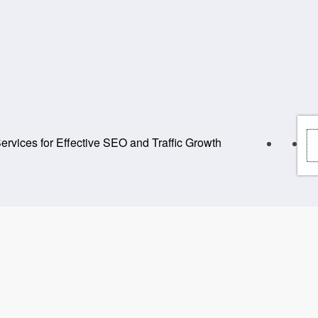
rvices for Effective SEO and Traffic Growth