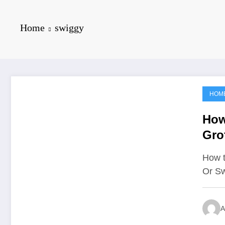
Home
swiggy
HOM
June 15, 2021
How
Gro
How t
Or Sw
A