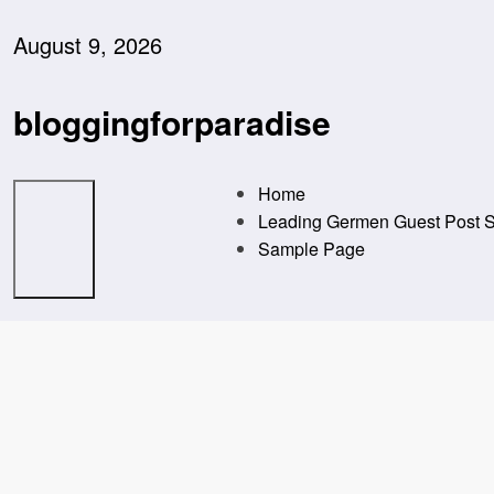
Skip
to
August 9, 2026
content
bloggingforparadise
Home
Leading Germen Guest Post Se
Sample Page