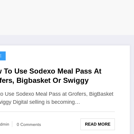
E
 To Use Sodexo Meal Pass At
fers, Bigbasket Or Swiggy
o Use Sodexo Meal Pass at Grofers, BigBasket
iggy Digital selling is becoming…
READ MORE
dmin
0 Comments