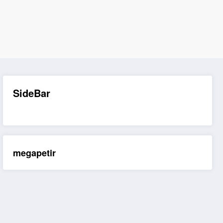
SideBar
megapetir