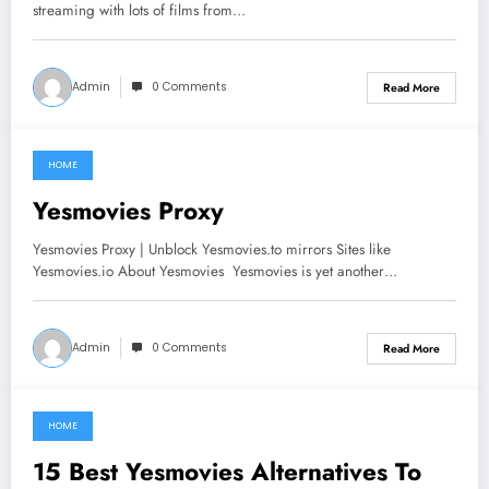
streaming with lots of films from…
Admin
0 Comments
Read More
HOME
June 18, 2021
Yesmovies Proxy
Yesmovies Proxy | Unblock Yesmovies.to mirrors Sites like
Yesmovies.io About Yesmovies Yesmovies is yet another…
Admin
0 Comments
Read More
HOME
June 11, 2021
15 Best Yesmovies Alternatives To