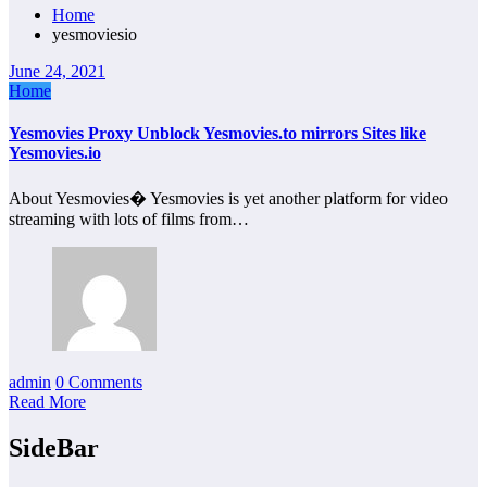
Home
yesmoviesio
June 24, 2021
Home
Yesmovies Proxy Unblock Yesmovies.to mirrors Sites like
Yesmovies.io
About Yesmovies� Yesmovies is yet another platform for video
streaming with lots of films from…
admin
0 Comments
Read More
SideBar