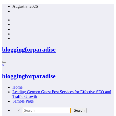
Skip
August 8, 2026
to
content
bloggingforparadise
×
bloggingforparadise
Home
Leading Germen Guest Post Services for Effective SEO and
Traffic Growth
Sample Page