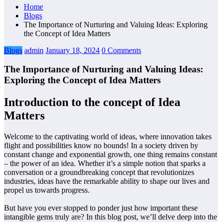
Home
Blogs
The Importance of Nurturing and Valuing Ideas: Exploring
the Concept of Idea Matters
Blogs
admin
January 18, 2024
0 Comments
The Importance of Nurturing and Valuing Ideas:
Exploring the Concept of Idea Matters
Introduction to the concept of Idea
Matters
Welcome to the captivating world of ideas, where innovation takes
flight and possibilities know no bounds! In a society driven by
constant change and exponential growth, one thing remains constant
– the power of an idea. Whether it’s a simple notion that sparks a
conversation or a groundbreaking concept that revolutionizes
industries, ideas have the remarkable ability to shape our lives and
propel us towards progress.
But have you ever stopped to ponder just how important these
intangible gems truly are? In this blog post, we’ll delve deep into the