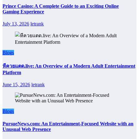
Prince Casino: A Complete Guide to an Exciting Online
Gaming Experience
July 13, 2026
letrank
Blogs
หีควยแตด.live: An Overview of a Modern Adult Entertainment
Platform
June 15, 2026
letrank
Blogs
PursueNews.com: An Entertainment-Focused Website with an
Unusual Web Presence