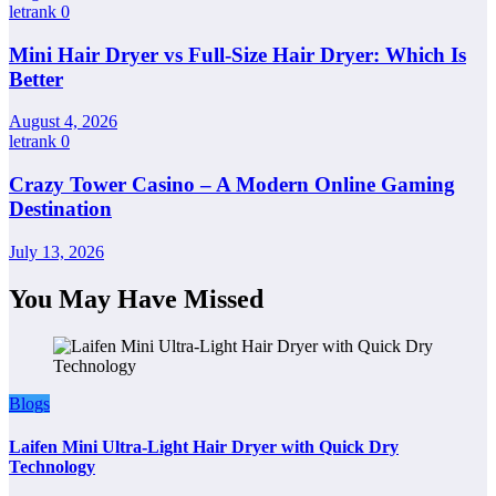
letrank
0
Mini Hair Dryer vs Full-Size Hair Dryer: Which Is
Better
August 4, 2026
letrank
0
Crazy Tower Casino – A Modern Online Gaming
Destination
July 13, 2026
You May Have Missed
Blogs
Laifen Mini Ultra-Light Hair Dryer with Quick Dry
Technology