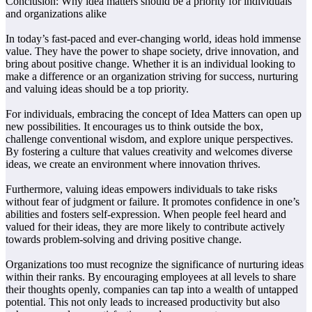
Conclusion: Why idea matters should be a priority for individuals
and organizations alike
In today’s fast-paced and ever-changing world, ideas hold immense
value. They have the power to shape society, drive innovation, and
bring about positive change. Whether it is an individual looking to
make a difference or an organization striving for success, nurturing
and valuing ideas should be a top priority.
For individuals, embracing the concept of Idea Matters can open up
new possibilities. It encourages us to think outside the box,
challenge conventional wisdom, and explore unique perspectives.
By fostering a culture that values creativity and welcomes diverse
ideas, we create an environment where innovation thrives.
Furthermore, valuing ideas empowers individuals to take risks
without fear of judgment or failure. It promotes confidence in one’s
abilities and fosters self-expression. When people feel heard and
valued for their ideas, they are more likely to contribute actively
towards problem-solving and driving positive change.
Organizations too must recognize the significance of nurturing ideas
within their ranks. By encouraging employees at all levels to share
their thoughts openly, companies can tap into a wealth of untapped
potential. This not only leads to increased productivity but also