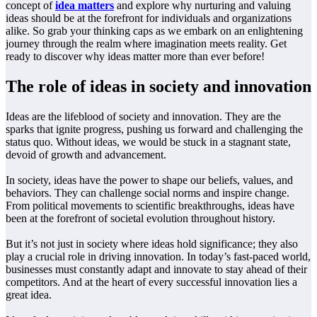
concept of
idea matters
and explore why nurturing and valuing
ideas should be at the forefront for individuals and organizations
alike. So grab your thinking caps as we embark on an enlightening
journey through the realm where imagination meets reality. Get
ready to discover why ideas matter more than ever before!
The role of ideas in society and innovation
Ideas are the lifeblood of society and innovation. They are the
sparks that ignite progress, pushing us forward and challenging the
status quo. Without ideas, we would be stuck in a stagnant state,
devoid of growth and advancement.
In society, ideas have the power to shape our beliefs, values, and
behaviors. They can challenge social norms and inspire change.
From political movements to scientific breakthroughs, ideas have
been at the forefront of societal evolution throughout history.
But it’s not just in society where ideas hold significance; they also
play a crucial role in driving innovation. In today’s fast-paced world,
businesses must constantly adapt and innovate to stay ahead of their
competitors. And at the heart of every successful innovation lies a
great idea.