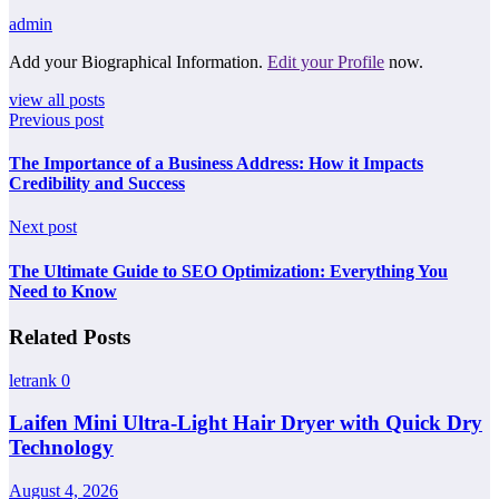
admin
Add your Biographical Information.
Edit your Profile
now.
view all posts
Previous post
The Importance of a Business Address: How it Impacts
Credibility and Success
Next post
The Ultimate Guide to SEO Optimization: Everything You
Need to Know
Related Posts
letrank
0
Laifen Mini Ultra-Light Hair Dryer with Quick Dry
Technology
August 4, 2026