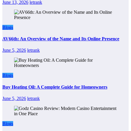
June 13, 2026
letrank
Blogs
AV66th: An Overview of the Name and Its Online Presence
June 5, 2026
letrank
Blogs
Buy Heating Oil: A Complete Guide for Homeowners
June 5, 2026
letrank
Blogs