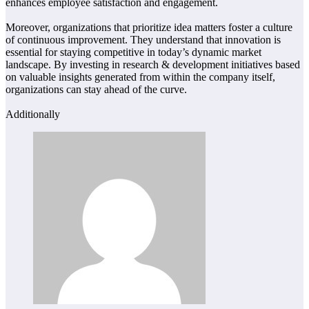
enhances employee satisfaction and engagement.
Moreover, organizations that prioritize idea matters foster a culture
of continuous improvement. They understand that innovation is
essential for staying competitive in today’s dynamic market
landscape. By investing in research & development initiatives based
on valuable insights generated from within the company itself,
organizations can stay ahead of the curve.
Additionally