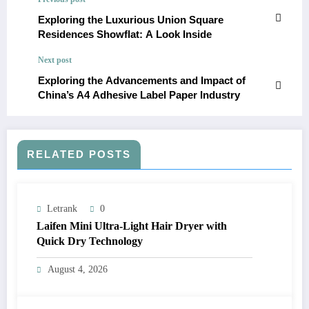
Exploring the Luxurious Union Square
Residences Showflat: A Look Inside
Next post
Exploring the Advancements and Impact of
China’s A4 Adhesive Label Paper Industry
RELATED POSTS
Letrank
0
Laifen Mini Ultra-Light Hair Dryer with
Quick Dry Technology
August 4, 2026