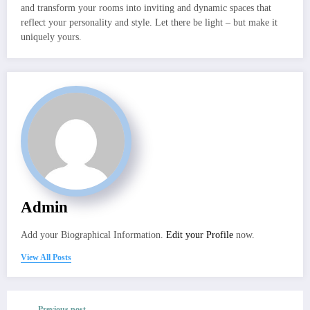
and transform your rooms into inviting and dynamic spaces that
reflect your personality and style. Let there be light – but make it
uniquely yours.
Admin
Add your Biographical Information.
Edit your Profile
now.
View All Posts
Previous post