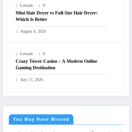
Letrank
0
Mini Hair Dryer vs Full-Size Hair Dryer:
Which Is Better
August 4, 2026
Letrank
0
Crazy Tower Casino – A Modern Online
Gaming Destination
July 13, 2026
You May Have Missed