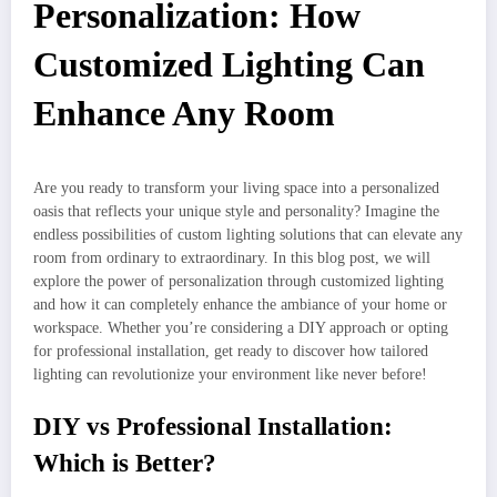
Personalization: How
Customized Lighting Can
Enhance Any Room
Are you ready to transform your living space into a personalized
oasis that reflects your unique style and personality? Imagine the
endless possibilities of custom lighting solutions that can elevate any
room from ordinary to extraordinary. In this blog post, we will
explore the power of personalization through customized lighting
and how it can completely enhance the ambiance of your home or
workspace. Whether you’re considering a DIY approach or opting
for professional installation, get ready to discover how tailored
lighting can revolutionize your environment like never before!
DIY vs Professional Installation:
Which is Better?