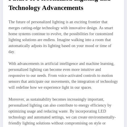
Technology Advancements
The future of personalized lighting is an exciting frontier that
merges cutting-edge technology with innovative design. As smart
home systems continue to evolve, the possibilities for customized
lighting solutions are endless. Imagine walking into a room that
automatically adjusts its lighting based on your mood or time of
day.
With advancements in artificial intelligence and machine learning,
personalized lighting can become even more intuitive and
responsive to our needs. From voice-activated controls to motion
sensors that anticipate our movements, the integration of technology
will redefine how we experience light in our spaces.
Moreover, as sustainability becomes increasingly important,
personalized lighting can also contribute to energy efficiency by
optimizing usage and reducing waste. By incorporating LED
technology and automated settings, we can create environmentally-
friendly lighting solutions without compromising on style or