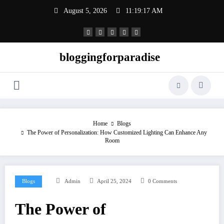
Skip
August 5, 2026
11:19:17 AM
to
content
bloggingforparadise
Home
Blogs
The Power of Personalization: How Customized Lighting Can Enhance Any
Room
Blogs
Admin
April 25, 2024
0 Comments
The Power of