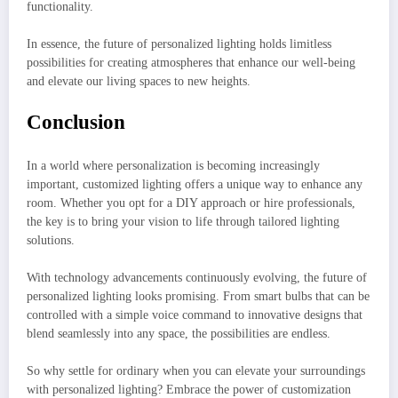
functionality.
In essence, the future of personalized lighting holds limitless
possibilities for creating atmospheres that enhance our well-being
and elevate our living spaces to new heights.
Conclusion
In a world where personalization is becoming increasingly
important, customized lighting offers a unique way to enhance any
room. Whether you opt for a DIY approach or hire professionals,
the key is to bring your vision to life through tailored lighting
solutions.
With technology advancements continuously evolving, the future of
personalized lighting looks promising. From smart bulbs that can be
controlled with a simple voice command to innovative designs that
blend seamlessly into any space, the possibilities are endless.
So why settle for ordinary when you can elevate your surroundings
with personalized lighting? Embrace the power of customization