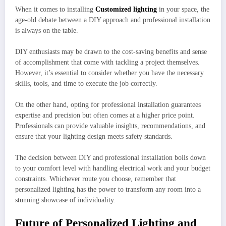
When it comes to installing
Customized lighting
in your space, the
age-old debate between a DIY approach and professional installation
is always on the table.
DIY enthusiasts may be drawn to the cost-saving benefits and sense
of accomplishment that come with tackling a project themselves.
However, it’s essential to consider whether you have the necessary
skills, tools, and time to execute the job correctly.
On the other hand, opting for professional installation guarantees
expertise and precision but often comes at a higher price point.
Professionals can provide valuable insights, recommendations, and
ensure that your lighting design meets safety standards.
The decision between DIY and professional installation boils down
to your comfort level with handling electrical work and your budget
constraints. Whichever route you choose, remember that
personalized lighting has the power to transform any room into a
stunning showcase of individuality.
Future of Personalized Lighting and