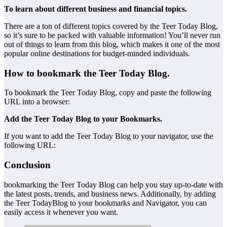
To learn about different business and financial topics.
There are a ton of different topics covered by the Teer Today Blog,
so it’s sure to be packed with valuable information! You’ll never run
out of things to learn from this blog, which makes it one of the most
popular online destinations for budget-minded individuals.
How to bookmark the Teer Today Blog.
To bookmark the Teer Today Blog, copy and paste the following
URL into a browser:
Add the Teer Today Blog to your Bookmarks.
If you want to add the Teer Today Blog to your navigator, use the
following URL:
Conclusion
bookmarking the Teer Today Blog can help you stay up-to-date with
the latest posts, trends, and business news. Additionally, by adding
the Teer TodayBlog to your bookmarks and Navigator, you can
easily access it whenever you want.