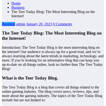
Home
Business
The Teer Today Blog: The Most Interesting Blog on the
Internet!
Business
admin
January 20, 2023
0 Comments
The Teer Today Blog: The Most Interesting Blog on
the Internet!
Introduction: The Teer Today Blog is the most interesting blog on
the internet! Our audience is always up for a good read, and we’re
always learning about the latest trends in marketing, technology, and
more. If you’re looking for an informative blog that can keep you
up-to-date on all things online, look no further than The Teer Today
Blog!
What is the Teer Today Blog.
The Teer Today Blog is a blog that covers all things related to the
online gaming industry. The blog covers news, reviews, tips, and
more about the gaming industry. The topics of the Teer Today Blog
include but are not limited to: