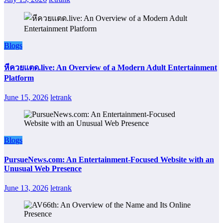
Blogs
หีควยแตด.live: An Overview of a Modern Adult Entertainment
Platform
June 15, 2026
letrank
Blogs
PursueNews.com: An Entertainment-Focused Website with an
Unusual Web Presence
June 13, 2026
letrank