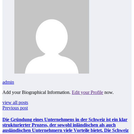
admin
Add your Biographical Information.
Edit your Profile
now.
view all posts
Previous post
Die Gründung eines Unternehmens in der Schweiz ist ein klar
strukturierter Prozess, der sowohl inländischen als auch
ausländischen Unternehmern viele Vorteile bietet. Die Schweiz