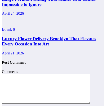
Impossible to Ignore
April 24, 2026
letrank
0
Luxury Flower Delivery Brooklyn That Elevates
Every Occasion Into Art
April 21, 2026
Post Comment
Comments