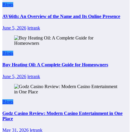
Blogs
AV66th: An Overview of the Name and Its Online Presence
June 5, 2026
letrank
Blogs
Buy Heating Oil: A Complete Guide for Homeowners
June 5, 2026
letrank
Blogs
Godz Casino Review: Modern Casino Entertainment in One
Place
May 31, 2026
letrank