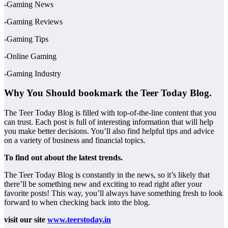
-Gaming News
-Gaming Reviews
-Gaming Tips
-Online Gaming
-Gaming Industry
Why You Should bookmark the Teer Today Blog.
The Teer Today Blog is filled with top-of-the-line content that you
can trust. Each post is full of interesting information that will help
you make better decisions. You’ll also find helpful tips and advice
on a variety of business and financial topics.
To find out about the latest trends.
The Teer Today Blog is constantly in the news, so it’s likely that
there’ll be something new and exciting to read right after your
favorite posts! This way, you’ll always have something fresh to look
forward to when checking back into the blog.
visit our site
www.teerstoday.in