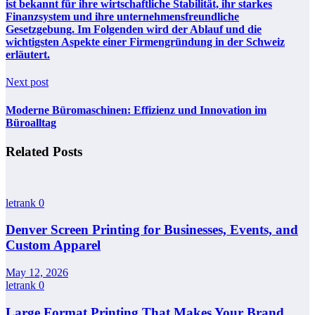
ist bekannt für ihre wirtschaftliche Stabilität, ihr starkes
Finanzsystem und ihre unternehmensfreundliche
Gesetzgebung. Im Folgenden wird der Ablauf und die
wichtigsten Aspekte einer Firmengründung in der Schweiz
erläutert.
Next post
Moderne Büromaschinen: Effizienz und Innovation im
Büroalltag
Related Posts
letrank
0
Denver Screen Printing for Businesses, Events, and
Custom Apparel
May 12, 2026
letrank
0
Large Format Printing That Makes Your Brand