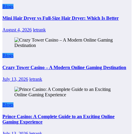
Blogs
Mini Hair Dryer vs Full-Size Hair Dryer: Which Is Better
August 4, 2026
letrank
Blogs
Crazy Tower Casino – A Modern Online Gaming Destination
July 13, 2026
letrank
Blogs
Prince Casino: A Complete Guide to an Exciting Online
Gaming Experience
July 13, 2026
letrank