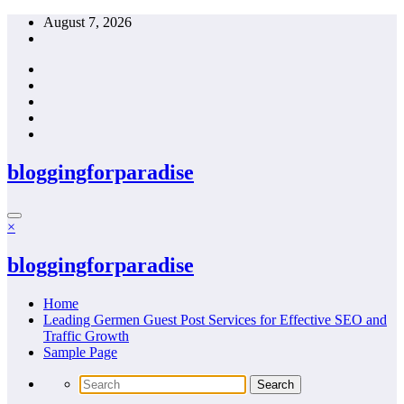
Skip
August 7, 2026
to
content
bloggingforparadise
×
bloggingforparadise
Home
Leading Germen Guest Post Services for Effective SEO and
Traffic Growth
Sample Page