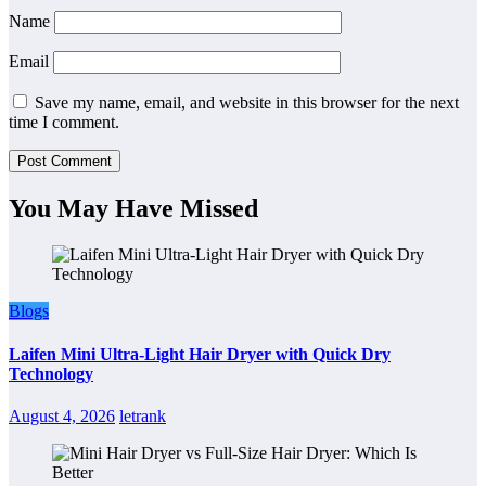
Name
Email
Save my name, email, and website in this browser for the next
time I comment.
You May Have Missed
Blogs
Laifen Mini Ultra-Light Hair Dryer with Quick Dry
Technology
August 4, 2026
letrank