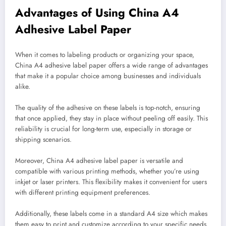
Advantages of Using China A4
Adhesive Label Paper
When it comes to labeling products or organizing your space,
China A4 adhesive label paper offers a wide range of advantages
that make it a popular choice among businesses and individuals
alike.
The quality of the adhesive on these labels is top-notch, ensuring
that once applied, they stay in place without peeling off easily. This
reliability is crucial for long-term use, especially in storage or
shipping scenarios.
Moreover, China A4 adhesive label paper is versatile and
compatible with various printing methods, whether you’re using
inkjet or laser printers. This flexibility makes it convenient for users
with different printing equipment preferences.
Additionally, these labels come in a standard A4 size which makes
them easy to print and customize according to your specific needs.