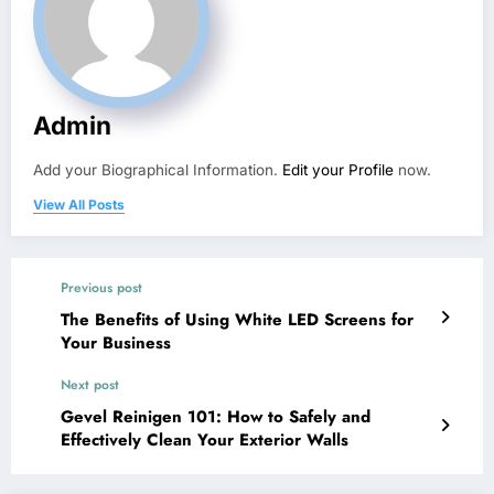
Admin
Add your Biographical Information.
Edit your Profile
now.
View All Posts
Previous post
The Benefits of Using White LED Screens for
Your Business
Next post
Gevel Reinigen 101: How to Safely and
Effectively Clean Your Exterior Walls