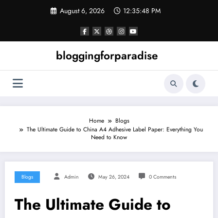
Skip
August 6, 2026
12:35:49 PM
to
content
bloggingforparadise
Home
Blogs
The Ultimate Guide to China A4 Adhesive Label Paper: Everything You
Need to Know
Blogs
Admin
May 26, 2024
0 Comments
The Ultimate Guide to