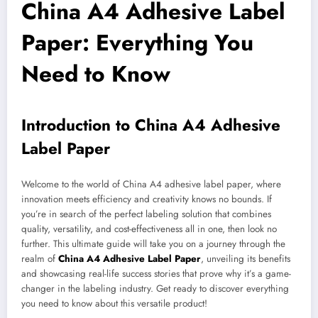
China A4 Adhesive Label
Paper: Everything You
Need to Know
Introduction to China A4 Adhesive
Label Paper
Welcome to the world of China A4 adhesive label paper, where
innovation meets efficiency and creativity knows no bounds. If
you’re in search of the perfect labeling solution that combines
quality, versatility, and cost-effectiveness all in one, then look no
further. This ultimate guide will take you on a journey through the
realm of
China A4 Adhesive Label Paper
, unveiling its benefits
and showcasing real-life success stories that prove why it’s a game-
changer in the labeling industry. Get ready to discover everything
you need to know about this versatile product!