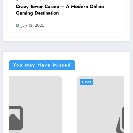
Crazy Tower Casino – A Modern Online
Gaming Destination
July 13, 2026
You May Have Missed
BLOGS