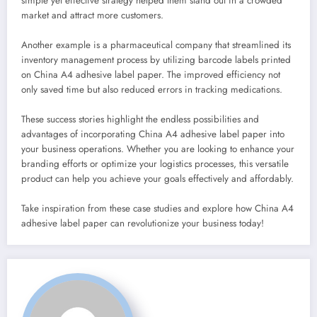
simple yet effective strategy helped them stand out in a crowded
market and attract more customers.
Another example is a pharmaceutical company that streamlined its
inventory management process by utilizing barcode labels printed
on China A4 adhesive label paper. The improved efficiency not
only saved time but also reduced errors in tracking medications.
These success stories highlight the endless possibilities and
advantages of incorporating China A4 adhesive label paper into
your business operations. Whether you are looking to enhance your
branding efforts or optimize your logistics processes, this versatile
product can help you achieve your goals effectively and affordably.
Take inspiration from these case studies and explore how China A4
adhesive label paper can revolutionize your business today!