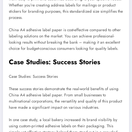
Whether you’re creating address labels for mailings or product
stickers for branding purposes, this standardized size simplifies the
process.
China A4 adhesive label paper is cost-effective compared to other
labeling solutions on the market. You can achieve professional-
looking results without breaking the bank – making it an excellent
choice for budget-conscious consumers looking for quality labels.
Case Studies: Success Stories
Case Studies: Success Stories
These success stories demonstrate the real-world benefits of using
China A4 adhesive label paper. From small businesses to
multinational corporations, the versatility and quality of this product
have made a significant impact on various industries.
In one case study, a local bakery increased its brand visibility by
using custom-printed adhesive labels on their packaging. This