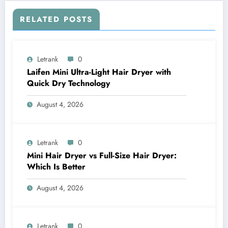
RELATED POSTS
Letrank
0
Laifen Mini Ultra-Light Hair Dryer with
Quick Dry Technology
August 4, 2026
Letrank
0
Mini Hair Dryer vs Full-Size Hair Dryer:
Which Is Better
August 4, 2026
Letrank
0