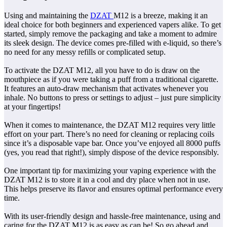
Using and maintaining the
DZAT
M12 is a breeze, making it an
ideal choice for both beginners and experienced vapers alike. To get
started, simply remove the packaging and take a moment to admire
its sleek design. The device comes pre-filled with e-liquid, so there’s
no need for any messy refills or complicated setup.
To activate the DZAT M12, all you have to do is draw on the
mouthpiece as if you were taking a puff from a traditional cigarette.
It features an auto-draw mechanism that activates whenever you
inhale. No buttons to press or settings to adjust – just pure simplicity
at your fingertips!
When it comes to maintenance, the DZAT M12 requires very little
effort on your part. There’s no need for cleaning or replacing coils
since it’s a disposable vape bar. Once you’ve enjoyed all 8000 puffs
(yes, you read that right!), simply dispose of the device responsibly.
One important tip for maximizing your vaping experience with the
DZAT M12 is to store it in a cool and dry place when not in use.
This helps preserve its flavor and ensures optimal performance every
time.
With its user-friendly design and hassle-free maintenance, using and
caring for the DZAT M12 is as easy as can be! So go ahead and