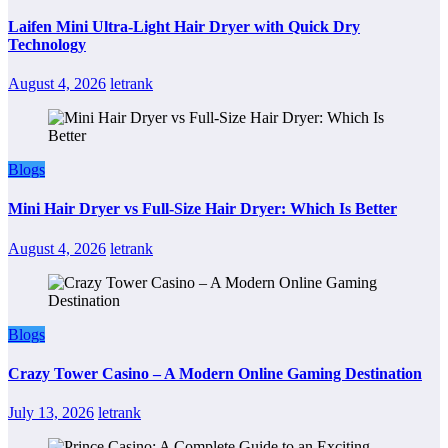
Laifen Mini Ultra-Light Hair Dryer with Quick Dry
Technology
August 4, 2026
letrank
Blogs
Mini Hair Dryer vs Full-Size Hair Dryer: Which Is Better
August 4, 2026
letrank
Blogs
Crazy Tower Casino – A Modern Online Gaming Destination
July 13, 2026
letrank