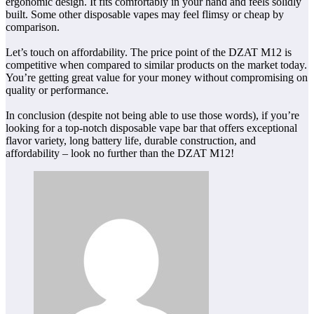
ergonomic design. It fits comfortably in your hand and feels solidly
built. Some other disposable vapes may feel flimsy or cheap by
comparison.
Let’s touch on affordability. The price point of the DZAT M12 is
competitive when compared to similar products on the market today.
You’re getting great value for your money without compromising on
quality or performance.
In conclusion (despite not being able to use those words), if you’re
looking for a top-notch disposable vape bar that offers exceptional
flavor variety, long battery life, durable construction, and
affordability – look no further than the DZAT M12!