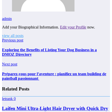
admin
Add your Biographical Information.
Edit your Profile
now.
view all posts
Previous post
Exploring the Benefits of Listing Your Dog Business in a
DMOZ Directory
Next post
Préparez-vous pour l’aventure : planifiez un team building de
paintball passionnant
Related Posts
letrank
0
Laifen Mini Ultra-Light Hair Dryer with Quick Dry