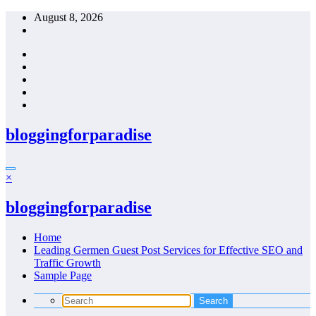
Skip
August 8, 2026
to
content
bloggingforparadise
×
bloggingforparadise
Home
Leading Germen Guest Post Services for Effective SEO and
Traffic Growth
Sample Page