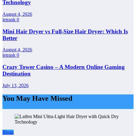
Technology
August 4, 2026
letrank
0
Mini Hair Dryer vs Full-Size Hair Dryer: Which Is
Better
August 4, 2026
letrank
0
Crazy Tower Casino – A Modern Online Gaming
Destination
July 13, 2026
You May Have Missed
Blogs