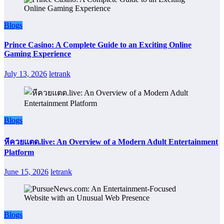
Blogs
Prince Casino: A Complete Guide to an Exciting Online
Gaming Experience
July 13, 2026
letrank
Blogs
หีควยแตด.live: An Overview of a Modern Adult Entertainment
Platform
June 15, 2026
letrank
Blogs