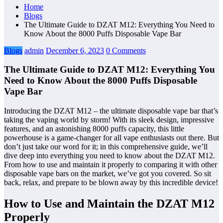
Home
Blogs
The Ultimate Guide to DZAT M12: Everything You Need to
Know About the 8000 Puffs Disposable Vape Bar
Blogs
admin
December 6, 2023
0 Comments
The Ultimate Guide to DZAT M12: Everything You
Need to Know About the 8000 Puffs Disposable
Vape Bar
Introducing the DZAT M12 – the ultimate disposable vape bar that’s
taking the vaping world by storm! With its sleek design, impressive
features, and an astonishing 8000 puffs capacity, this little
powerhouse is a game-changer for all vape enthusiasts out there. But
don’t just take our word for it; in this comprehensive guide, we’ll
dive deep into everything you need to know about the DZAT M12.
From how to use and maintain it properly to comparing it with other
disposable vape bars on the market, we’ve got you covered. So sit
back, relax, and prepare to be blown away by this incredible device!
How to Use and Maintain the DZAT M12
Properly