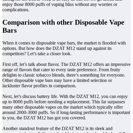
enjoy those 8000 puffs of vaping bliss without any worries or
complications.
Comparison with other Disposable Vape
Bars
When it comes to disposable vape bars, the market is flooded with
options. But how does the DZAT M12 stand up against its
competitors? Let’s take a closer look.
First off, let’s talk about flavor. The DZAT M12 offers an impressive
range of flavors that cater to every taste preference. From fruity
delights to classic tobacco blends, there’s something for everyone.
Other disposable vape bars may have a limited selection or
lackluster flavor profiles in comparison.
Next, let’s discuss battery life. With the DZAT M12, you can enjoy
up to 8000 puffs before needing a replacement. This far surpasses
many other disposable vapes on the market which typically offer
around 2000-3000 puffs. So if long-lasting performance is important
to you, the DZAT M12 has got you covered.
Another standout feature of the DZAT M12 is its sleek and