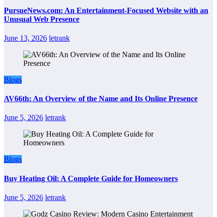
PursueNews.com: An Entertainment-Focused Website with an
Unusual Web Presence
June 13, 2026
letrank
Blogs
AV66th: An Overview of the Name and Its Online Presence
June 5, 2026
letrank
Blogs
Buy Heating Oil: A Complete Guide for Homeowners
June 5, 2026
letrank