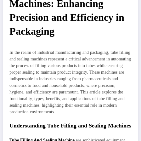
Machines: Enhancing
Precision and Efficiency in
Packaging
In the realm of industrial manufacturing and packaging, tube filling
and sealing machines represent a critical advancement in automating
the process of filling various products into tubes while ensuring
proper sealing to maintain product integrity. These machines are
indispensable in industries ranging from pharmaceuticals and
cosmetics to food and household products, where precision,
hygiene, and efficiency are paramount. This article explores the
functionality, types, benefits, and applications of tube filling and
sealing machines, highlighting their essential role in modern
production environments.
Understanding Tube Filling and Sealing Machines
Tube Filling And Sealing Machine
are sophisticated equipment