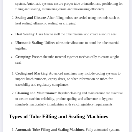
system. Automatic systems ensure proper tube orientation and positioning for
filling and sealing, minimizing errors and maximizing efficiency.
Sealing and Closure
: After filling, tubes are sealed using methods such as
heat sealing, ultrasonic sealing, or crimping:
Heat Sealing
: Uses heat to melt the tube material and create a secure seal.
Ultrasonic Sealing
: Utilizes ultrasonic vibrations to bond the tube material
together.
Crimping
: Presses the tube material together mechanically to create a tight
seal.
Coding and Marking
: Advanced machines may include coding systems to
imprint batch numbers, expiry dates, or other information on tubes for
traceability and regulatory compliance.
Cleaning and Maintenance
: Regular cleaning and maintenance are essential
to ensure machine reliability, product quality, and adherence to hygiene
standards, particularly in industries with strict regulatory requirements.
Types of Tube Filling and Sealing Machines
Automatic Tube Filling and Sealing Machines
: Fully automated systems