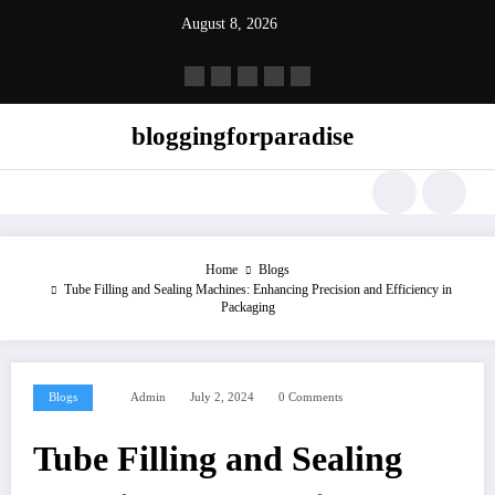
Skip
August 8, 2026
to
content
bloggingforparadise
Home
Blogs
Tube Filling and Sealing Machines: Enhancing Precision and Efficiency in
Packaging
Blogs
Admin
July 2, 2024
0 Comments
Tube Filling and Sealing