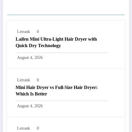
RELATED POSTS
Letrank
0
Laifen Mini Ultra-Light Hair Dryer with
Quick Dry Technology
August 4, 2026
Letrank
0
Mini Hair Dryer vs Full-Size Hair Dryer:
Which Is Better
August 4, 2026
Letrank
0