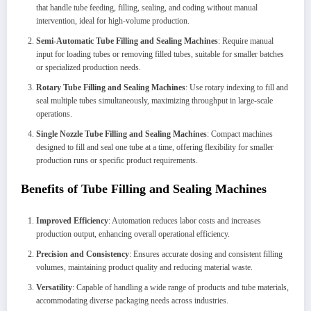
that handle tube feeding, filling, sealing, and coding without manual
intervention, ideal for high-volume production.
Semi-Automatic Tube Filling and Sealing Machines
: Require manual
input for loading tubes or removing filled tubes, suitable for smaller batches
or specialized production needs.
Rotary Tube Filling and Sealing Machines
: Use rotary indexing to fill and
seal multiple tubes simultaneously, maximizing throughput in large-scale
operations.
Single Nozzle Tube Filling and Sealing Machines
: Compact machines
designed to fill and seal one tube at a time, offering flexibility for smaller
production runs or specific product requirements.
Benefits of Tube Filling and Sealing Machines
Improved Efficiency
: Automation reduces labor costs and increases
production output, enhancing overall operational efficiency.
Precision and Consistency
: Ensures accurate dosing and consistent filling
volumes, maintaining product quality and reducing material waste.
Versatility
: Capable of handling a wide range of products and tube materials,
accommodating diverse packaging needs across industries.