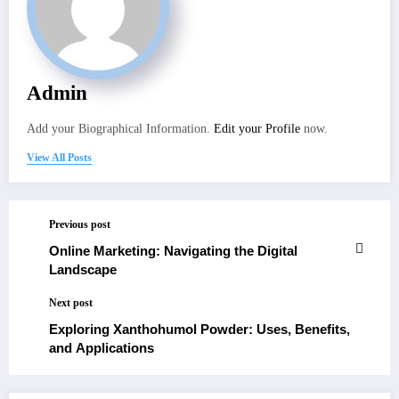
Admin
Add your Biographical Information.
Edit your Profile
now.
View All Posts
Previous post
Online Marketing: Navigating the Digital
Landscape
Next post
Exploring Xanthohumol Powder: Uses, Benefits,
and Applications