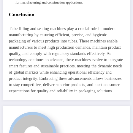
for manufacturing and construction applications.
Conclusion
Tube filling and sealing machines play a crucial role in modern
manufacturing by ensuring efficient, precise, and hygienic
packaging of various products into tubes. These machines enable
manufacturers to meet high production demands, maintain product
quality, and comply with regulatory standards effectively. As
technology continues to advance, these machines evolve to integrate
smart features and sustainable practices, meeting the dynamic needs
of global markets while enhancing operational efficiency and
product integrity. Embracing these advancements allows businesses
to stay competitive, deliver superior products, and meet consumer
expectations for quality and reliability in packaging solutions.