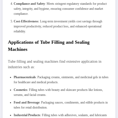
Compliance and Safety
: Meets stringent regulatory standards for product
safety, integrity, and hygiene, ensuring consumer confidence and market
compliance.
Cost-Effectiveness
: Long-term investment yields cost savings through
improved productivity, reduced product loss, and enhanced operational
reliability.
Applications of Tube Filling and Sealing
Machines
Tube filling and sealing machines find extensive application in
industries such as:
Pharmaceuticals
: Packaging creams, ointments, and medicinal gels in tubes
for healthcare and medical products.
Cosmetics
: Filling tubes with beauty and skincare products like lotions,
serums, and facial creams.
Food and Beverage
: Packaging sauces, condiments, and edible products in
tubes for retail distribution.
Industrial Products
: Filling tubes with adhesives, sealants, and lubricants