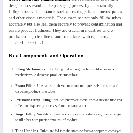
designed to streamline the packaging process by automatically
filling tubes with substances such as creams, gels, ointments, pastes,
and other viscous materials. These machines not only fill the tubes
accurately but also seal them securely to prevent contamination and
ensure product freshness. They are crucial in industries where
precise dosing, cleanliness, and compliance with regulatory
standards are critical.
Key Components and Operation
Filling Mechanisms
: Tube filling and sealing machines utilize various
mechanisms to dispense products into tubes:
Piston Filling
: Uses a piston-driven mechanism to precisely measure and
dispense products into tubes.
Peristaltic Pump Filling
: Ideal for pharmaceuticals, uses a flexible tube and
rollers to dispense products without contamination.
Auger Filling
: Suitable for powders and granular substances, uses an auger
to fill tubes with precise amounts of product.
Tube Handling
: Tubes are fed into the machine from a hopper or conveyor