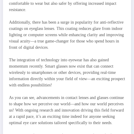
comfortable to wear but also safer by offering increased impact
resistance.
Additionally, there has been a surge in popularity for anti-reflective
coatings on eyeglass lenses. This coating reduces glare from indoor
lighting or computer screens while enhancing clarity and improving
visual acuity—a true game-changer for those who spend hours in
front of digital devices.
The integration of technology into eyewear has also gained
momentum recently. Smart glasses now exist that can connect
wirelessly to smartphones or other devices, providing real-time
information directly within your field of view—an exciting prospect
with endless possibilities!
As you can see, advancements in contact lenses and glasses continue
to shape how we perceive our world—and how our world perceives
us! With ongoing research and innovation driving this field forward
at a rapid pace, it’s an exciting time indeed for anyone seeking
optimal eye care solutions tailored specifically to their needs.