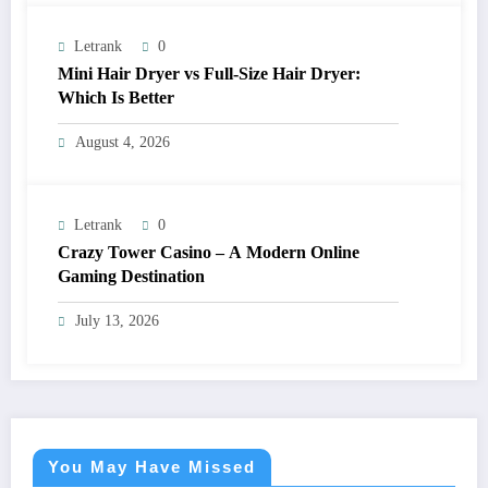
Letrank
0
Mini Hair Dryer vs Full-Size Hair Dryer:
Which Is Better
August 4, 2026
Letrank
0
Crazy Tower Casino – A Modern Online
Gaming Destination
July 13, 2026
You May Have Missed