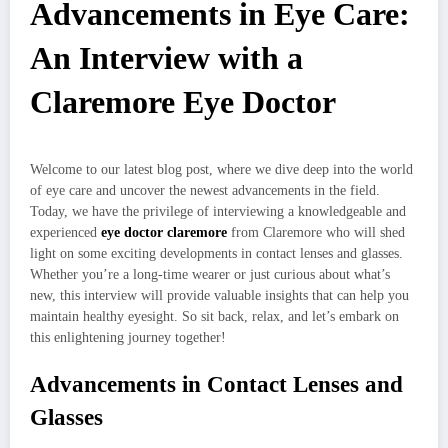
Advancements in Eye Care:
An Interview with a
Claremore Eye Doctor
Welcome to our latest blog post, where we dive deep into the world
of eye care and uncover the newest advancements in the field.
Today, we have the privilege of interviewing a knowledgeable and
experienced
eye doctor claremore
from Claremore who will shed
light on some exciting developments in contact lenses and glasses.
Whether you’re a long-time wearer or just curious about what’s
new, this interview will provide valuable insights that can help you
maintain healthy eyesight. So sit back, relax, and let’s embark on
this enlightening journey together!
Advancements in Contact Lenses and
Glasses