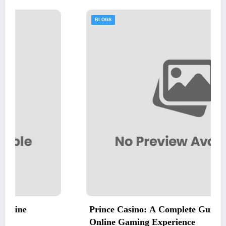
BLOGS
Prince Casino: A Complete Guide to an Excitin
Online Gaming Experience