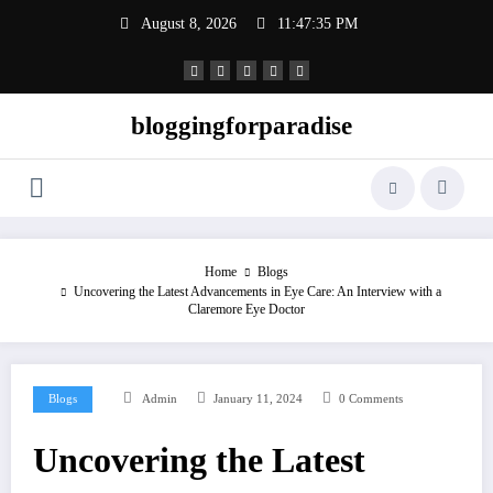
Skip
August 8, 2026
11:47:36 PM
to
content
bloggingforparadise
Home
Blogs
Uncovering the Latest Advancements in Eye Care: An Interview with a
Claremore Eye Doctor
Blogs
Admin
January 11, 2024
0 Comments
Uncovering the Latest