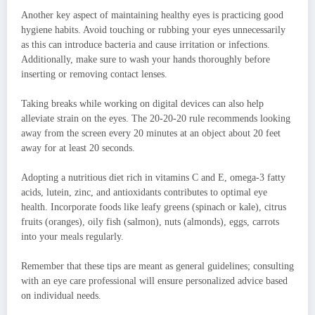
Another key aspect of maintaining healthy eyes is practicing good
hygiene habits. Avoid touching or rubbing your eyes unnecessarily
as this can introduce bacteria and cause irritation or infections.
Additionally, make sure to wash your hands thoroughly before
inserting or removing contact lenses.
Taking breaks while working on digital devices can also help
alleviate strain on the eyes. The 20-20-20 rule recommends looking
away from the screen every 20 minutes at an object about 20 feet
away for at least 20 seconds.
Adopting a nutritious diet rich in vitamins C and E, omega-3 fatty
acids, lutein, zinc, and antioxidants contributes to optimal eye
health. Incorporate foods like leafy greens (spinach or kale), citrus
fruits (oranges), oily fish (salmon), nuts (almonds), eggs, carrots
into your meals regularly.
Remember that these tips are meant as general guidelines; consulting
with an eye care professional will ensure personalized advice based
on individual needs.