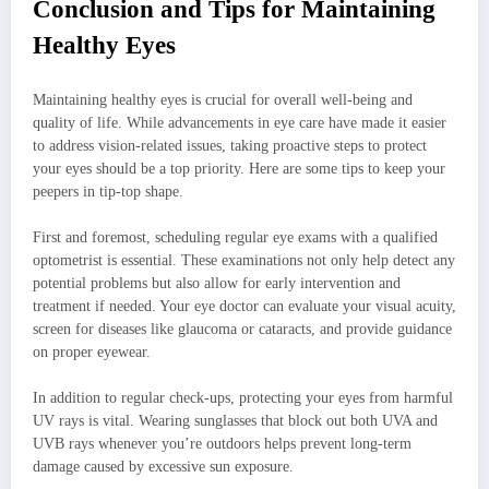
Conclusion and Tips for Maintaining
Healthy Eyes
Maintaining healthy eyes is crucial for overall well-being and
quality of life. While advancements in eye care have made it easier
to address vision-related issues, taking proactive steps to protect
your eyes should be a top priority. Here are some tips to keep your
peepers in tip-top shape.
First and foremost, scheduling regular eye exams with a qualified
optometrist is essential. These examinations not only help detect any
potential problems but also allow for early intervention and
treatment if needed. Your eye doctor can evaluate your visual acuity,
screen for diseases like glaucoma or cataracts, and provide guidance
on proper eyewear.
In addition to regular check-ups, protecting your eyes from harmful
UV rays is vital. Wearing sunglasses that block out both UVA and
UVB rays whenever you’re outdoors helps prevent long-term
damage caused by excessive sun exposure.