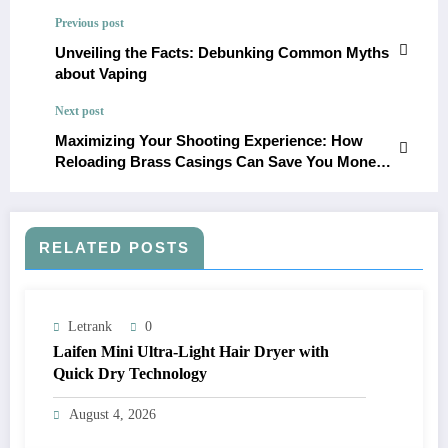
Previous post
Unveiling the Facts: Debunking Common Myths
about Vaping
Next post
Maximizing Your Shooting Experience: How
Reloading Brass Casings Can Save You Money
and Improve Accuracy
RELATED POSTS
Letrank
0
Laifen Mini Ultra-Light Hair Dryer with
Quick Dry Technology
August 4, 2026