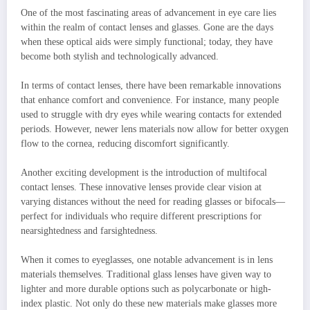
One of the most fascinating areas of advancement in eye care lies
within the realm of contact lenses and glasses. Gone are the days
when these optical aids were simply functional; today, they have
become both stylish and technologically advanced.
In terms of contact lenses, there have been remarkable innovations
that enhance comfort and convenience. For instance, many people
used to struggle with dry eyes while wearing contacts for extended
periods. However, newer lens materials now allow for better oxygen
flow to the cornea, reducing discomfort significantly.
Another exciting development is the introduction of multifocal
contact lenses. These innovative lenses provide clear vision at
varying distances without the need for reading glasses or bifocals—
perfect for individuals who require different prescriptions for
nearsightedness and farsightedness.
When it comes to eyeglasses, one notable advancement is in lens
materials themselves. Traditional glass lenses have given way to
lighter and more durable options such as polycarbonate or high-
index plastic. Not only do these new materials make glasses more