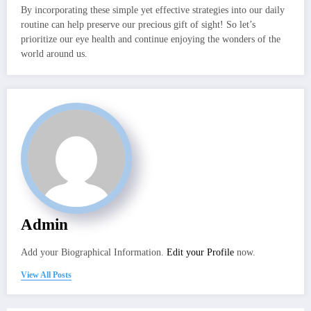
By incorporating these simple yet effective strategies into our daily
routine can help preserve our precious gift of sight! So let’s
prioritize our eye health and continue enjoying the wonders of the
world around us.
Admin
Add your Biographical Information.
Edit your Profile
now.
View All Posts