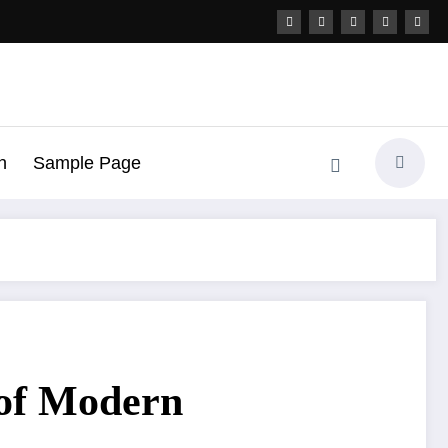
h
Sample Page
 of Modern