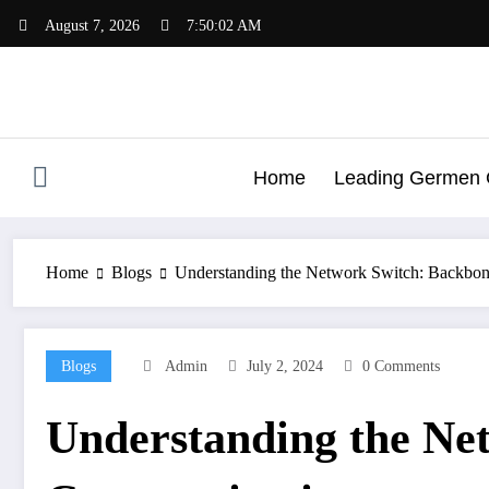
Skip
August 7, 2026
7:50:03 AM
to
content
Home
Leading Germen G
Home
Blogs
Understanding the Network Switch: Backbo
Blogs
Admin
July 2, 2024
0 Comments
Understanding the Ne