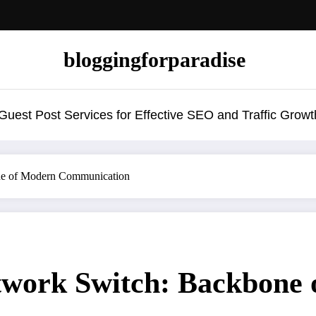
bloggingforparadise
uest Post Services for Effective SEO and Traffic Growt
ne of Modern Communication
twork Switch: Backbone