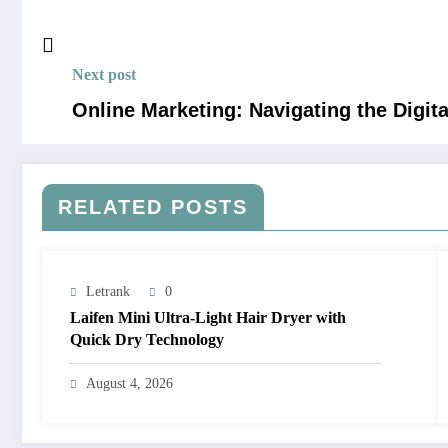
Next post
Online Marketing: Navigating the Digit
RELATED POSTS
Letrank
0
Laifen Mini Ultra-Light Hair Dryer with
Quick Dry Technology
August 4, 2026