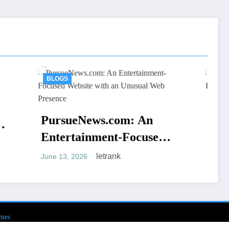
BLOGS
AV66th: An Overview o
.com: An
the Name and Its Onlin
ent-Focused
Presence
letrank
June 5, 2026
h an Unusual
trank
ce
mes