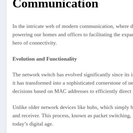
Communication
In the intricate web of modern communication, where dat
powering our homes and offices to facilitating the exp
hero of connectivity.
Evolution and Functionality
The network switch has evolved significantly since its 
it has transformed into a sophisticated cornerstone of ne
decisions based on MAC addresses to efficiently direct d
Unlike older network devices like hubs, which simply br
and receiver. This process, known as packet switching, 
today’s digital age.