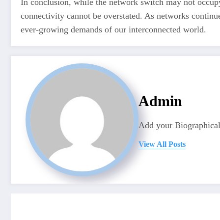
In conclusion, while the network switch may not occupy
connectivity cannot be overstated. As networks continu
ever-growing demands of our interconnected world.
Admin
Add your Biographical
View All Posts