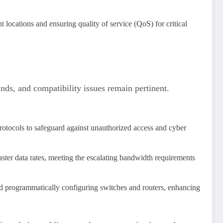
t locations and ensuring quality of service (QoS) for critical
nds, and compatibility issues remain pertinent.
rotocols to safeguard against unauthorized access and cyber
aster data rates, meeting the escalating bandwidth requirements
d programmatically configuring switches and routers, enhancing