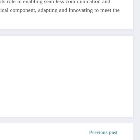
 its role in enabling seamless communication and
tical component, adapting and innovating to meet the
Previous post