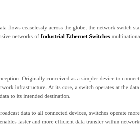
a flows ceaselessly across the globe, the network switch stan
ansive networks of
Industrial Ethernet Switches
multinationa
inception. Originally conceived as a simpler device to conne
twork infrastructure. At its core, a switch operates at the dat
ata to its intended destination.
oadcast data to all connected devices, switches operate more 
enables faster and more efficient data transfer within network