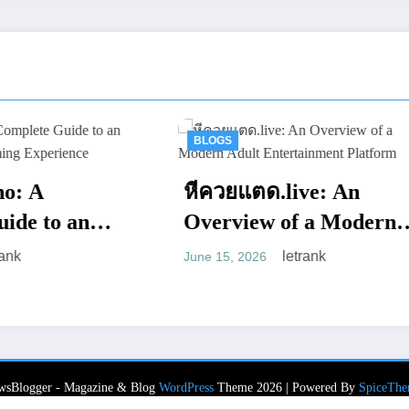
BLOGS
BLOGS
หีควยแตด.live: An
PursueNews
Overview of a Modern
Entertainm
Adult Entertainment
letrank
June 15, 2026
Website wit
Platform
le
June 13, 2026
Web Presen
wsBlogger - Magazine & Blog
WordPress
Theme 2026 | Powered By
SpiceThe