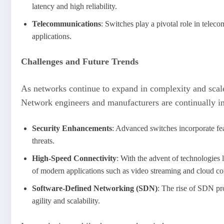
latency and high reliability.
Telecommunications
: Switches play a pivotal role in teleco
applications.
Challenges and Future Trends
As networks continue to expand in complexity and scale,
Network engineers and manufacturers are continually in
Security Enhancements
: Advanced switches incorporate fea
threats.
High-Speed Connectivity
: With the advent of technologies 
of modern applications such as video streaming and cloud c
Software-Defined Networking (SDN)
: The rise of SDN pr
agility and scalability.