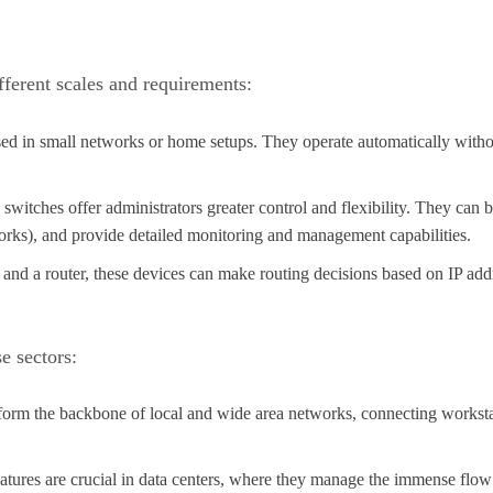
fferent scales and requirements:
used in small networks or home setups. They operate automatically with
witches offer administrators greater control and flexibility. They can be
rks), and provide detailed monitoring and management capabilities.
h and a router, these devices can make routing decisions based on IP ad
e sectors:
form the backbone of local and wide area networks, connecting workstatio
tures are crucial in data centers, where they manage the immense flow