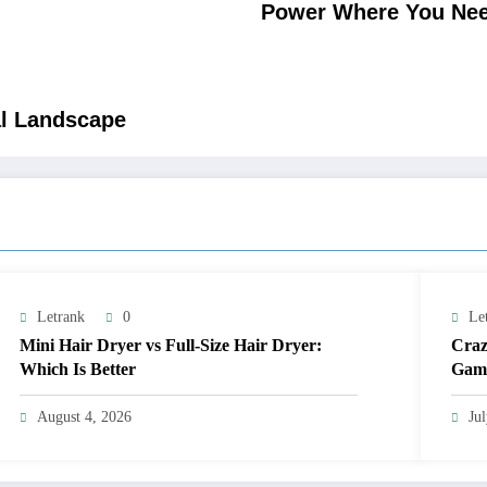
Power Where You Need
al Landscape
Letrank
0
Le
Mini Hair Dryer vs Full-Size Hair Dryer:
Craz
Which Is Better
Gami
August 4, 2026
Ju