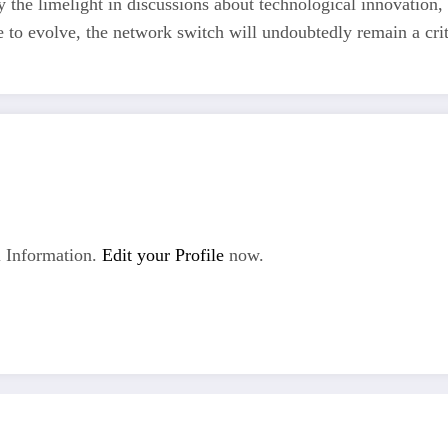
 the limelight in discussions about technological innovation,
e to evolve, the network switch will undoubtedly remain a cri
 Information.
Edit your Profile
now.