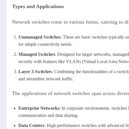
Types and Applications
Network switches come in various forms, catering to di
Unmanaged Switches
: These are basic switches typically 
for simple connectivity needs.
Managed Switches
: Designed for larger networks, managed s
security with features like VLANs (Virtual Local Area Netwo
Layer 3 Switches
: Combining the functionalities of a switc
and streamline network traffic.
The applications of network switches span across divers
Enterprise Networks
: In corporate environments, switches 
communication and data sharing.
Data Centers
: High-performance switches with advanced fea