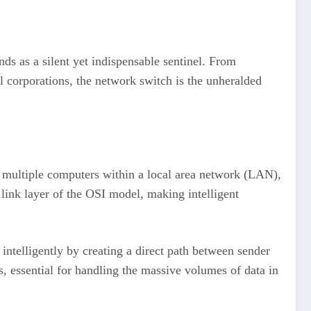
ds as a silent yet indispensable sentinel. From
l corporations, the network switch is the unheralded
ct multiple computers within a local area network (LAN),
a link layer of the OSI model, making intelligent
intelligently by creating a direct path between sender
s, essential for handling the massive volumes of data in