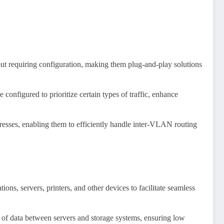
out requiring configuration, making them plug-and-play solutions
 configured to prioritize certain types of traffic, enhance
dresses, enabling them to efficiently handle inter-VLAN routing
ns, servers, printers, and other devices to facilitate seamless
 of data between servers and storage systems, ensuring low