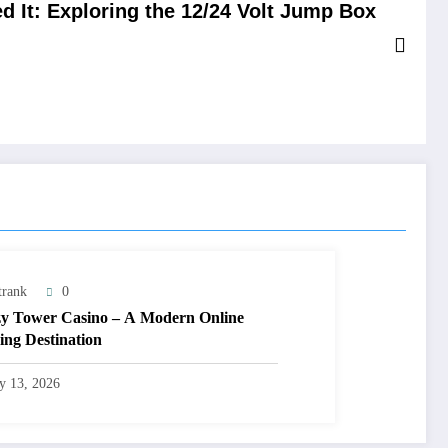
 It: Exploring the 12/24 Volt Jump Box
trank
0
y Tower Casino – A Modern Online
ng Destination
ly 13, 2026