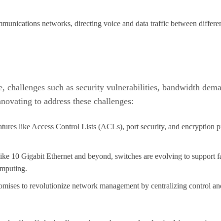
mmunications networks, directing voice and data traffic between differen
 challenges such as security vulnerabilities, bandwidth dema
novating to address these challenges:
tures like Access Control Lists (ACLs), port security, and encryption p
like 10 Gigabit Ethernet and beyond, switches are evolving to support f
omputing.
omises to revolutionize network management by centralizing control an