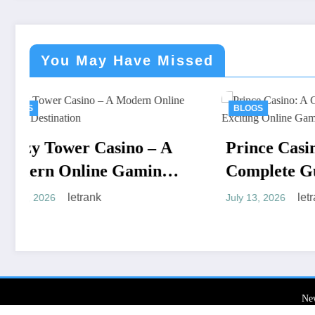
You May Have Missed
BLOGS
 – A
Prince Casino: A
ming
Complete Guide to an
Exciting Online Gaming
letrank
July 13, 2026
Experience
Ne