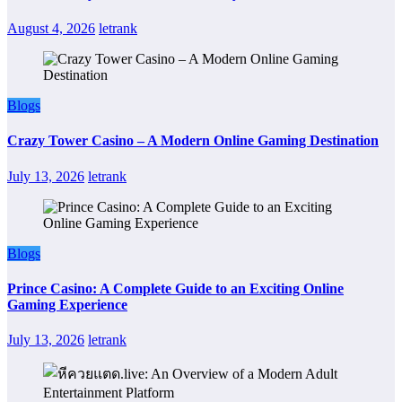
August 4, 2026
letrank
Blogs
Crazy Tower Casino – A Modern Online Gaming Destination
July 13, 2026
letrank
Blogs
Prince Casino: A Complete Guide to an Exciting Online
Gaming Experience
July 13, 2026
letrank