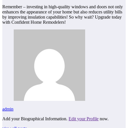
Remember – investing in high-quality windows and doors not only
enhances the appearance of your home but also reduces utility bills
by improving insulation capabilities! So why wait? Upgrade today
with Confident Home Remodelers!
admin
Add your Biographical Information.
Edit your Profile
now.