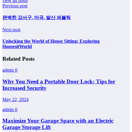
view all posts
Previous post
완벽한 강서구, 마곡, 발산 퍼블릭
Next post
Unlocking the World of House Sitting: Exploring
HousesitWorld
Related Posts
admin
0
Why You Need a Portable Door Lock: Tips for
Increased Security
May 22, 2024
admin
0
Maximize Your Garage Space with an Electric
Garage Storage Lift