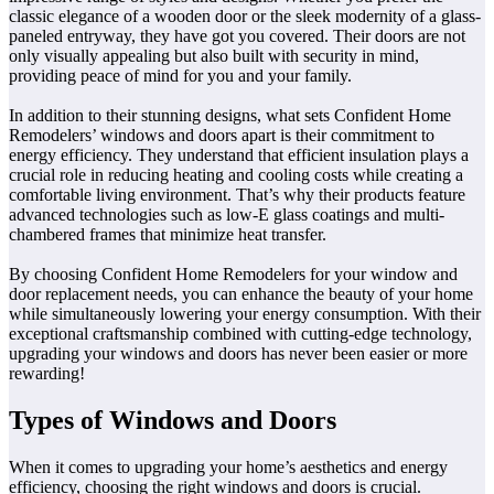
classic elegance of a wooden door or the sleek modernity of a glass-
paneled entryway, they have got you covered. Their doors are not
only visually appealing but also built with security in mind,
providing peace of mind for you and your family.
In addition to their stunning designs, what sets Confident Home
Remodelers’ windows and doors apart is their commitment to
energy efficiency. They understand that efficient insulation plays a
crucial role in reducing heating and cooling costs while creating a
comfortable living environment. That’s why their products feature
advanced technologies such as low-E glass coatings and multi-
chambered frames that minimize heat transfer.
By choosing Confident Home Remodelers for your window and
door replacement needs, you can enhance the beauty of your home
while simultaneously lowering your energy consumption. With their
exceptional craftsmanship combined with cutting-edge technology,
upgrading your windows and doors has never been easier or more
rewarding!
Types of Windows and Doors
When it comes to upgrading your home’s aesthetics and energy
efficiency, choosing the right windows and doors is crucial.