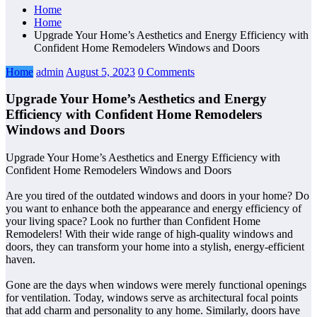
Home
Home
Upgrade Your Home’s Aesthetics and Energy Efficiency with
Confident Home Remodelers Windows and Doors
Home
admin
August 5, 2023
0 Comments
Upgrade Your Home’s Aesthetics and Energy
Efficiency with Confident Home Remodelers
Windows and Doors
Upgrade Your Home’s Aesthetics and Energy Efficiency with
Confident Home Remodelers Windows and Doors
Are you tired of the outdated windows and doors in your home? Do
you want to enhance both the appearance and energy efficiency of
your living space? Look no further than Confident Home
Remodelers! With their wide range of high-quality windows and
doors, they can transform your home into a stylish, energy-efficient
haven.
Gone are the days when windows were merely functional openings
for ventilation. Today, windows serve as architectural focal points
that add charm and personality to any home. Similarly, doors have