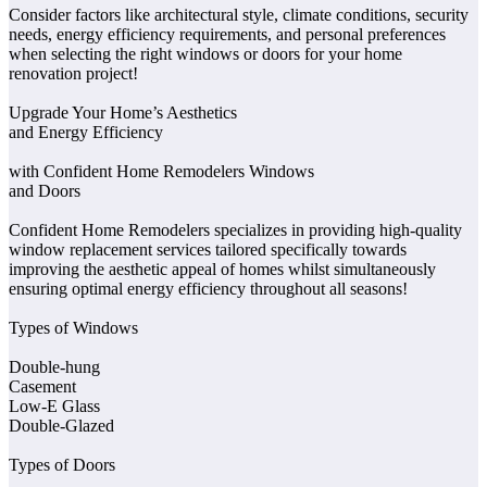
Consider factors like architectural style, climate conditions, security
needs, energy efficiency requirements, and personal preferences
when selecting the right windows or doors for your home
renovation project!
Upgrade Your Home’s Aesthetics
and Energy Efficiency
with Confident Home Remodelers Windows
and Doors
Confident Home Remodelers specializes in providing high-quality
window replacement services tailored specifically towards
improving the aesthetic appeal of homes whilst simultaneously
ensuring optimal energy efficiency throughout all seasons!
Types of Windows
Double-hung
Casement
Low-E Glass
Double-Glazed
Types of Doors