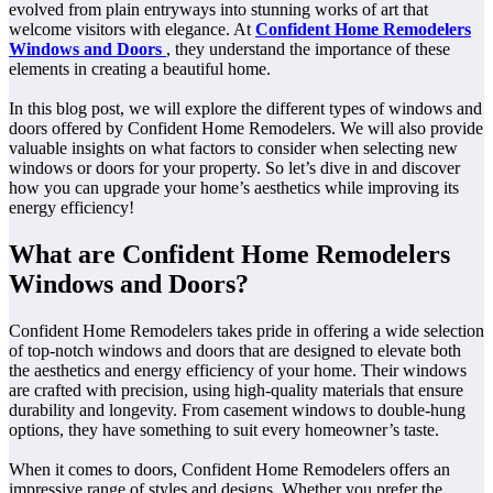
evolved from plain entryways into stunning works of art that
welcome visitors with elegance. At
Confident Home Remodelers
Windows and Doors
, they understand the importance of these
elements in creating a beautiful home.
In this blog post, we will explore the different types of windows and
doors offered by Confident Home Remodelers. We will also provide
valuable insights on what factors to consider when selecting new
windows or doors for your property. So let’s dive in and discover
how you can upgrade your home’s aesthetics while improving its
energy efficiency!
What are Confident Home Remodelers
Windows and Doors?
Confident Home Remodelers takes pride in offering a wide selection
of top-notch windows and doors that are designed to elevate both
the aesthetics and energy efficiency of your home. Their windows
are crafted with precision, using high-quality materials that ensure
durability and longevity. From casement windows to double-hung
options, they have something to suit every homeowner’s taste.
When it comes to doors, Confident Home Remodelers offers an
impressive range of styles and designs. Whether you prefer the