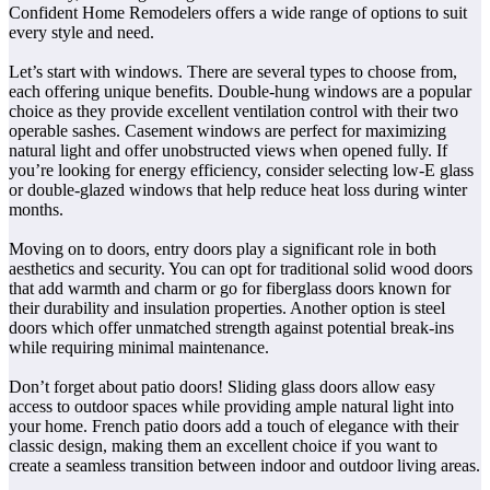
Confident Home Remodelers offers a wide range of options to suit
every style and need.
Let’s start with windows. There are several types to choose from,
each offering unique benefits. Double-hung windows are a popular
choice as they provide excellent ventilation control with their two
operable sashes. Casement windows are perfect for maximizing
natural light and offer unobstructed views when opened fully. If
you’re looking for energy efficiency, consider selecting low-E glass
or double-glazed windows that help reduce heat loss during winter
months.
Moving on to doors, entry doors play a significant role in both
aesthetics and security. You can opt for traditional solid wood doors
that add warmth and charm or go for fiberglass doors known for
their durability and insulation properties. Another option is steel
doors which offer unmatched strength against potential break-ins
while requiring minimal maintenance.
Don’t forget about patio doors! Sliding glass doors allow easy
access to outdoor spaces while providing ample natural light into
your home. French patio doors add a touch of elegance with their
classic design, making them an excellent choice if you want to
create a seamless transition between indoor and outdoor living areas.