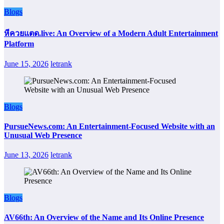
Blogs
หีควยแตด.live: An Overview of a Modern Adult Entertainment
Platform
June 15, 2026
letrank
Blogs
PursueNews.com: An Entertainment-Focused Website with an
Unusual Web Presence
June 13, 2026
letrank
Blogs
AV66th: An Overview of the Name and Its Online Presence