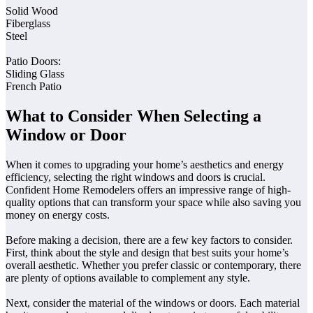
Solid Wood
Fiberglass
Steel
Patio Doors:
Sliding Glass
French Patio
What to Consider When Selecting a
Window or Door
When it comes to upgrading your home’s aesthetics and energy
efficiency, selecting the right windows and doors is crucial.
Confident Home Remodelers offers an impressive range of high-
quality options that can transform your space while also saving you
money on energy costs.
Before making a decision, there are a few key factors to consider.
First, think about the style and design that best suits your home’s
overall aesthetic. Whether you prefer classic or contemporary, there
are plenty of options available to complement any style.
Next, consider the material of the windows or doors. Each material