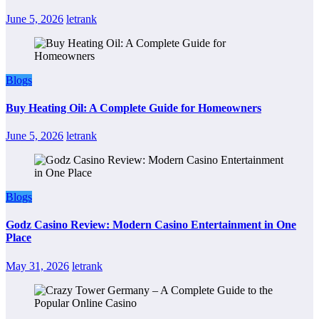
June 5, 2026
letrank
Blogs
Buy Heating Oil: A Complete Guide for Homeowners
June 5, 2026
letrank
Blogs
Godz Casino Review: Modern Casino Entertainment in One
Place
May 31, 2026
letrank