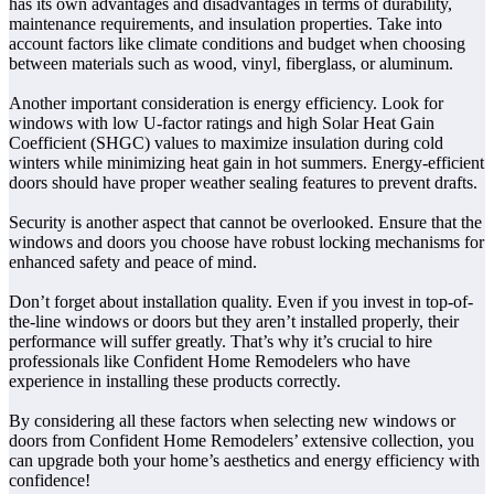
has its own advantages and disadvantages in terms of durability,
maintenance requirements, and insulation properties. Take into
account factors like climate conditions and budget when choosing
between materials such as wood, vinyl, fiberglass, or aluminum.
Another important consideration is energy efficiency. Look for
windows with low U-factor ratings and high Solar Heat Gain
Coefficient (SHGC) values to maximize insulation during cold
winters while minimizing heat gain in hot summers. Energy-efficient
doors should have proper weather sealing features to prevent drafts.
Security is another aspect that cannot be overlooked. Ensure that the
windows and doors you choose have robust locking mechanisms for
enhanced safety and peace of mind.
Don’t forget about installation quality. Even if you invest in top-of-
the-line windows or doors but they aren’t installed properly, their
performance will suffer greatly. That’s why it’s crucial to hire
professionals like Confident Home Remodelers who have
experience in installing these products correctly.
By considering all these factors when selecting new windows or
doors from Confident Home Remodelers’ extensive collection, you
can upgrade both your home’s aesthetics and energy efficiency with
confidence!