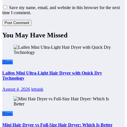
Save my name, email, and website in this browser for the next
time I comment.
You May Have Missed
Blogs
Laifen Mini Ultra-Light Hair Dryer with Quick Dry
Technology
August 4, 2026
letrank
Blogs
Mini Hair Dryer vs Full-Size Hair Dryer: Which Is Better