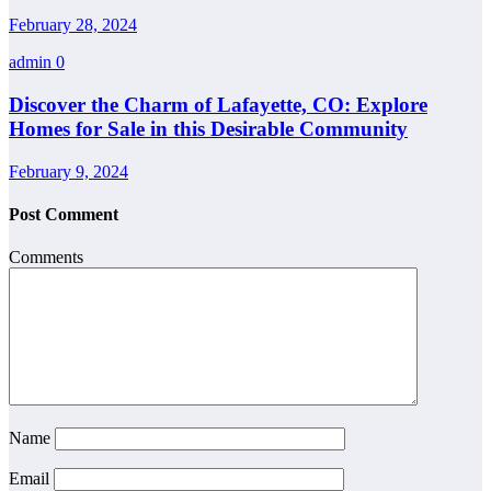
February 28, 2024
admin
0
Discover the Charm of Lafayette, CO: Explore
Homes for Sale in this Desirable Community
February 9, 2024
Post Comment
Comments
Name
Email