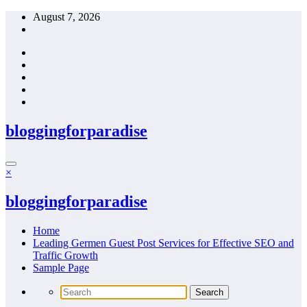
Skip
August 7, 2026
to
content
bloggingforparadise
×
bloggingforparadise
Home
Leading Germen Guest Post Services for Effective SEO and
Traffic Growth
Sample Page