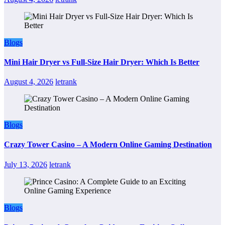
Blogs
Mini Hair Dryer vs Full-Size Hair Dryer: Which Is Better
August 4, 2026
letrank
Blogs
Crazy Tower Casino – A Modern Online Gaming Destination
July 13, 2026
letrank
Blogs