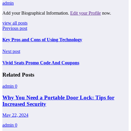
admin
Add your Biographical Information.
Edit your Profile
now.
view all posts
Previous post
Key Pros and Cons of Using Technology
Next post
Vivid Seats Promo Code And Coupons
Related Posts
admin
0
Why You Need a Portable Door Lock: Tips for
Increased Security
May 22, 2024
admin
0