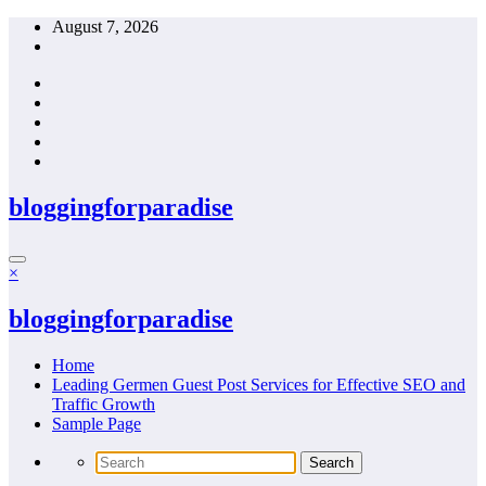
Skip
August 7, 2026
to
content
bloggingforparadise
×
bloggingforparadise
Home
Leading Germen Guest Post Services for Effective SEO and
Traffic Growth
Sample Page