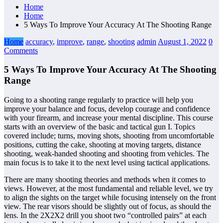
Home
Home
5 Ways To Improve Your Accuracy At The Shooting Range
Home
accuracy
,
improve
,
range
,
shooting
admin
August 1, 2022
0
Comments
5 Ways To Improve Your Accuracy At The Shooting
Range
Going to a shooting range regularly to practice will help you
improve your balance and focus, develop courage and confidence
with your firearm, and increase your mental discipline. This course
starts with an overview of the basic and tactical gun I. Topics
covered include; turns, moving shots, shooting from uncomfortable
positions, cutting the cake, shooting at moving targets, distance
shooting, weak-handed shooting and shooting from vehicles. The
main focus is to take it to the next level using tactical applications.
There are many shooting theories and methods when it comes to
views. However, at the most fundamental and reliable level, we try
to align the sights on the target while focusing intensely on the front
view. The rear visors should be slightly out of focus, as should the
lens. In the 2X2X2 drill you shoot two “controlled pairs” at each