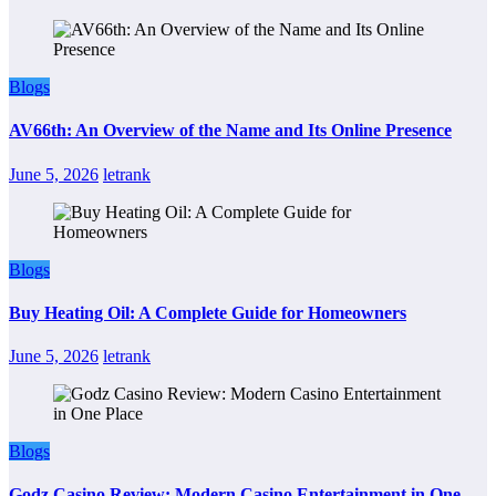
Blogs
AV66th: An Overview of the Name and Its Online Presence
June 5, 2026
letrank
Blogs
Buy Heating Oil: A Complete Guide for Homeowners
June 5, 2026
letrank
Blogs
Godz Casino Review: Modern Casino Entertainment in One