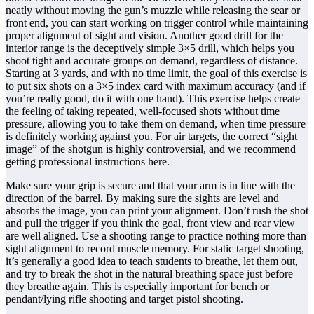
neatly without moving the gun’s muzzle while releasing the sear or
front end, you can start working on trigger control while maintaining
proper alignment of sight and vision. Another good drill for the
interior range is the deceptively simple 3×5 drill, which helps you
shoot tight and accurate groups on demand, regardless of distance.
Starting at 3 yards, and with no time limit, the goal of this exercise is
to put six shots on a 3×5 index card with maximum accuracy (and if
you’re really good, do it with one hand). This exercise helps create
the feeling of taking repeated, well-focused shots without time
pressure, allowing you to take them on demand, when time pressure
is definitely working against you. For air targets, the correct “sight
image” of the shotgun is highly controversial, and we recommend
getting professional instructions here.
Make sure your grip is secure and that your arm is in line with the
direction of the barrel. By making sure the sights are level and
absorbs the image, you can print your alignment. Don’t rush the shot
and pull the trigger if you think the goal, front view and rear view
are well aligned. Use a shooting range to practice nothing more than
sight alignment to record muscle memory. For static target shooting,
it’s generally a good idea to teach students to breathe, let them out,
and try to break the shot in the natural breathing space just before
they breathe again. This is especially important for bench or
pendant/lying rifle shooting and target pistol shooting.