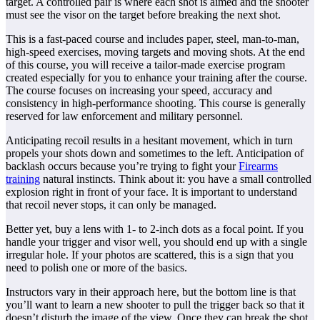
target. A controlled pair is where each shot is aimed and the shooter
must see the visor on the target before breaking the next shot.
This is a fast-paced course and includes paper, steel, man-to-man,
high-speed exercises, moving targets and moving shots. At the end
of this course, you will receive a tailor-made exercise program
created especially for you to enhance your training after the course.
The course focuses on increasing your speed, accuracy and
consistency in high-performance shooting. This course is generally
reserved for law enforcement and military personnel.
Anticipating recoil results in a hesitant movement, which in turn
propels your shots down and sometimes to the left. Anticipation of
backlash occurs because you’re trying to fight your
Firearms
training
natural instincts. Think about it: you have a small controlled
explosion right in front of your face. It is important to understand
that recoil never stops, it can only be managed.
Better yet, buy a lens with 1- to 2-inch dots as a focal point. If you
handle your trigger and visor well, you should end up with a single
irregular hole. If your photos are scattered, this is a sign that you
need to polish one or more of the basics.
Instructors vary in their approach here, but the bottom line is that
you’ll want to learn a new shooter to pull the trigger back so that it
doesn’t disturb the image of the view. Once they can break the shot