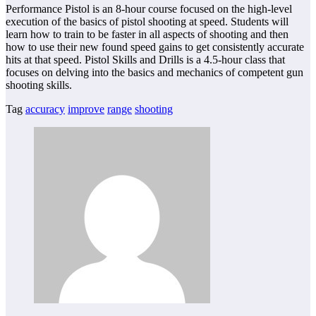
Performance Pistol is an 8-hour course focused on the high-level
execution of the basics of pistol shooting at speed. Students will
learn how to train to be faster in all aspects of shooting and then
how to use their new found speed gains to get consistently accurate
hits at that speed. Pistol Skills and Drills is a 4.5-hour class that
focuses on delving into the basics and mechanics of competent gun
shooting skills.
Tag
accuracy
improve
range
shooting