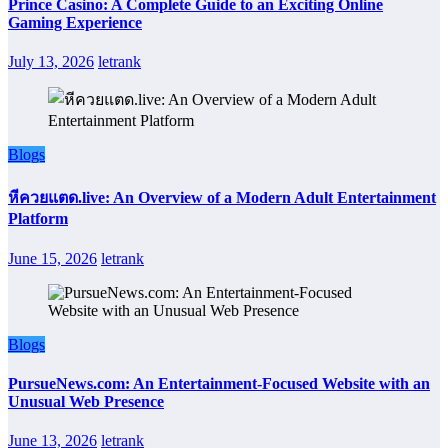
Prince Casino: A Complete Guide to an Exciting Online
Gaming Experience
July 13, 2026
letrank
Blogs
หีควยแตด.live: An Overview of a Modern Adult Entertainment
Platform
June 15, 2026
letrank
Blogs
PursueNews.com: An Entertainment-Focused Website with an
Unusual Web Presence
June 13, 2026
letrank