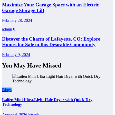
Maximize Your Garage Space with an Electric
Garage Storage Lift
February 28, 2024
admin
0
Discover the Charm of Lafayette, CO: Explore
Homes for Sale in this Desirable Community
February 9, 2024
You May Have Missed
Blogs
Laifen Mini Ultra-Light Hair Dryer with Quick Dry
Technology
August 4, 2026
letrank