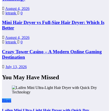
August 4, 2026
letrank
0
Mini Hair Dryer vs Full-Size Hair Dryer: Which Is
Better
August 4, 2026
letrank
0
Crazy Tower Casino – A Modern Online Gaming
Destination
July 13, 2026
You May Have Missed
Blogs
Laifen Mini Ultra-Light Hair Dryer with Quick Dry