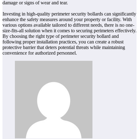
damage or signs of wear and tear.
Investing in high-quality perimeter security bollards can significantly
enhance the safety measures around your property or facility. With
various options available tailored to different needs, there is no one-
size-fits-all solution when it comes to securing perimeters effectively.
By choosing the right type of perimeter security bollard and
following proper installation practices, you can create a robust
protective barrier that deters potential threats while maintaining
convenience for authorized personnel.