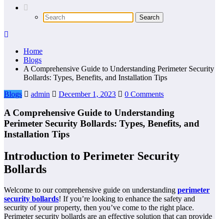
Home
Blogs
A Comprehensive Guide to Understanding Perimeter Security
Bollards: Types, Benefits, and Installation Tips
Blogs
admin
December 1, 2023
0 Comments
A Comprehensive Guide to Understanding
Perimeter Security Bollards: Types, Benefits, and
Installation Tips
Introduction to Perimeter Security
Bollards
Welcome to our comprehensive guide on understanding
perimeter
security bollards
! If you’re looking to enhance the safety and
security of your property, then you’ve come to the right place.
Perimeter security bollards are an effective solution that can provide