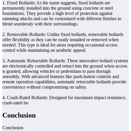
1. Fixed Bollards: As the name suggests, fixed bollards are
permanently installed into the ground using concrete or steel
foundations. They provide a high level of protection against
ramming attacks and can be customized with different finishes to
blend seamlessly with their surroundings.
2. Removable Bollards: Unlike fixed bollards, removable bollards
offer flexibility as they can be easily installed or removed when
needed. This type is ideal for areas requiring occasional access
control while maintaining an aesthetic appeal.
3. Automatic Retractable Bollards: These innovative bollard systems
are electronically controlled and retract into the ground when access
is granted, allowing vehicles or pedestrians to pass through
smoothly. With advanced features like push-button controls and
remote operation capabilities, automatic retractable bollards provide
convenience without compromising on safety.
4. Crash-Rated Bollards: Designed for maximum impact resistance,
crash-rated bo
Conclusion
Conclusion