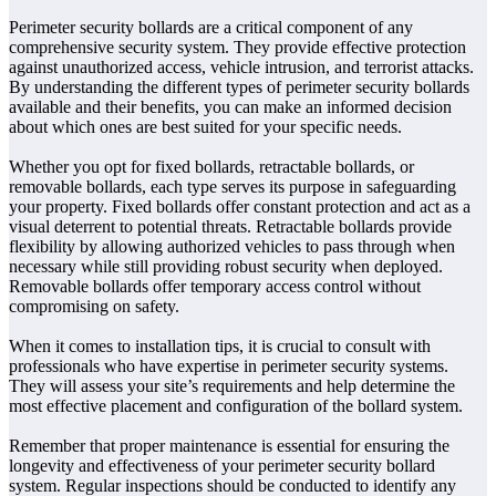
Perimeter security bollards are a critical component of any
comprehensive security system. They provide effective protection
against unauthorized access, vehicle intrusion, and terrorist attacks.
By understanding the different types of perimeter security bollards
available and their benefits, you can make an informed decision
about which ones are best suited for your specific needs.
Whether you opt for fixed bollards, retractable bollards, or
removable bollards, each type serves its purpose in safeguarding
your property. Fixed bollards offer constant protection and act as a
visual deterrent to potential threats. Retractable bollards provide
flexibility by allowing authorized vehicles to pass through when
necessary while still providing robust security when deployed.
Removable bollards offer temporary access control without
compromising on safety.
When it comes to installation tips, it is crucial to consult with
professionals who have expertise in perimeter security systems.
They will assess your site’s requirements and help determine the
most effective placement and configuration of the bollard system.
Remember that proper maintenance is essential for ensuring the
longevity and effectiveness of your perimeter security bollard
system. Regular inspections should be conducted to identify any