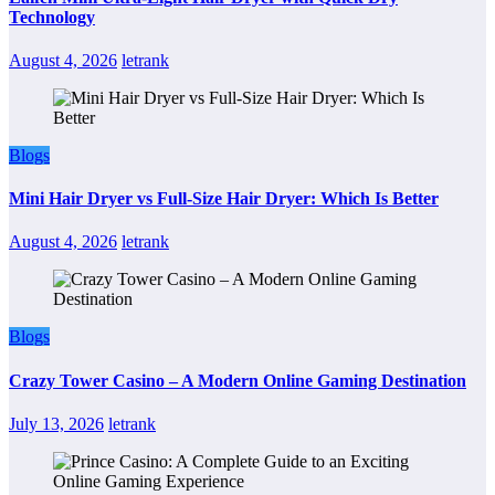
Technology
August 4, 2026
letrank
Blogs
Mini Hair Dryer vs Full-Size Hair Dryer: Which Is Better
August 4, 2026
letrank
Blogs
Crazy Tower Casino – A Modern Online Gaming Destination
July 13, 2026
letrank