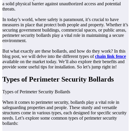
a solid physical barrier against unauthorized access and potential
threats.
In today’s world, where safety is paramount, it’s crucial to have
measures in place that protect both people and property. Whether it’s
securing government buildings, commercial spaces, or public areas,
perimeter security bollards play a vital role in maintaining a secure
environment.
But what exactly are these bollards, and how do they work? In this
blog post, we will delve into the different types of
chain link fence
available on the market today. We’ll also explore their benefits and
provide some useful tips for installation. So let’s jump right in!
Types of Perimeter Security Bollards
Types of Perimeter Security Bollards
When it comes to perimeter security, bollards play a vital role in
safeguarding properties and people. These sturdy and versatile
structures come in various types, each designed for specific security
needs. Let’s explore some common types of perimeter security
bollards: