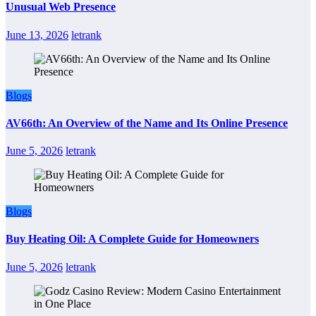
Unusual Web Presence
June 13, 2026
letrank
Blogs
AV66th: An Overview of the Name and Its Online Presence
June 5, 2026
letrank
Blogs
Buy Heating Oil: A Complete Guide for Homeowners
June 5, 2026
letrank