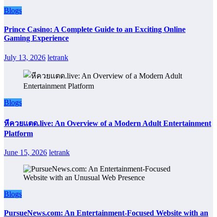
Blogs
Prince Casino: A Complete Guide to an Exciting Online
Gaming Experience
July 13, 2026
letrank
Blogs
หีควยแตด.live: An Overview of a Modern Adult Entertainment
Platform
June 15, 2026
letrank
Blogs
PursueNews.com: An Entertainment-Focused Website with an