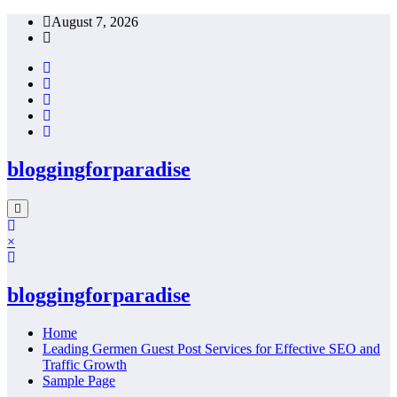
Skip
August 7, 2026
to
content
bloggingforparadise
×
bloggingforparadise
Home
Leading Germen Guest Post Services for Effective SEO and
Traffic Growth
Sample Page