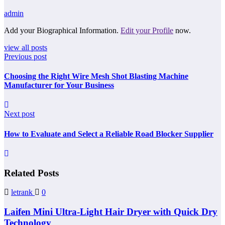
admin
Add your Biographical Information.
Edit your Profile
now.
view all posts
Previous post
Choosing the Right Wire Mesh Shot Blasting Machine
Manufacturer for Your Business
Next post
How to Evaluate and Select a Reliable Road Blocker Supplier
Related Posts
letrank
0
Laifen Mini Ultra-Light Hair Dryer with Quick Dry
Technology